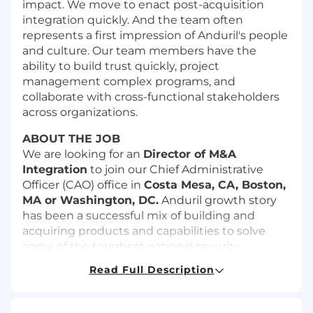
impact. We move to enact post-acquisition
integration quickly. And the team often
represents a first impression of Anduril's people
and culture. Our team members have the
ability to build trust quickly, project
management complex programs, and
collaborate with cross-functional stakeholders
across organizations.
ABOUT THE JOB
We are looking for an
Director of M&A
Integration
to join our Chief Administrative
Officer (CAO) office in
Costa Mesa, CA, Boston,
MA or Washington, DC
.
Anduril growth story
has been a successful mix of building and
acquiring products and capabilities to solve
some of the toughest national security
problems. Seamless integration of the acquired
Read Full Description
businesses is critical to delivering to our
customers in months not years. In this role, you
will be responsible for driving consistent