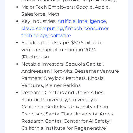
challenges, and opportunities
Major Tech Employers: Google, Apple,
Establish strong working relationships with
Salesforce, Meta
acquired company leadership to facilitate
smooth transitions. Deploy on-site with the
Key Industries:
Artificial intelligence
,
acquired company during the initial
cloud computing
,
fintech
,
consumer
integration period to ensure seamless
technology
,
software
integration into Anduril
Funding Landscape: $50.5 billion in
Develop standardized M&A integration
venture capital funding in 2024
playbooks and frameworks to ensure
(Pitchbook)
consistent execution
Notable Investors: Sequoia Capital,
Oversee the integration of core functions,
Andreessen Horowitz, Bessemer Venture
such as Finance, HR, and Administrative
Partners, Greylock Partners, Khosla
functions
Ventures, Kleiner Perkins
Manage integration timeline, milestones,
Research Centers and Universities:
and critical path activities
Identify and mitigate integration risks,
Stanford University; University of
including regulatory compliance, security
California, Berkeley; University of San
clearance management, and export control
Francisco; Santa Clara University; Ames
considerations
Research Center; Center for AI Safety;
Partner with corporate development,
California Institute for Regenerative
business, and technology leadership to