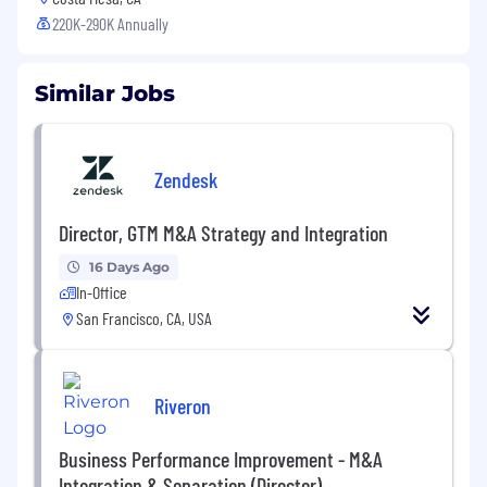
220K-290K Annually
Similar Jobs
Zendesk
Director, GTM M&A Strategy and Integration
16 Days Ago
In-Office
San Francisco, CA, USA
Riveron
Business Performance Improvement - M&A
Integration & Separation (Director)