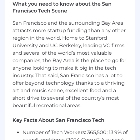
What you need to know about the San
integration of Anduril’s acquisition portfolio for
Francisco Tech Scene
all aspects of the CAO office. This will require
strong understanding of the acquisition
San Francisco and the surrounding Bay Area
lifecycle, excellent program management,
attracts more startup funding than any other
drives successful change management, a
region in the world. Home to Stanford
knack for process improvement, and
University and UC Berkeley, leading VC firms
experience working with cross-functional
teams. If you are someone who communicates
and several of the world’s most valuable
effectively, takes initiative, and thrives in a high-
companies, the Bay Area is the place to go for
growth, fast changing environment then this
anyone looking to make it big in the tech
role is for you. This role reports to the Chief
industry. That said, San Francisco has a lot to
Administrative Officer.
offer beyond technology thanks to a thriving
art and music scene, excellent food and a
WHAT YOU’LL DO
short drive to several of the country’s most
Design and implement comprehensive
beautiful recreational areas.
integration plans for acquisitions, with
emphasis on G&A processes and systems
Key Facts About San Francisco Tech
Lead integration planning during the due
diligence phase of a pending acquisition to
Number of Tech Workers: 365,500; 13.9% of
identify integration requirements,
overall workforce (2024 CompTIA survey)