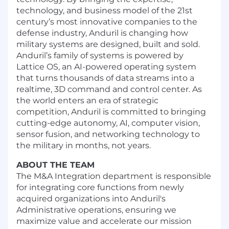
technology, and business model of the 21st
century’s most innovative companies to the
defense industry, Anduril is changing how
military systems are designed, built and sold.
Anduril’s family of systems is powered by
Lattice OS, an AI-powered operating system
that turns thousands of data streams into a
realtime, 3D command and control center. As
the world enters an era of strategic
competition, Anduril is committed to bringing
cutting-edge autonomy, AI, computer vision,
sensor fusion, and networking technology to
the military in months, not years.
ABOUT THE TEAM
The M&A Integration department is responsible
for integrating core functions from newly
acquired organizations into Anduril's
Administrative operations, ensuring we
maximize value and accelerate our mission