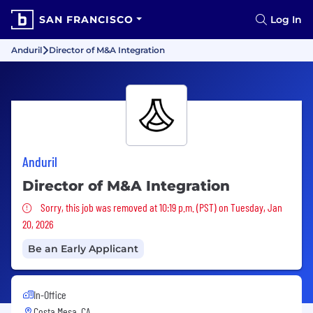
SAN FRANCISCO
Log In
Anduril
Director of M&A Integration
Anduril
Director of M&A Integration
Sorry, this job was removed
Sorry, this job was removed at 10:19 p.m. (PST) on Tuesday, Jan
20, 2026
Be an Early Applicant
In-Office
Costa Mesa, CA