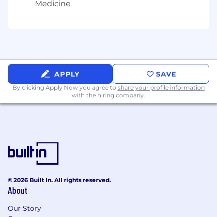
Medicine
align integration approaches with strategic
objectives
Lead change management efforts to
integrate acquired employees into Anduril's
culture and operations
Develop metrics to track and report
integration progress and capture synergies
APPLY
SAVE
Provide regular updates to executive
By clicking Apply Now you agree to
share your profile information
leadership on integration status and issue
with the hiring company.
resolution
REQUIRED QUALIFICATIONS
You have 10+ years of experience in M&A
integration, corporate development,
internal operations, management
consulting, investment banking, or related
roles.
© 2026 Built In. All rights reserved.
High ownership with sufficient horsepower
About
to effectively manage multiple (5+) large
Our Story
projects and priorities in parallel, at a rapid