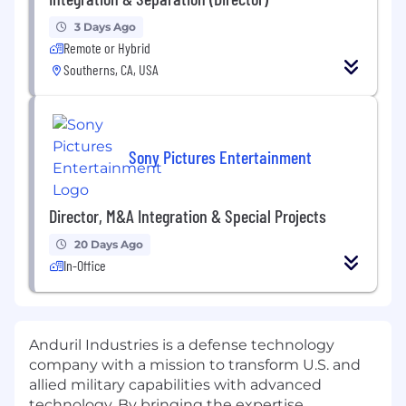
3 Days Ago
Remote or Hybrid
Southerns, CA, USA
Sony Pictures Entertainment
Director, M&A Integration & Special Projects
20 Days Ago
In-Office
Anduril Industries is a defense technology
company with a mission to transform U.S. and
allied military capabilities with advanced
technology. By bringing the expertise,