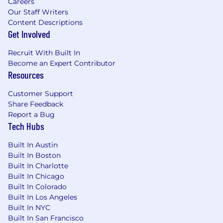
Careers
pace, and report out on progress regularly.
Our Staff Writers
Including project managing stakeholders.
Content Descriptions
Demonstrated experience leading post-
Get Involved
acquisition integrations and change
management in a technical organization
Recruit With Built In
Strong understanding of G&A functions
Become an Expert Contributor
including HR, Security, Corporate Planning,
Resources
and Revenue Operations; as well as, IT, Legal
and Finance
Customer Support
Outstanding communication and
Share Feedback
interpersonal skills, with ability to influence
Report a Bug
without direct authority
Tech Hubs
Strong emotional intelligence and ability to
solve operational problems not only from a
Built In Austin
Built In Boston
data-driven lens, but also in a people-
Built In Charlotte
centric way by building strong cross
Built In Chicago
functional relationships across the
Built In Colorado
company
Built In Los Angeles
Must be authorized to work in the United
Built In NYC
States
Built In San Francisco