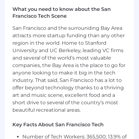
You'll be promote a culture anchored in
data, used to instrument products,
What you need to know about the San
validate outcomes, drive insights, and
Francisco Tech Scene
manage the business both tactically
and strategically
San Francisco and the surrounding Bay Area
attracts more startup funding than any other
Technology Driven
region in the world. Home to Stanford
University and UC Berkeley, leading VC firms
You'll be responsible for fostering a
and several of the world’s most valuable
strong agile discipline and inspiring
companies, the Bay Area is the place to go for
teams to continuously improve delivery
evidenced through key agility metrics
anyone looking to make it big in the tech
You'll partner with Technology leaders
industry. That said, San Francisco has a lot to
to influence end-state architecture and
offer beyond technology thanks to a thriving
drive secure, resilient, performant and
art and music scene, excellent food and a
scalable technology solutions that solve
short drive to several of the country’s most
material customer and business
beautiful recreational areas.
problems
You'll govern the responsible and
Key Facts About San Francisco Tech
efficient application of technology
resources by assessing opportunities
Number of Tech Workers: 365,500; 13.9% of