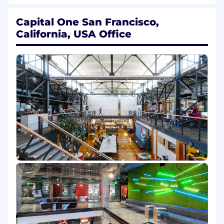
growing business
Digital Customer Experience
- Create
Capital One San Francisco,
engaging digital experiences to deepen
California, USA Office
relationships and drive business values
Messaging & MarTech
- Delivering the
right message to the right customer at the
right time in the right channel through a
scalable messaging platform and user-
friendly self-service tools
Strategy
- Shape the strategy for Capital
One's customer experience platform
Horizontals
- Lead problem solving and
seamless delivery for key strategic and
cross-cutting initiatives
In this role,
you'll be expected to
demonstrate proficiency in four key areas:
Human Centered
You'll deeply immerse yourself in