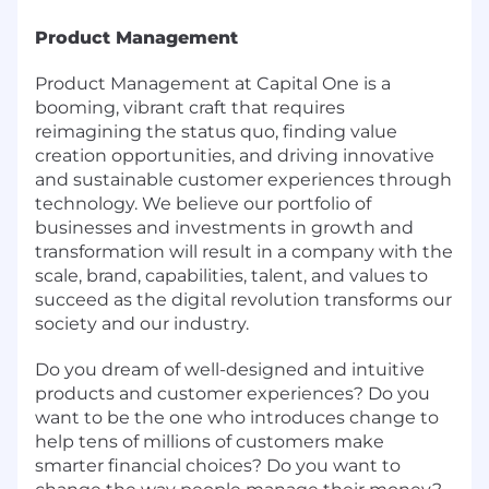
Product Management
Product Management at Capital One is a
booming, vibrant craft that requires
reimagining the status quo, finding value
creation opportunities, and driving innovative
and sustainable customer experiences through
technology. We believe our portfolio of
businesses and investments in growth and
transformation will result in a company with the
scale, brand, capabilities, talent, and values to
succeed as the digital revolution transforms our
society and our industry.
Do you dream of well-designed and intuitive
products and customer experiences? Do you
want to be the one who introduces change to
help tens of millions of customers make
smarter financial choices? Do you want to