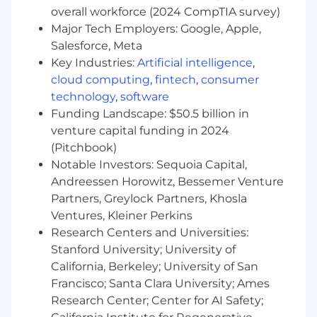
for reusing existing solutions, clearly
overall workforce (2024 CompTIA survey)
defining minimum viable products, and
Major Tech Employers: Google, Apple,
always building with extensibility in
Salesforce, Meta
mind
Key Industries:
Artificial intelligence
,
Transformational Leadership
cloud computing
,
fintech
,
consumer
technology
,
software
You'll establish a long-term product
Funding Landscape: $50.5 billion in
portfolio strategy, informed by
venture capital funding in 2024
customer and business needs, and
(Pitchbook)
partner with leaders and stakeholders
Notable Investors: Sequoia Capital,
to regularly drive alignment, secure
Andreessen Horowitz, Bessemer Venture
resources and overcome impediments
Partners, Greylock Partners, Khosla
You'll attract, grow, empower, and
Ventures, Kleiner Perkins
inspire top product talent as they
develop and deliver on their local
Research Centers and Universities:
product strategy in an iterative,
Stanford University; University of
outcome-focused and well-managed
California, Berkeley; University of San
way
Francisco; Santa Clara University; Ames
Research Center; Center for AI Safety;
We want you if you are: