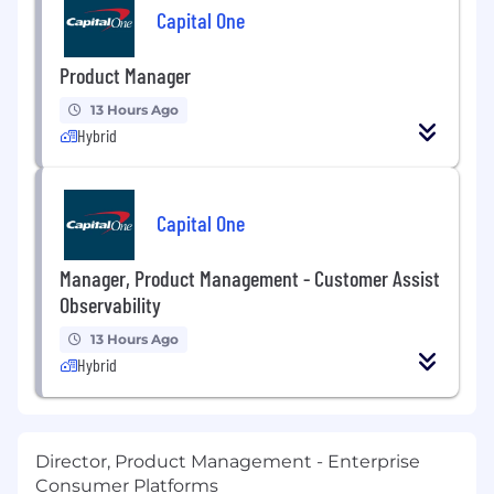
Capital One
Product Manager
13 Hours Ago
Hybrid
Capital One
Manager, Product Management - Customer Assist
Observability
13 Hours Ago
Hybrid
Director, Product Management - Enterprise
Consumer Platforms