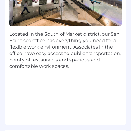
knowing your internal and/or external
customer(s) by employing empathy
and design thinking to define broad-
scale solutions that provide
breakthrough leverage
Located in the South of Market district, our San
You'll model adaptability by
Francisco office has everything you need for a
encouraging continuous evolution to
flexible work environment. Associates in the
product strategy in light of industry
office have easy access to public transportation,
trends, emerging solutions, new
plenty of restaurants and spacious and
insights and changing customer and
comfortable work spaces.
business needs
Business Focused
You'll deeply learn the financial drivers,
externalities, and points of leverage
within your domain to identify new
products or product enhancements
that drive sustainable value for Capital
One