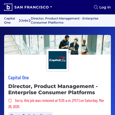
SAN FRANCISCO
Log In
Capital
Director, Product Management - Enterprise
Jobs
One
Consumer Platforms
Capital One
Director, Product Management -
Enterprise Consumer Platforms
Sorry, this job was removed
Sorry, this job was removed at 11:25 a.m. (PST) on Saturday, Mar
29, 2025