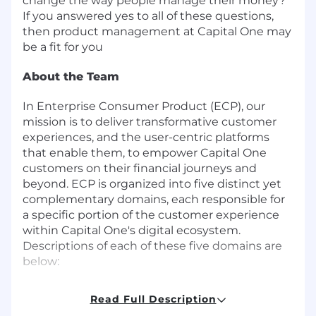
change the way people manage their money?
If you answered yes to all of these questions,
then product management at Capital One may
be a fit for you
About the Team
In Enterprise Consumer Product (ECP), our
mission is to deliver transformative customer
experiences, and the user-centric platforms
that enable them, to empower Capital One
customers on their financial journeys and
beyond. ECP is organized into five distinct yet
complementary domains, each responsible for
a specific portion of the customer experience
within Capital One's digital ecosystem.
Descriptions of each of these five domains are
below:
Core Platforms
-Build the best platforms
Read Full Description
to support our customers, users and our