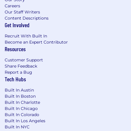
viable product
Careers
Passionate & Customer Focus
.
You care
Our Staff Writers
about growing others and bringing them
Content Descriptions
together around what's possible. You have
Get Involved
a desire and ability to connect with our
external or internal customers to fully
Recruit With Built In
understand their needs and build long
Become an Expert Contributor
lasting relationships.
Resources
Learner.
You have an appetite to learn new
things or new technologies all while
Customer Support
exhibiting humbleness when exploring
Share Feedback
unknown technologies; you will seek for
Report a Bug
internal solutions before building new
Tech Hubs
Team Player.
You enjoy working with
diverse people and driving the team
Built In Austin
Built In Boston
toward a common goal. You are also able to
Built In Charlotte
coach others and be a mentor in product
Built In Chicago
development.
Built In Colorado
Built In Los Angeles
Basic Qualifications:
Built In NYC