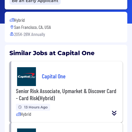
Be an Early Applicant
Hybrid
San Francisco, CA, USA
205K-281K Annually
Similar Jobs at Capital One
Capital One
Senior Risk Associate, Upmarket & Discover Card
- Card Risk(Hybrid)
13 Hours Ago
Hybrid