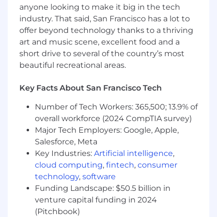
"wrapped" assets before they launch.
anyone looking to make it big in the tech
Leadership:
Proven ability to create SOPs
industry. That said, San Francisco has a lot to
for offshore teams to improve month-end
offer beyond technology thanks to a thriving
cadence.
art and music scene, excellent food and a
short drive to several of the country’s most
Additional Information
beautiful recreational areas.
Flexibility to work across different time
zones during crucial periods such as
Key Facts About San Francisco Tech
month-end closes.
Ability to thrive under pressure in a fast-
Number of Tech Workers: 365,500; 13.9% of
paced, dynamic environment.
overall workforce (2024 CompTIA survey)
Commitment to continuous improvement
Major Tech Employers: Google, Apple,
and operational excellence.
Salesforce, Meta
Key Industries:
Artificial intelligence
,
*Will need to be flexible to work East Coast
cloud computing
,
fintech
,
consumer
hours.
technology
,
software
IMPORTANT: Recruitment Fraud Alert
Funding Landscape: $50.5 billion in
venture capital funding in 2024
FalconX has been made aware of fraudulent job
(Pitchbook)
postings and "recruiters" misrepresenting our