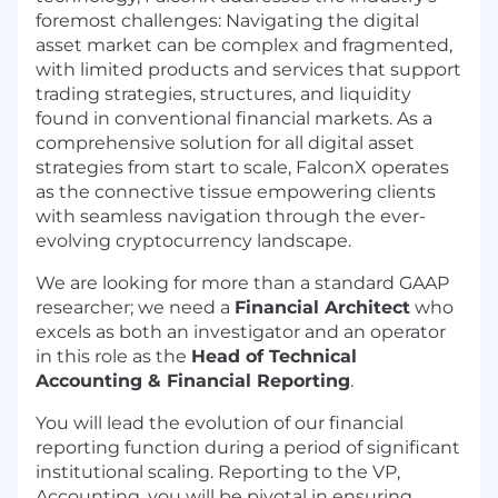
foremost challenges: Navigating the digital
asset market can be complex and fragmented,
with limited products and services that support
trading strategies, structures, and liquidity
found in conventional financial markets. As a
comprehensive solution for all digital asset
strategies from start to scale, FalconX operates
as the connective tissue empowering clients
with seamless navigation through the ever-
evolving cryptocurrency landscape.
We are looking for more than a standard GAAP
researcher; we need a
Financial Architect
who
excels as both an investigator and an operator
in this role as the
Head of Technical
Accounting & Financial Reporting
.
You will lead the evolution of our financial
reporting function during a period of significant
institutional scaling. Reporting to the VP,
Accounting, you will be pivotal in ensuring