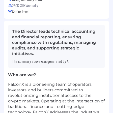
230K-311K Annually
Senior level
The Director leads technical accounting
and financial reporting, ensuring
compliance with regulations, managing
audits, and supporting strategic
initiatives.
The summary above was generated by AI
Who are we?
FalconX is a pioneering team of operators,
investors, and builders committed to
revolutionizing institutional access to the
crypto markets. Operating at the intersection of
traditional finance and cutting-edge
technology, FalconX addresses the industry's