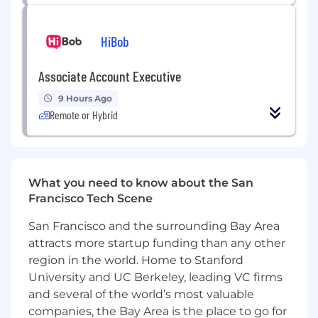
Background:
Experience transitioning from
Big 4 Audit/Technical Desks into
HiBob
Accounting Advisory (e.g., CFGI, FTI, EY,
KPMG, FTI) or In-House Accounting at a
Associate Account Executive
high-growth digital assets firm, FinTech
start up, broker dealer or Investment Bank.
9 Hours Ago
Reconstructive Mindset:
You enjoy the
Remote or Hybrid
"puzzle" of
building legal entity
financials
from high-volume, unstructured
data sources.
Technical Stack:
Proficiency
What you need to know about the San
in
Workiva
,
NetSuite
, and crypto sub-
Francisco Tech Scene
ledgers (Luca, TaxBit, or BitWave).
Subject Matter Expertise:
Direct
San Francisco and the surrounding Bay Area
experience with
SEC Pre-
attracts more startup funding than any other
clearance
,
Purchase Accounting (ASC
region in the world. Home to Stanford
805)
, and
DeFi Accounting
.
University and UC Berkeley, leading VC firms
Product Diplomacy:
The ability to partner
and several of the world’s most valuable
with Trading and BizDev teams to assess
the accounting impact of DeFi yields and
companies, the Bay Area is the place to go for