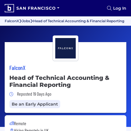
SAN FRANCISCO
Log In
FalconX
Jobs
Head of Technical Accounting & Financial Reporting
FalconX
Head of Technical Accounting &
Financial Reporting
Job Posted 19 Days Ago
Reposted 19 Days Ago
Be an Early Applicant
Remote
Hiring Remotely in
UK