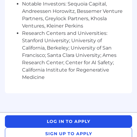
Notable Investors: Sequoia Capital,
brand. To ensure your security, please note the
Andreessen Horowitz, Bessemer Venture
following:
Partners, Greylock Partners, Khosla
Official Communication:
We only
Ventures, Kleiner Perkins
communicate through official email
addresses ending in
Research Centers and Universities:
@falconx
.io
. If you
receive an email from a public domain
Stanford University; University of
(Gmail, Yahoo, etc.) or a lookalike domain, it
California, Berkeley; University of San
is not from us.
Francisco; Santa Clara University; Ames
Official Channels:
We will
never
conduct
Research Center; Center for AI Safety;
interviews via Telegram, WhatsApp, or
California Institute for Regenerative
Signal. Our process involves video or in-
Medicine
person meetings.
No Financial Requests:
FalconX will
never
ask you for money, "equipment fees,"
"training deposits," or crypto transfers at any
stage of the recruitment process.
Verification:
All legitimate FalconX
openings are listed on our official careers
LOG IN TO APPLY
site:
[Link to
falconx.io/careers
]
.
SIGN UP TO APPLY