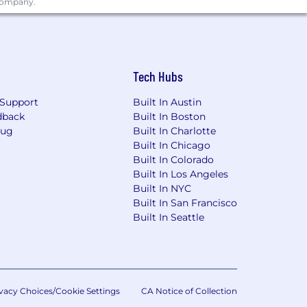
 company.
Partners; Act with Integrity and
Tech Hubs
out our Customers’ and Partners’
Partners; Act with Integrity and
Support
Built In Austin
dback
Built In Boston
Bug
Built In Charlotte
Built In Chicago
Built In Colorado
imited to U.S.- based residents, and the
Built In Los Angeles
of the United States. Only applicants
Built In NYC
Built In San Francisco
Built In Seattle
discriminate on the basis of race,
isability status, and encourage all
vacy Choices/Cookie Settings
CA Notice of Collection