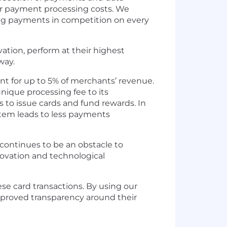
er payment processing costs. We
ing payments in competition on every
ation, perform at their highest
way.
unt for up to 5% of merchants’ revenue.
nique processing fee to its
 to issue cards and fund rewards. In
ystem leads to less payments
continues to be an obstacle to
novation and technological
e card transactions. By using our
mproved transparency around their