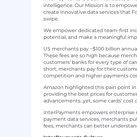
intelligence. Our Mission is to empo
create innovative data services that 
swipe.
We empower dedicated team-first indiv
potential, and make a meaningful impa
US merchants pay ~$100 billion annuall
These fees are so high because mercha
customers’ banks for every type of car
short, merchants pay for their custome
competition and higher payments cos
Amazon highlighted this pain point in
providing the best prices for custome
advancements...yet, some cards' cost o
InterPayments empowers enterprise mer
payment data services, merchants put 
fees, merchants can better understand