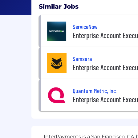
Similar Jobs
ServiceNow
Enterprise Account Execu
Samsara
Enterprise Account Execu
Quantum Metric, Inc.
Enterprise Account Execu
InterPayments is a San Francisco, CA-