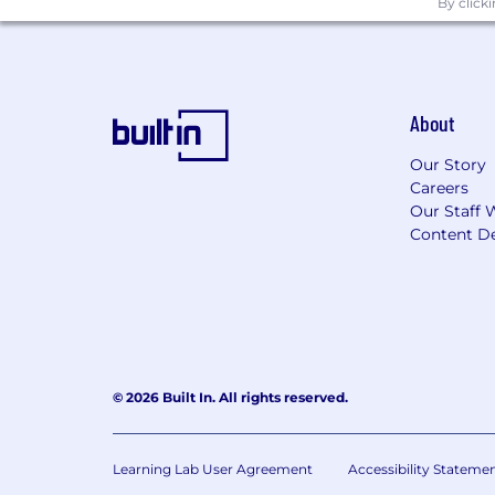
By click
Needs; Be Relentless, Resilient, and 
Empathy; Outperform your Potential;
Remote pay range
$130,000
—
$150,000 USD
About
InterPayments’ core values are the bu
Needs; Be Relentless, Resilient, and 
Our Story
Careers
Empathy; Outperform your Potential;
Our Staff 
Content De
Remote Work Eligibility:
This position is open to candidates who
company does not sponsor visas or emp
who are legally authorized to work in t
InterPayments is an equal opportunity 
© 2026 Built In. All rights reserved.
religion, color, national origin, gender,
qualified applicants to apply.
Learning Lab User Agreement
Accessibility Stateme