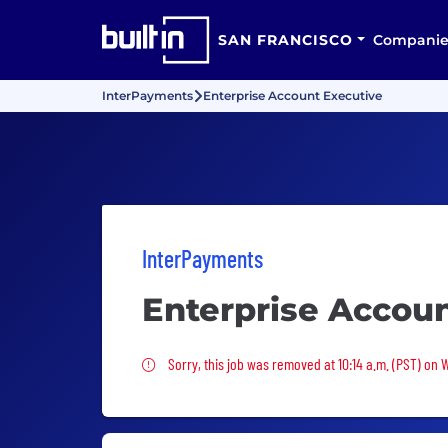
SAN FRANCISCO
Companie
InterPayments
Enterprise Account Executive
InterPayments
Enterprise Accou
Sorry, this job was removed
Sorry, this job was removed at 10:14 a.m. (PST) on