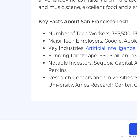
Traits of folks who thrive in this role
and music scene, excellent food and a sho
Bachelor’s degree or equivalent 
5+ years Enterprise B2B SaaS Acc
Key Facts About San Francisco Tech
Demonstrated track record closing 
Number of Tech Workers: 365,500; 13
Customer-centric approach to buil
Major Tech Employers: Google, Apple
Often zooms out to understand the
Understands enterprise SaaS sellin
Key Industries:
Artificial intelligence
Constantly drives to understand BA
Funding Landscape: $50.5 billion in 
Thorough sales process orientatio
Notable Investors: Sequoia Capital,
Independent, self-starter that err
Perkins
in doubt
Research Centers and Universities: St
Balance multiple sales cycles sim
University; Ames Research Center; Ce
Polished verbal and written commu
Nice to haves, but not required:
Payments experience
Existing installed customer base r
Experience with MEDDIC-based s
InterPayments’ core values are the bu