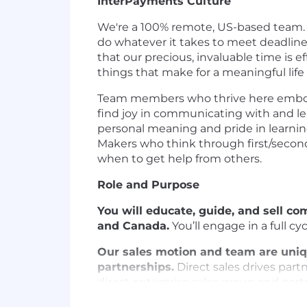
InterPayments Culture
We're a 100% remote, US-based team.
do whatever it takes to meet deadlines
that our precious, invaluable time is e
things that make for a meaningful life
Team members who thrive here embody 
find joy in communicating with and le
personal meaning and pride in learnin
Makers who think through first/secon
when to get help from others.
Role and Purpose
You will educate, guide, and sell c
and Canada.
You’ll engage in a full c
Our sales motion and team are uniq
partnerships.
Direct sales drives partn
direct enterprise sales group and partn