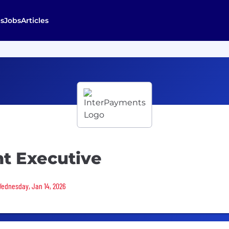
s
Jobs
Articles
nt Executive
 Wednesday, Jan 14, 2026