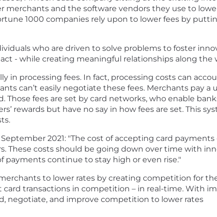
wer merchants and the software vendors they use to low
Fortune 1000 companies rely upon to lower fees by putt
iduals who are driven to solve problems to foster innov
ct - while creating meaningful relationships along the 
y in processing fees. In fact, processing costs can acco
nts can’t easily negotiate these fees. Merchants pay a u
d. Those fees are set by card networks, who enable banks
rs’ rewards but have no say in how fees are set. This s
ts.
 September 2021: "The cost of accepting card payments 
rs. These costs should be going down over time with in
f payments continue to stay high or even rise."
chants to lower rates by creating competition for thes
card transactions in competition – in real-time. With i
, negotiate, and improve competition to lower rates