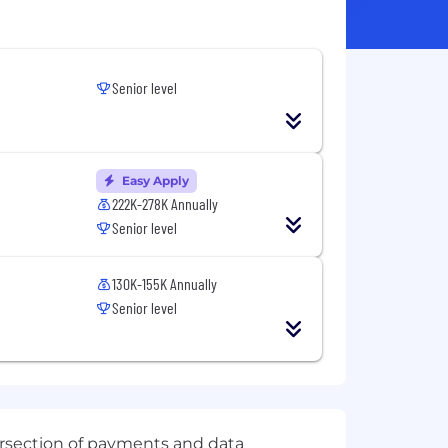
Senior level
Easy Apply
222K-278K Annually
Senior level
130K-155K Annually
Senior level
ersection of payments and data