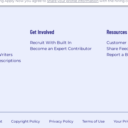
ing Apply Now you agree to
share your profile information
with the hiring
Responsive; Collaborate with Teammates, Customers, and 
 and Communicate Honestly and Respectfully.
Get Involved
Resources
ilding blocks of how we achieve our mission: Obsess ab
Responsive; Collaborate with Teammates, Customers, and 
Recruit With Built In
Customer 
Become an Expert Contributor
Share Fee
 and Communicate Honestly and Respectfully.
Writers
Report a 
scriptions
 are located in the United States. All remote roles are l
loy individuals who require work authorization outside 
he U.S. will be considered.
employer and value diversity at our company. We do not 
 sexual orientation, age, marital status, veteran status, or d
nt
Copyright Policy
Privacy Policy
Terms of Use
Your Pri