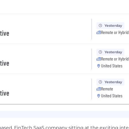
Yesterday
tive
Remote or Hybrid
Yesterday
Remote or Hybrid
tive
United States
Yesterday
Remote
tive
United States
based, FinTech SaaS company sitting at the exciting int