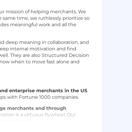
ur mission of helping merchants. We
same time, we ruthlessly prioritize so
cludes meaningful work and all the
nd deep meaning in collaboration, and
eep internal motivation and find
ell. They are also Structured Decision
 know when to move fast alone and
 and enterprise merchants in the US
ships with Fortune 1000 companies.
arge merchants and through
motion is a virtuous flywheel. Our
“one sales team.”