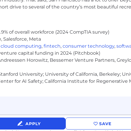
:
rt drive to several of the country’s most beautiful recre
work experience
ount Executive experience
complex sales cycles that involve multiple stakeholders (
.9% of overall workforce (2024 CompTIA survey)
d strong, long-term trust across all key stakeholders
, Salesforce, Meta
 strategic bigger picture on a deal and always zooms i
g is a team sport; leads all stakeholders a customer jo
,
cloud computing
,
fintech
,
consumer technology
,
softw
NT (budget, authority, need, and timing); optimisticall
venture capital funding in 2024 (Pitchbook)
n and hygiene around accurate pipeline forecasting
 Andreessen Horowitz, Bessemer Venture Partners, Greylo
s on the side of clear, concise overcommunication, but h
anford University; University of California, Berkeley; Uni
ultaneously and communicate priorities, and achieve de
nter for AI Safety; California Institute for Regenerative
nication skills and meticulous attention to detail
elationships
ales methods
APPLY
SAVE
ilding blocks of how we achieve our mission: Obsess ab