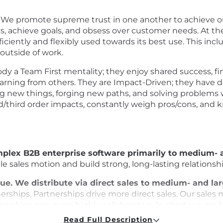
 We promote supreme trust in one another to achieve o
, achieve goals, and obsess over customer needs. At the 
fficiently and flexibly used towards its best use. This in
 outside of work.
a Team First mentality; they enjoy shared success, fi
arning from others. They are Impact-Driven; they have d
g new things, forging new paths, and solving problems w
d/third order impacts, constantly weigh pros/cons, and
omplex B2B enterprise software primarily to medium-
ycle sales motion and build strong, long-lasting relation
ue. We distribute via direct sales to medium- and l
erships. Partnerships drive more direct sales. Our sales 
erships group are highly collaborative. In short, we are 
Read Full Description