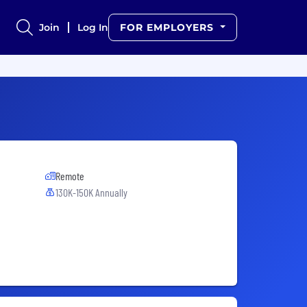
Join
Log In
FOR EMPLOYERS
Remote
130K-150K Annually