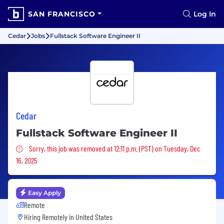
SAN FRANCISCO
Log In
Cedar
Jobs
Fullstack Software Engineer II
Cedar
Fullstack Software Engineer II
Sorry, this job was removed
Sorry, this job was removed at 12:11 p.m. (PST) on Tuesday, Dec
16, 2025
Easy Apply
Remote
Hiring Remotely in
United States