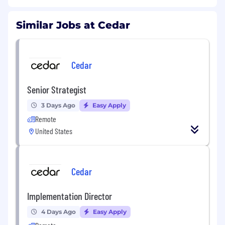
Similar Jobs at Cedar
Cedar
Senior Strategist
3 Days Ago
Easy Apply
Remote
United States
Cedar
Implementation Director
4 Days Ago
Easy Apply