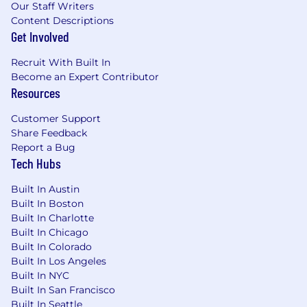
healthcare bills, making a tangible
Our Staff Writers
difference in their financial well-being.
Content Descriptions
Meaningful Work:
We are solving a real and
Get Involved
urgent problem in the U.S. healthcare
system. Every line of code you write
Recruit With Built In
Become an Expert Contributor
contributes to our mission.
Resources
Growth Opportunities:
As a key
contributor to our growing team, you will
Customer Support
have the opportunity to take on more
Share Feedback
responsibility, own projects, and grow your
Report a Bug
skills as a full-stack engineer.
Tech Hubs
Great Collaboration:
You'll work closely
with product and design to shape the
Built In Austin
future of patient payments and see your
Built In Boston
work come to life.
Built In Charlotte
Built In Chicago
Compensation Range and Benefits
Built In Colorado
Built In Los Angeles
Salary/Hourly Rate Range*: $145,000 -
Built In NYC
$169,938
Built In San Francisco
This role is equity eligible
Built In Seattle