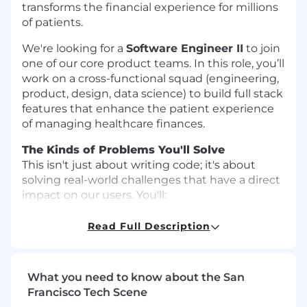
transforms the financial experience for millions
of patients.
We're looking for a
Software Engineer II
to join
one of our core product teams. In this role, you’ll
work on a cross-functional squad (engineering,
product, design, data science) to build full stack
features that enhance the patient experience
of managing healthcare finances.
The Kinds of Problems You'll Solve
This isn't just about writing code; it's about
solving real-world challenges that have a direct
impact on our users. You'll:
Build and enhance features:
Design,
Read Full Description
develop, and deploy new full-stack features
that improve patient affordability,
transparency, and the overall payment
What you need to know about the San
journey.
Francisco Tech Scene
Enhance core systems
: Build, test, and