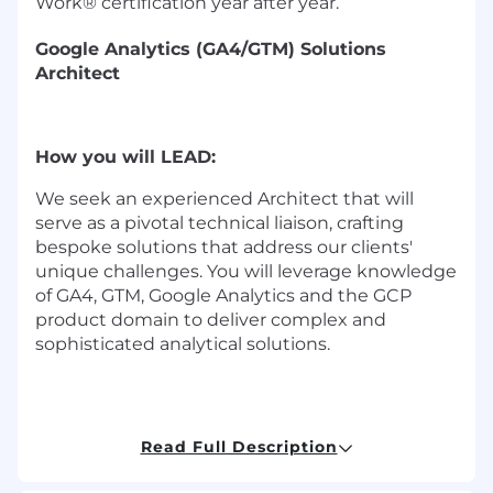
Work® certification year after year.
Google Analytics (GA4/GTM) Solutions
Architect
How you will LEAD:
We seek an experienced Architect that will
serve as a pivotal technical liaison, crafting
bespoke solutions that address our clients'
unique challenges. You will leverage knowledge
of GA4, GTM, Google Analytics and the GCP
product domain to deliver complex and
sophisticated analytical solutions.
Solution Design:
Read Full Description
•
Design robust GA4 & GTM solutions