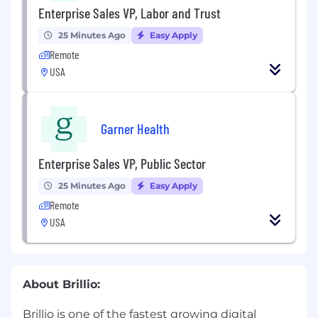
Enterprise Sales VP, Labor and Trust
25 Minutes Ago
Easy Apply
Remote
USA
Garner Health
Enterprise Sales VP, Public Sector
25 Minutes Ago
Easy Apply
Remote
USA
About Brillio:
Brillio is one of the fastest growing digital