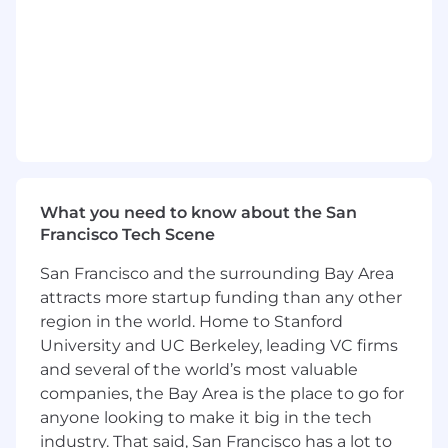
ensuring accurate tracking of customer
interactions across multiple digital touchpoints.
•
Provide expert guidance on efficient
and scalable tag implementation.
•
Data Integration and Activation
•
Integrate Google Tag Manager (GTM)
with other web digital products (e.g.,
Wordpress, CDP, Shopify), third-party platforms,
What you need to know about the San
and CRM systems.
Francisco Tech Scene
•
Performance Optimization:
San Francisco and the surrounding Bay Area
attracts more startup funding than any other
•
Audit and assess existing
region in the world. Home to Stanford
implementations to identify and resolve data
University and UC Berkeley, leading VC firms
gaps or inefficiencies.
and several of the world’s most valuable
•
Tailor recommendations and
companies, the Bay Area is the place to go for
solutions to enhance decision-making
anyone looking to make it big in the tech
capabilities and provide actionable insights for
industry. That said, San Francisco has a lot to