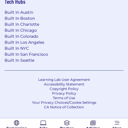
Tech Hubs
•
Knowledge of data privacy
Built In Austin
regulations (e.g., GDPR, CCPA) and their impact
Built In Boston
on analytics and customer journey tracking.
Built In Charlotte
Built In Chicago
•
Music or entertainment industry
Built In Colorado
experience
Built In Los Angeles
Built In NYC
Built In San Francisco
Why should you apply for this role?
Built In Seattle
As Brillio continues to gain momentum as a
trusted partner for our clients in their digital
Learning Lab User Agreement
transformation journey, we strive to set new
Accessibility Statement
benchmarks for speed and value creation. The
Copyright Policy
Privacy Policy
DAI team at Brillio is at the forefront of leading
Terms of Use
this charge by reimagining and executing how
Your Privacy Choices/Cookie Settings
we structure, sell and deliver our services to
CA Notice of Collection
better serve our clients.