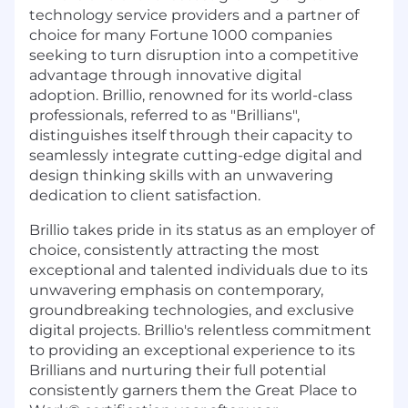
technology service providers and a partner of
choice for many Fortune 1000 companies
seeking to turn disruption into a competitive
advantage through innovative digital
adoption. Brillio, renowned for its world-class
professionals, referred to as "Brillians",
distinguishes itself through their capacity to
seamlessly integrate cutting-edge digital and
design thinking skills with an unwavering
dedication to client satisfaction.
Brillio takes pride in its status as an employer of
choice, consistently attracting the most
exceptional and talented individuals due to its
unwavering emphasis on contemporary,
groundbreaking technologies, and exclusive
digital projects. Brillio's relentless commitment
to providing an exceptional experience to its
Brillians and nurturing their full potential
consistently garners them the Great Place to