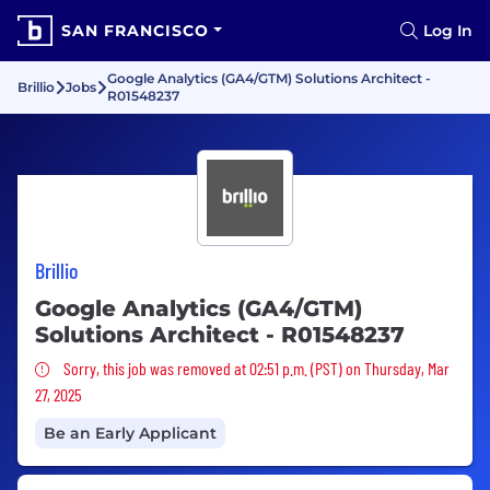
SAN FRANCISCO
Log In
Google Analytics (GA4/GTM) Solutions Architect -
Brillio
Jobs
R01548237
Brillio
Google Analytics (GA4/GTM)
Solutions Architect - R01548237
Sorry, this job was removed
Sorry, this job was removed at 02:51 p.m. (PST) on Thursday, Mar
27, 2025
Be an Early Applicant