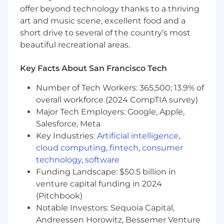
business stakeholders.
offer beyond technology thanks to a thriving
art and music scene, excellent food and a
•
Training and Enablement:
short drive to several of the country’s most
•
Provide hands-on training,
beautiful recreational areas.
mentorship, and workshops to stakeholder
teams on GA4/GTM best practices.
Key Facts About San Francisco Tech
•
Develop and deliver comprehensive
Number of Tech Workers: 365,500; 13.9% of
documentation to support the adoption and
overall workforce (2024 CompTIA survey)
effective use of Google Analytics platforms
Major Tech Employers: Google, Apple,
across teams.
Salesforce, Meta
Key Industries:
Artificial intelligence
,
cloud computing
,
fintech
,
consumer
Required Skills & Experience
technology
,
software
Funding Landscape: $50.5 billion in
venture capital funding in 2024
•
A Bachelor’s in Computer Science,
(Pitchbook)
Software Engineering, or a related field.
Notable Investors: Sequoia Capital,
Andreessen Horowitz, Bessemer Venture
•
Over 7 years of experience in