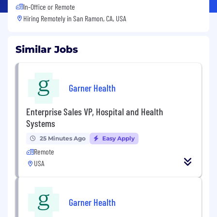
In-Office or Remote
Hiring Remotely in
San Ramon, CA, USA
Similar Jobs
Garner Health
Enterprise Sales VP, Hospital and Health
Systems
25 Minutes Ago
Easy Apply
Remote
USA
Garner Health