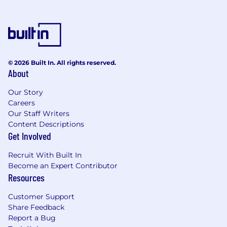
troubleshooting and resolving data
discrepancies, optimizing data flows, and
implementing scalable solutions to improve
analytics infrastructure.
Soft Skills:
© 2026 Built In. All rights reserved.
About
•
Excellent communication and
presentation skills, with the ability to convey
Our Story
complex technical concepts to both technical
Careers
and non-technical stakeholders.
Our Staff Writers
Content Descriptions
•
Strong organizational and project
Get Involved
management skills, capable of managing
multiple projects and initiatives simultaneously.
Recruit With Built In
Become an Expert Contributor
Resources
Preferred Qualifications
Customer Support
Share Feedback
•
Google certifications (Google
Report a Bug
Developer Certification).