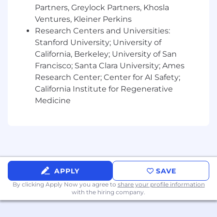
Partners, Greylock Partners, Khosla
technology solutions, data analytics, or a related
field.
Ventures, Kleiner Perkins
Research Centers and Universities:
Google Expertise:
Stanford University; University of
California, Berkeley; University of San
•
5+ years of hands-on experience
Francisco; Santa Clara University; Ames
with Google Analytics (GA4, GTM, Google Ads,
Search Console and GCP products).
Research Center; Center for AI Safety;
California Institute for Regenerative
•
Deep expertise in tagging
Medicine
methodologies, pixel management and event-
based tracking.
Technical Skills:
•
Proficiency in JavaScript, HTML, and
CSS for custom tracking and tagging
APPLY
SAVE
implementations.
By clicking Apply Now you agree to
share your profile information
Problem-Solving:
with the hiring company.
•
Proven track record of