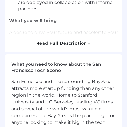
are deployed in collaboration with internal
partners
What you will bring
A desire to drive your future and accelerate your
career and the following experience and
Read Full Description
knowledge:
Experience implementing CI processes
(e.g. TPM for manufacturing, Lean Six Sigma
What you need to know about the San
in the consumer goods industry)
Francisco Tech Scene
Strong facilitation and communication skills
San Francisco and the surrounding Bay Area
Experience in change management
processes
attracts more startup funding than any other
Logical thinking and capacity to influence
region in the world. Home to Stanford
Results oriented and prepared to deal with
University and UC Berkeley, leading VC firms
ambiguity
and several of the world’s most valuable
Experience such as: continuous
companies, the Bay Area is the place to go for
improvement manager, team leader roles,
anyone looking to make it big in the tech
area manager