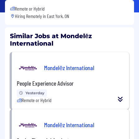
Remote or Hybrid
Hiring Remotely in
East York, ON
Similar Jobs at Mondelēz
International
Mondelēz International
People Experience Advisor
Yesterday
Remote or Hybrid
Mondelēz International