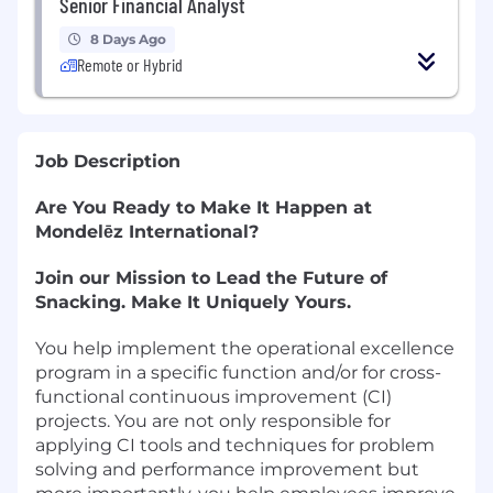
Senior Financial Analyst
8 Days Ago
Remote or Hybrid
Job Description
Are You Ready to Make It Happen at
Mondelēz International?
Join our Mission to Lead the Future of
Snacking. Make It Uniquely Yours.
You help implement the operational excellence
program in a specific function and/or for cross-
functional continuous improvement (CI)
projects. You are not only responsible for
applying CI tools and techniques for problem
solving and performance improvement but