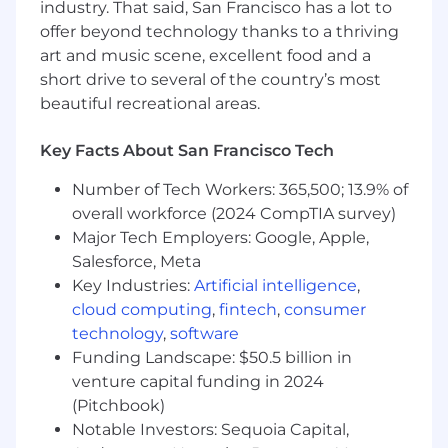
industry. That said, San Francisco has a lot to
offer beyond technology thanks to a thriving
Additional Job Description
art and music scene, excellent food and a
Purpose:
Accountable for designing, deploying,
short drive to several of the country’s most
and sustaining the IL6S system to maximize
beautiful recreational areas.
operational performance and equipment
reliability. This role drives loss elimination
Key Facts About San Francisco Tech
(Identification, Eradication & Prevention), builds
IL6S capabilities across lines, and ensures
Number of Tech Workers: 365,500; 13.9% of
alignment between IL6S pillar strategy and site
overall workforce (2024 CompTIA survey)
productivity targets (Gross Productivity &
Major Tech Employers: Google, Apple,
OGSM). Acts as a technical expert, change
Salesforce, Meta
agent, and capability builder to drive zero
Key Industries:
Artificial intelligence
,
breakdowns, zero defects, and zero accidents.
cloud computing
,
fintech
,
consumer
technology
,
software
Main Responsabilities:
Funding Landscape: $50.5 billion in
venture capital funding in 2024
Manage and direct colleagues and activites on
the line to meet overall performance objectives:
(Pitchbook)
Notable Investors: Sequoia Capital,
Loss Identification: