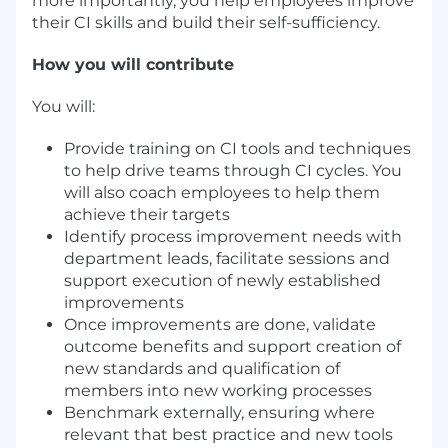
more importantly, you help employees improve
their CI skills and build their self-sufficiency.
How you will contribute
You will:
Provide training on CI tools and techniques
to help drive teams through CI cycles. You
will also coach employees to help them
achieve their targets
Identify process improvement needs with
department leads, facilitate sessions and
support execution of newly established
improvements
Once improvements are done, validate
outcome benefits and support creation of
new standards and qualification of
members into new working processes
Benchmark externally, ensuring where
relevant that best practice and new tools