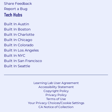
Share Feedback
systems
Report a Bug
Develop and ensure Standard
Tech Hubs
Operating Procedures (SOPs) and SWP
connections across pillars
Built In Austin
Deploy and standardize Autonomous
Built In Boston
Maintenance (AM) steps through SWP
Built In Charlotte
Provide feedback on Preventive and
Built In Chicago
Predictive Maintenance strategies
Built In Colorado
through AM Steps
Built In Los Angeles
4. IL6S Capability Building
Built In NYC
Built In San Francisco
Train and coach teams on TPM/IL6S
Built In Seattle
methodologies
Train operation members on
equipment basic care and inspection
Learning Lab User Agreement
Define and develop technical skills
Accessibility Statement
Copyright Policy
matrices
Privacy Policy
Build internal TPM/IL6S champions
Terms of Use
Your Privacy Choices/Cookie Settings
Develop frontline ownership of
CA Notice of Collection
equipment and processes