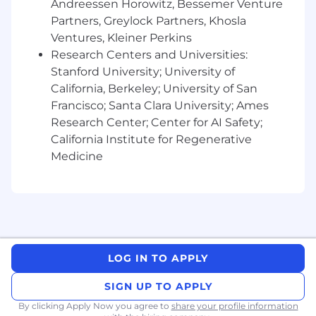
Andreessen Horowitz, Bessemer Venture
Partners, Greylock Partners, Khosla
Define and build E2E data collection
Ventures, Kleiner Perkins
capabilities thru system owner.
Research Centers and Universities:
Build loss intelligence capabilities for
Stanford University; University of
daily understanding with Process
California, Berkeley; University of San
Engineers and area support
Francisco; Santa Clara University; Ames
Conduct Quarterly & Yearly Loss
Analysis for plant productivity
Research Center; Center for AI Safety;
commitments
California Institute for Regenerative
Identify Non-Value Activities through
Medicine
WPI tool
Define GE, Waste, and Gross
Productivity glidepaths
Track IL6S KPIs/KAIs (MTBF, MTTR,
MTBB, OEE/GE)
Deploy visual management systems
LOG IN TO APPLY
and organize periodic performance
reviews
SIGN UP TO APPLY
Report impact and savings to
By clicking Apply Now you agree to
share your profile information
leadership