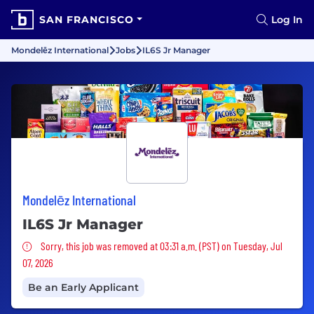
SAN FRANCISCO
Log In
Mondelēz International
Jobs
IL6S Jr Manager
Mondelēz International
IL6S Jr Manager
Sorry, this job was removed
Sorry, this job was removed at 03:31 a.m. (PST) on Tuesday, Jul
07, 2026
Be an Early Applicant