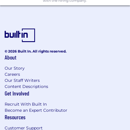
with the hiring company.
Loss Erradication:
Manage basic eradication tools (Ideas
Kaizen, RCA) with SWP Owner
Train and coach on advanced
eradication tools for chronic losses (12
Steps, DMAIC)
Lead Work Process Improvement for
© 2026 Built In. All rights reserved.
NVA (SMED, Makigami, VSM)
About
Facilitate Kaizen events related to
equipment reliability and losses
Our Story
Execute Waste & GE Governance at
Careers
front line with Process Engineers
Our Staff Writers
Co-own E2E Productivity Governance
Content Descriptions
with Financial Plant Leader
Get Involved
Loss Prevention & IL6S System
Recruit With Built In
Deployment
Become an Expert Contributor
Resources
Lead implementation of IL6S pillars
SWP at front line
Customer Support
Own Replication Governance and audit