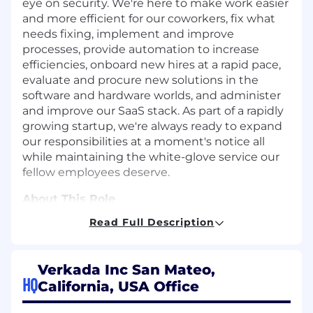
eye on security. We're here to make work easier
and more efficient for our coworkers, fix what
needs fixing, implement and improve
processes, provide automation to increase
efficiencies, onboard new hires at a rapid pace,
evaluate and procure new solutions in the
software and hardware worlds, and administer
and improve our SaaS stack. As part of a rapidly
growing startup, we're always ready to expand
our responsibilities at a moment's notice all
while maintaining the white-glove service our
fellow employees deserve.
About This Role
Read Full Description
As a Senior IT Systems Engineer at Verkada, you
will be responsible for driving technical
ownership and delivering advanced solutions
Verkada Inc San Mateo,
across our corporate cloud infrastructure and
HQ
California, USA Office
identity management systems. You'll leverage
deep expertise to build complex automations,