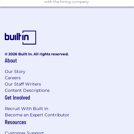
such as Workato or other enterprise-grade
with the hiring company.
automation platforms.
Solid familiarity with cloud infrastructure
(AWS, Google Cloud, or Azure), including
networking fundamentals, security best
practices, and infrastructure-as-code (IaC)
methodologies.
Expertise in configuration management
© 2026 Built In. All rights reserved.
and policy automation tools like Terraform
About
or CloudFormation.
Excellent communication skills with the
Our Story
ability to clearly articulate complex
Careers
technical ideas to diverse audiences.
Our Staff Writers
Demonstrated capability in independently
Content Descriptions
managing complex projects from initial
Get Involved
concept through completion and ongoing
documentation.
Recruit With Built In
Highly collaborative, with a proven record of
Become an Expert Contributor
effectively partnering across teams to drive
Resources
technical excellence.
Customer Support
Committed to being onsite 4-5 days per