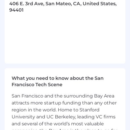
enhance security, and streamline integrations
406 E. 3rd Ave, San Mateo, CA, United States,
beyond traditional tooling, utilizing platforms
94401
such as AWS Lambda, Google Cloud Functions,
and Okta Workflows. We're looking for a
proactive team player who embraces
accountability, thrives on collaboration, and is
passionate about creating robust, secure, and
scalable systems to meet the evolving
demands of our internal teams and business
partners.
Responsibilities
:
What you need to know about the San
Lead the development and maintenance of
Francisco Tech Scene
sophisticated identity management,
endpoint management, and security
San Francisco and the surrounding Bay Area
infrastructure, ensuring compliance and
attracts more startup funding than any other
optimal user experiences.
region in the world. Home to Stanford
Design, build, and optimize complex
University and UC Berkeley, leading VC firms
automations leveraging advanced scripting
and several of the world’s most valuable
and serverless technologies such as AWS