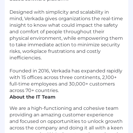
Designed with simplicity and scalability in
mind, Verkada gives organizations the real-time
insight to know what could impact the safety
and comfort of people throughout their
physical environment, while empowering them
to take immediate action to minimize security
risks, workplace frustrations and costly
inefficiencies.
Founded in 2016, Verkada has expanded rapidly
with 15 offices across three continents, 2,100+
full-time employees and 30,000+ customers
across 70+ countries.
About the IT Team
We are a high-functioning and cohesive team
providing an amazing customer experience
and focused on opportunities to unlock growth
across the company and doing it all with a keen