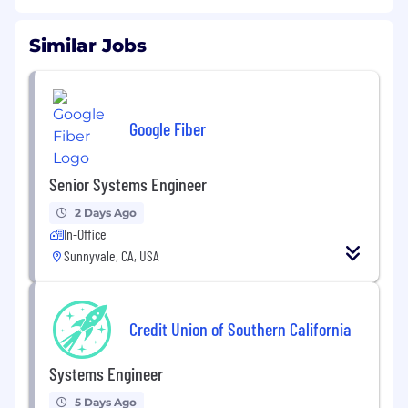
Similar Jobs
Google Fiber
Senior Systems Engineer
2 Days Ago
In-Office
Sunnyvale, CA, USA
Credit Union of Southern California
Systems Engineer
5 Days Ago