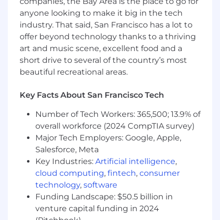
companies, the Bay Area is the place to go for
Lambda and Google Cloud Functions.
anyone looking to make it big in the tech
Architect, implement, and support
industry. That said, San Francisco has a lot to
integrations using platforms like Workato,
offer beyond technology thanks to a thriving
Okta Workflows, or equivalent tools to
art and music scene, excellent food and a
automate critical business processes.
short drive to several of the country’s most
Own and enforce the implementation of
system and security policies aligned with
beautiful recreational areas.
best practices and industry compliance
standards.
Key Facts About San Francisco Tech
Collaborate closely with cross-functional
technical teams, including Security,
Number of Tech Workers: 365,500; 13.9% of
Engineering, Business Systems, and People
overall workforce (2024 CompTIA survey)
Operations, to design scalable and secure
Major Tech Employers: Google, Apple,
solutions.
Salesforce, Meta
Provide expert-level troubleshooting and
Key Industries:
Artificial intelligence
,
Tier 3 support for highly complex technical
cloud computing
,
fintech
,
consumer
issues.
technology
,
software
Develop comprehensive runbooks, scripts,
Funding Landscape: $50.5 billion in
and detailed technical documentation to
venture capital funding in 2024
support ongoing operations.