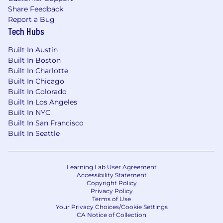
Share Feedback
week to facilitate effective collaboration and
Report a Bug
technical oversight.
Tech Hubs
Annual Pay Range
Built In Austin
At Verkada, we want to attract and retain the
Built In Boston
best employees, and compensate them in a
Built In Charlotte
way that appropriately and fairly values their
Built In Chicago
Built In Colorado
individual contribution to the company. With
Built In Los Angeles
that in mind, we carefully consider a number of
Built In NYC
factors to determine the appropriate starting
Built In San Francisco
pay for an employee, including their primary
Built In Seattle
work location and an assessment of a
candidate's skills and experience, as well as
market demands and internal parity. A Verkada
Learning Lab User Agreement
employee may be eligible for additional forms
Accessibility Statement
of compensation, depending on their role,
Copyright Policy
including sales incentives, discretionary
Privacy Policy
Terms of Use
bonuses, and/or equity in the company in the
Your Privacy Choices/Cookie Settings
form of restricted stock units (RSUs)
CA Notice of Collection