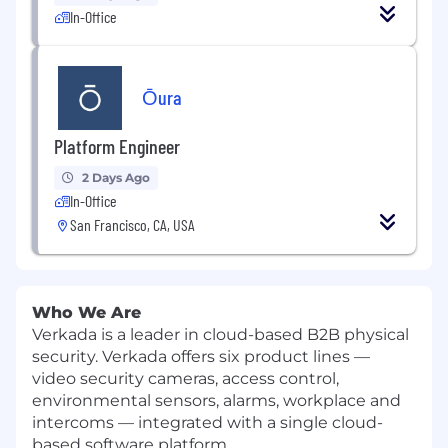
In-Office
Ōura
Platform Engineer
2 Days Ago
In-Office
San Francisco, CA, USA
Who We Are
Verkada is a leader in cloud-based B2B physical
security. Verkada offers six product lines —
video security cameras, access control,
environmental sensors, alarms, workplace and
intercoms — integrated with a single cloud-
based software platform.