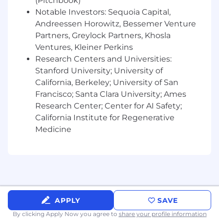
(Pitchbook)
Continuously evaluate opportunities to
Notable Investors: Sequoia Capital,
refine system architecture, automate
workflows, and improve overall system
Andreessen Horowitz, Bessemer Venture
efficiency.
Partners, Greylock Partners, Khosla
Ventures, Kleiner Perkins
Requirements
:
Research Centers and Universities:
Stanford University; University of
10+ years of progressive experience in IT
systems engineering, infrastructure, IT
California, Berkeley; University of San
security, or related technical roles.
Francisco; Santa Clara University; Ames
Advanced technical expertise in identity
Research Center; Center for AI Safety;
management, SCIM integrations, and
California Institute for Regenerative
comprehensive user lifecycle management
Medicine
with significant experience in Okta or
similar platforms.
Strong proficiency with scripting and
programming, especially using Python for
automations in AWS Lambda or Google
Cloud Functions.
Extensive experience developing
APPLY
SAVE
integrations and automations with tools
By clicking Apply Now you agree to
share your profile information