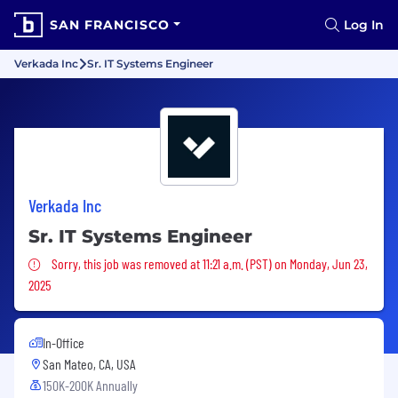
SAN FRANCISCO
Log In
Verkada Inc
Sr. IT Systems Engineer
Verkada Inc
Sr. IT Systems Engineer
Sorry, this job was removed
Sorry, this job was removed at 11:21 a.m. (PST) on Monday, Jun 23,
2025
In-Office
San Mateo, CA, USA
150K-200K Annually