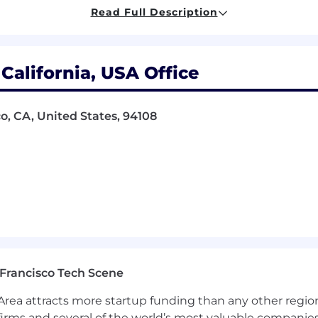
Read Full Description
rs across areas such as identity, device management, c
ontracts, and renewal cycles
 California, USA Office
ion, runbooks, and automation to reduce manual work, 
nd access workflows
co, CA, United States, 94108
SLAs, inventory accuracy, and support trends
ng scalable systems, support models, and operational
business continuity, and compliance-related initiatives 
s management experience, corporate systems, or internal
s after a period of rapid growth
Francisco Tech Scene
configuration
rea attracts more startup funding than any other regio
entity and Access Management, and Security
irms and several of the world’s most valuable companies,