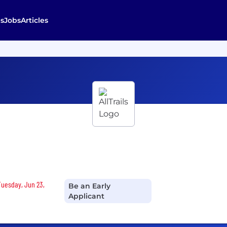
s
Jobs
Articles
 Tuesday, Jun 23,
Be an Early
Applicant