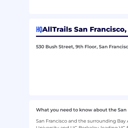
Manage enterprise tools and vendo
procurement
Manage IT vendor relationships, c
HQ
AllTrails San Francisco,
Improve IT processes, documentat
across onboarding, offboarding, a
530 Bush Street, 9th Floor, San Francis
Help define and track IT metrics, 
Support company growth by planni
Contribute to incident response, 
What You Bring
7+ years of IT experience, 4+ year
Experience stabilizing IT operation
What you need to know about the San 
Prior experiences with AI tooling 
San Francisco and the surrounding Bay A
Broad experience across MDM, Id
University and UC Berkeley, leading VC f