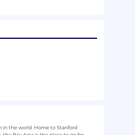
ollaboration platforms, and hardware
close gaps, and increase consistency
 standards
as needed
 technology roles.
n in the world. Home to Stanford
 the Bay Area is the place to go for