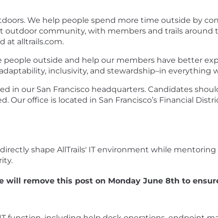
e outdoors. We help people spend more time outside by co
t outdoor community, with members and trails around the 
 at alltrails.com.
 people outside and help our members have better exper
 adaptability, inclusivity, and stewardship–in everything w
ased in our San Francisco headquarters. Candidates shoul
 Our office is located in San Francisco’s Financial Distr
 directly shape AllTrails' IT environment while mentoring 1
ity.
 will remove this post on Monday June 8th to ensure
 function, including help desk operations, endpoint m