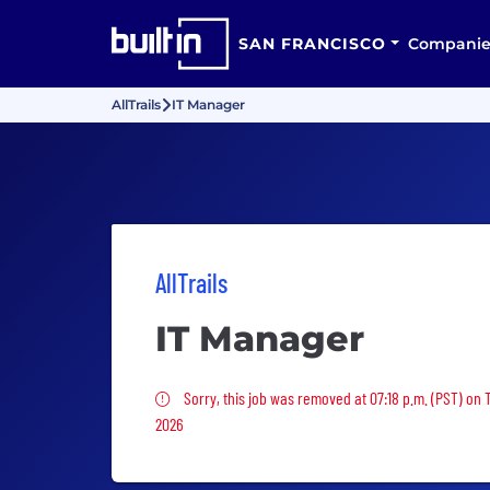
SAN FRANCISCO
Companie
AllTrails
IT Manager
AllTrails
IT Manager
Sorry, this job was removed
Sorry, this job was removed at 07:18 p.m. (PST) on
2026