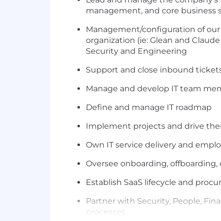
management, and core business 
Management/configuration of our AI
organization (ie: Glean and Claude
Security and Engineering
Support and close inbound tickets
Manage and develop IT team memb
Define and manage IT roadmap
Implement projects and drive the
Own IT service delivery and emplo
Oversee onboarding, offboarding, 
Establish SaaS lifecycle and pro
Partner with Security, People, Fin
processes