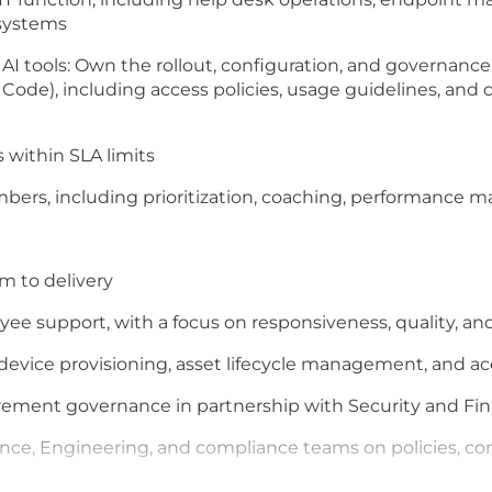
systems
 tools: Own the rollout, configuration, and governance o
 Code), including access policies, usage guidelines, and
 within SLA limits
ers, including prioritization, coaching, performance 
m to delivery
yee support, with a focus on responsiveness, quality,
device provisioning, asset lifecycle management, and a
curement governance in partnership with Security and F
ance, Engineering, and compliance teams on policies, cont