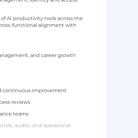
f AI productivity tools across the
 cross-functional alignment with
management, and career growth
 and continuous improvement
ccess reviews
inance teams
rols, audits, and operational