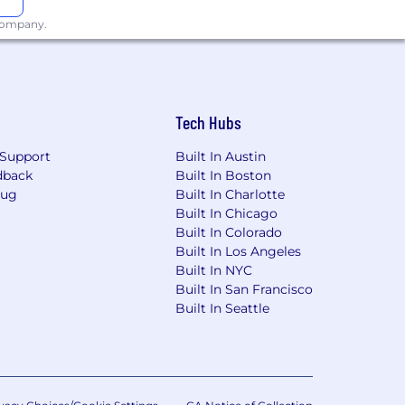
 company.
o-meeting days
Tech Hubs
Support
Built In Austin
dback
Built In Boston
Bug
Built In Charlotte
ly
Built In Chicago
Built In Colorado
tity as much as your output
Built In Los Angeles
urturing an inclusive workplace that
Built In NYC
ty, race, sexual orientation, physical
Built In San Francisco
 on creating an environment where
Built In Seattle
rails will consider all qualified
applicable laws, including the Los
and the New York City Fair Chance Act.