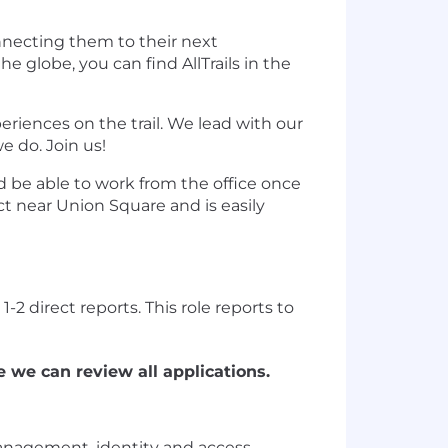
nnecting them to their next
globe, you can find AllTrails in the
iences on the trail. We lead with our
e do. Join us!
d be able to work from the office once
ict near Union Square and is easily
-2 direct reports. This role reports to
 we can review all applications.
anagement, identity and access