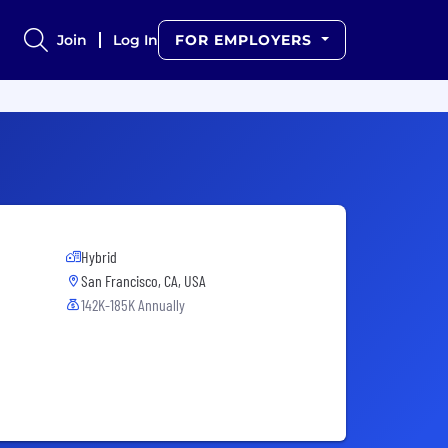
Join
Log In
FOR EMPLOYERS
Hybrid
San Francisco, CA, USA
142K-185K Annually