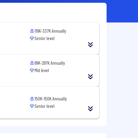
119K-337K Annually
Senior level
99K-297K Annually
Mid level
150K-150K Annually
Senior level