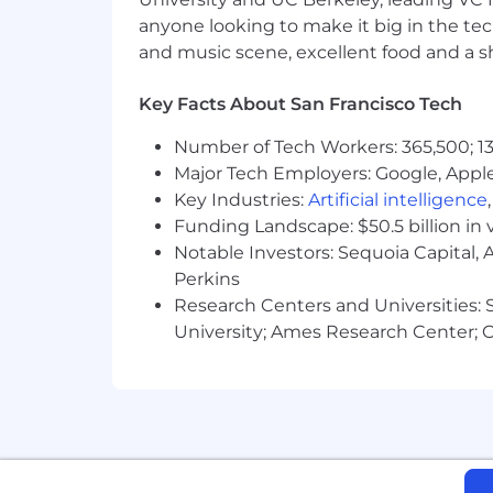
anyone looking to make it big in the tech
Demonstrated ability to mature IT
and music scene, excellent food and a sho
automating provisioning workflo
Player-coach mentality with high
Key Facts About San Francisco Tech
your team, and you build trust acr
Number of Tech Workers: 365,500; 13
Bonus
Major Tech Employers: Google, Apple
Key Industries:
Artificial intelligence
Experience automating IT workflows
Funding Landscape: $50.5 billion in 
Notable Investors: Sequoia Capital,
Terraform and git
Perkins
Past experiences matching our tec
Research Centers and Universities: St
and Slack
University; Ames Research Center; Ce
Perks & Benefits
Competitive and equitable compe
Comprehensive health, dental, and
Unlimited PTO in addition to com