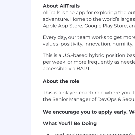
About AllTrails
AllTrails is the app for exploring th
adventure. Home to the world’s larges
Apple App Store, Google Play Store, and
Every day, our team works to get more
values–positivity, innovation, humility,
This is a U.S.-based hybrid position b
per week, or more frequently as needed.
accessible via BART.
About the role
This is a player-coach role where you'll
the Senior Manager of DevOps & Secur
We encourage you to apply early. We
What You'll Be Doing
Lead and manage the company’s IT