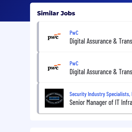
Similar Jobs
PwC
Digital Assurance & Tran
PwC
Digital Assurance & Tran
Security Industry Specialists, 
Senior Manager of IT Infr