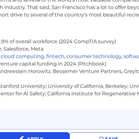
 industry. That said, San Francisco has a lot to offer be
 operations. Examples might include implementing SLAs,
rt drive to several of the country’s most beautiful recre
ws
 personal ownership. You know when to be hands on with
oss the org by following through consistently
.9% of overall workforce (2024 CompTIA survey)
, Salesforce, Meta
,
cloud computing
,
fintech
,
consumer technology
,
softw
 using scripts, APIs, or no-code tools
venture capital funding in 2024 (Pitchbook)
 Andreessen Horowitz, Bessemer Venture Partners, Greylo
h stacks: Okta, MDM (Kandji, JumpCloud), Atlassian Sui
anford University; University of California, Berkeley; Uni
nter for AI Safety; California Institute for Regenerative
nsation, including ownership through equity and per
 vision coverage to support your physical and mental w
pany holidays
APPLY
SAVE