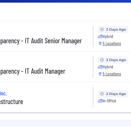
2 Days Ago
Hybrid
sparency - IT Audit Senior Manager
5 Locations
2 Days Ago
Hybrid
sparency - IT Audit Manager
5 Locations
Inc.
2 Days Ago
astructure
In-Office