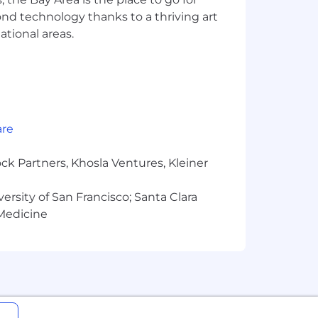
yond technology thanks to a thriving art
 reducing ticket resolution times, or
ational areas.
out being a bottleneck, you invest in
are
ck Partners, Khosla Ventures, Kleiner
te, Google Workspace, Github, Glean,
versity of San Francisco; Santa Clara
 Medicine
formance-based bonuses
ell-being