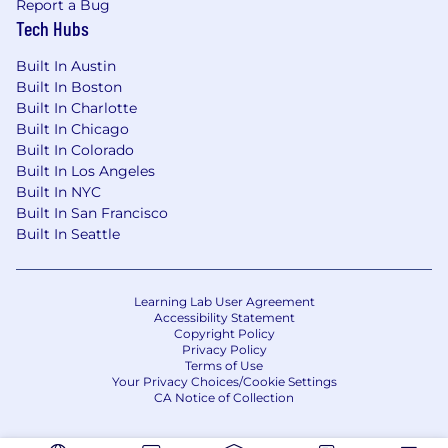
of any protected attribute, including race,
Report a Bug
religion, color, national origin, gender, sexual
Tech Hubs
orientation, gender identity, gender expression,
Built In Austin
age, marital or veteran status, pregnancy or
Built In Boston
disability, or any other basis protected under
Built In Charlotte
applicable law. We also make reasonable
Built In Chicago
accommodations for applicants' and
Built In Colorado
employees' religious practices and beliefs, as
Built In Los Angeles
well as mental health or physical disability
Built In NYC
needs. Visit our FAQs for more information
Built In San Francisco
about requesting an accommodation.
Built In Seattle
JPMorgan Chase & Co. is an Equal Opportunity
Employer, including Disability/Veterans
Learning Lab User Agreement
Accessibility Statement
About the Team
Copyright Policy
Privacy Policy
Terms of Use
A part of the Commercial & Investment Bank,
Your Privacy Choices/Cookie Settings
J.P. Morgan Payments enables organizations of
CA Notice of Collection
all sizes to execute transactions efficiently and
securely, transforming the movement of