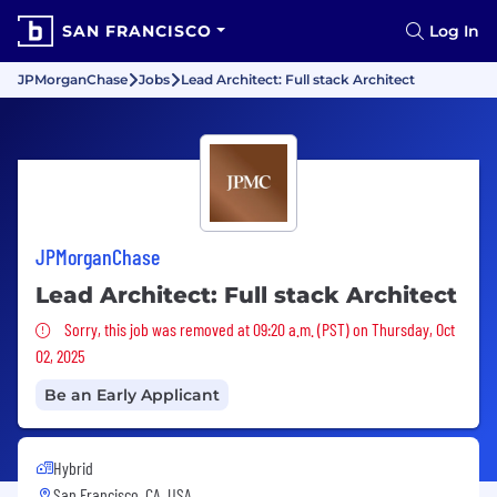
SAN FRANCISCO
Log In
JPMorganChase
Jobs
Lead Architect: Full stack Architect
JPMorganChase
Lead Architect: Full stack Architect
Sorry, this job was removed
Sorry, this job was removed at 09:20 a.m. (PST) on Thursday, Oct
02, 2025
Be an Early Applicant
Hybrid
San Francisco, CA, USA