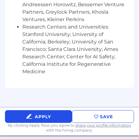
tasks
Andreessen Horowitz, Bessemer Venture
Partners, Greylock Partners, Khosla
About Us
Ventures, Kleiner Perkins
JPMorganChase, one of the oldest financial
Research Centers and Universities:
institutions, offers innovative financial solutions
Stanford University; University of
to millions of consumers, small businesses and
California, Berkeley; University of San
many of the world's most prominent corporate,
Francisco; Santa Clara University; Ames
institutional and government clients under the
Research Center; Center for AI Safety;
J.P. Morgan and Chase brands. Our history
California Institute for Regenerative
spans over 200 years and today we are a leader
Medicine
in investment banking, consumer and small
business banking, commercial banking,
financial transaction processing and asset
management.
We offer a competitive total rewards package
including base salary determined based on the
APPLY
SAVE
role, experience, skill set and location. Those in
By clicking Apply Now you agree to
share your profile information
eligible roles may receive commission-based
with the hiring company.
pay and/or discretionary incentive