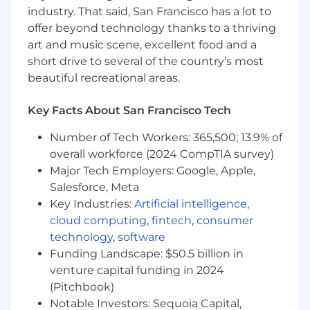
optimization
industry. That said, San Francisco has a lot to
In-depth knowledge of the financial
offer beyond technology thanks to a thriving
services industry and their IT systems
art and music scene, excellent food and a
Advanced knowledge of one or more
short drive to several of the country’s most
software, applications, and architecture
beautiful recreational areas.
disciplines
Ability to evaluate current and emerging
Key Facts About San Francisco Tech
technologies to recommend the best
solutions for the future state architecture
Number of Tech Workers: 365,500; 13.9% of
overall workforce (2024 CompTIA survey)
Preferred qualifications, capabilities, and
Major Tech Employers: Google, Apple,
skills
Salesforce, Meta
Key Industries:
Artificial intelligence
,
Familiarity with GraphQL for building
efficient and flexible APIs
cloud computing
,
fintech
,
consumer
Experience with Java Message Service
technology
,
software
(JMS) for messaging and integration in
Funding Landscape: $50.5 billion in
distributed systems
venture capital funding in 2024
Knowledge of Spring Batch for handling
(Pitchbook)
large volumes of data and batch processing
Notable Investors: Sequoia Capital,