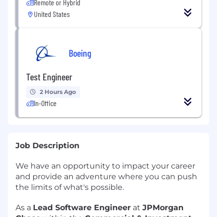
Remote or Hybrid
United States
Boeing
Test Engineer
2 Hours Ago
In-Office
Job Description
We have an opportunity to impact your career
and provide an adventure where you can push
the limits of what's possible.
As a
Lead Software Engineer
at
JPMorgan