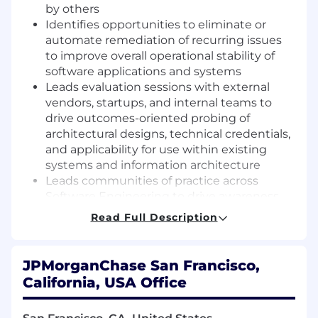
by others
Identifies opportunities to eliminate or
automate remediation of recurring issues
to improve overall operational stability of
software applications and systems
Leads evaluation sessions with external
vendors, startups, and internal teams to
drive outcomes-oriented probing of
architectural designs, technical credentials,
and applicability for use within existing
systems and information architecture
Leads communities of practice across
Software Engineering to drive awareness
and use of new and leading-edge
Read Full Description
technologies
Adds to team culture of diversity, equity,
inclusion, and respect
JPMorganChase San Francisco,
California, USA Office
Required qualifications, capabilities, and
skills