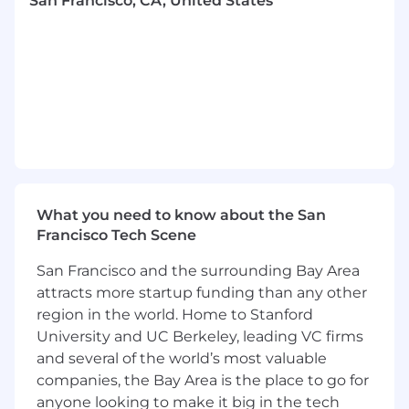
San Francisco, CA, United States
Formal training or certification on software
engineering concepts and 5+ years of
applied experience
Hands-on practical experience delivering
system design, application development,
testing, and operational stability
Hands-on experience with
Spring Boot &
Spring Webflux for developing scalable
and efficient backend applications
Proficiency in Kubernetes for container
What you need to know about the San
orchestration and management of
Francisco Tech Scene
microservices
Proven expertise in Java programming with
San Francisco and the surrounding Bay Area
a strong grasp of object-oriented principles
attracts more startup funding than any other
and design patterns.
region in the world. Home to Stanford
Experience with Apache Kafka for real-time
University and UC Berkeley, leading VC firms
data streaming and event-driven
and several of the world’s most valuable
architectures
companies, the Bay Area is the place to go for
Strong skills in SQL and relational
anyone looking to make it big in the tech
databases, including design, querying, and