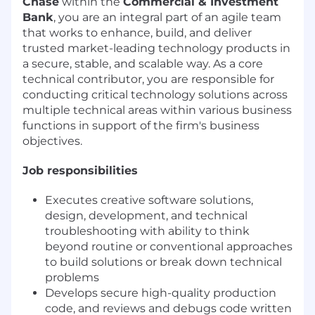
Chase
within the
Commercial & Investment
Bank
, you are an integral part of an agile team
that works to enhance, build, and deliver
trusted market-leading technology products in
a secure, stable, and scalable way. As a core
technical contributor, you are responsible for
conducting critical technology solutions across
multiple technical areas within various business
functions in support of the firm's business
objectives.
Job responsibilities
Executes creative software solutions,
design, development, and technical
troubleshooting with ability to think
beyond routine or conventional approaches
to build solutions or break down technical
problems
Develops secure high-quality production
code, and reviews and debugs code written