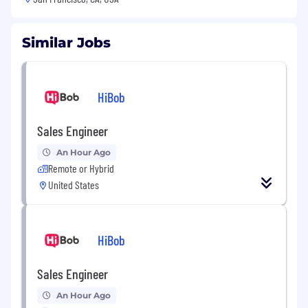
Similar Jobs
HiBob
Sales Engineer
An Hour Ago
Remote or Hybrid
United States
HiBob
Sales Engineer
An Hour Ago