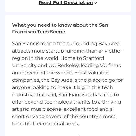
Read Full Description
operations throughout North America. To
learn more, visit https://www.agero.com/.
Note:
For our technical positions, we love to
What you need to know about the San
get you started in person! You may be
Francisco Tech Scene
required to travel to Medford for your initial
onboarding. Don't worry about the logistics -
San Francisco and the surrounding Bay Area
once you're hired, we handle all travel
attracts more startup funding than any other
arrangements and expenses for you.
region in the world. Home to Stanford
Position Summary
University and UC Berkeley, leading VC firms
and several of the world’s most valuable
The Lead Data Analyst (Network) is at the
companies, the Bay Area is the place to go for
forefront of data-driven initiatives for the group,
anyone looking to make it big in the tech
acting as a linchpin between raw data and
industry. That said, San Francisco has a lot to
actionable insights. This position dissects
offer beyond technology thanks to a thriving
complex datasets, identifies patterns, and
art and music scene, excellent food and a
leverages those insights to drive business
growth. Collaborates closely with various
short drive to several of the country’s most
internal and external stakeholders, helping
beautiful recreational areas.
them understand the data and how this