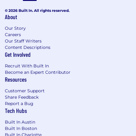
changes as a a result of analysis and
© 2026 Built In. All rights reserved.
communicates the results and
About
recommendations to all areas of
management
Our Story
Subject matter expert:
Serves as an
Careers
internal data analytics expert by ensuring
Our Staff Writers
consistency in data analysis methodologies
Content Descriptions
and sharing of best practices
Get Involved
Experience and Skills:
Recruit With Built In
Become an Expert Contributor
BA/BS Degree or equivalent experience.
Resources
Degree that emphasizes data analysis and
communication (e.g., computer science,
Customer Support
social sciences, physical sciences, math,
Share Feedback
engineering, or statistics) preferred
Report a Bug
5+ years of business and data analysis
Tech Hubs
experience
Excellent communication and presentation
Built In Austin
abilities
Built In Boston
Built In Charlotte
Strong problem-solving skills and business