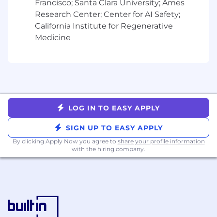
multiple sources and stakeholders to gain
Francisco; Santa Clara University; Ames
insights into service quality, customer
Research Center; Center for AI Safety;
satisfaction, and provider satisfaction,
California Institute for Regenerative
identifying actionable insights for
Medicine
improvement
Service Provider Insights:
Develop
operational and performance data to
generate actionable insights and
recommendations for 3rd party service
providers, enabling them to enhance their
service delivery, optimize processes, and
LOG IN TO EASY APPLY
align more closely with organizational
SIGN UP TO EASY APPLY
objectives
Capacity Analysis and Modeling:
Analyze
By clicking Apply Now you agree to
share your profile information
with the hiring company.
the capacity of our Network, identifying
gaps, weaknesses, and opportunities to
improve operational efficiency and service
quality, making recommendations for
Network recruiting, retention, and
optimization
Testing:
Leads test and pilots for process