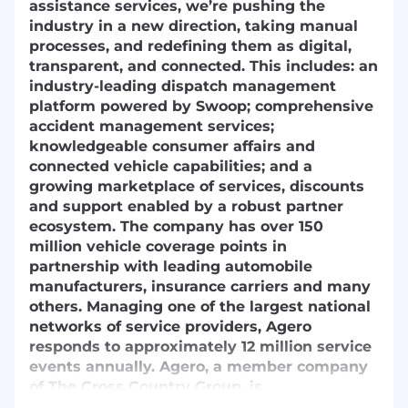
assistance services, we’re pushing the
industry in a new direction, taking manual
processes, and redefining them as digital,
transparent, and connected. This includes: an
industry-leading dispatch management
platform powered by Swoop; comprehensive
accident management services;
knowledgeable consumer affairs and
connected vehicle capabilities; and a
growing marketplace of services, discounts
and support enabled by a robust partner
ecosystem. The company has over 150
million vehicle coverage points in
partnership with leading automobile
manufacturers, insurance carriers and many
others. Managing one of the largest national
networks of service providers, Agero
responds to approximately 12 million service
events annually. Agero, a member company
of The Cross Country Group, is
headquartered in Medford, Mass., with