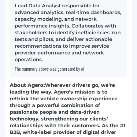
Lead Data Analyst responsible for
advanced analytics, real-time dashboards,
capacity modeling, and network
performance insights. Collaborates with
stakeholders to identify inefficiencies, run
tests and pilots, and deliver actionable
recommendations to improve service
provider performance and network
operations.
The summary above was generated by AI
About Agero:
Wherever drivers go, we’re
leading the way. Agero’s mission is to
rethink the vehicle ownership experience
through a powerful combination of
passionate people and data-driven
technology, strengthening our clients’
relationships with their customers. As the #1
B2B, white-label provider of digital driver