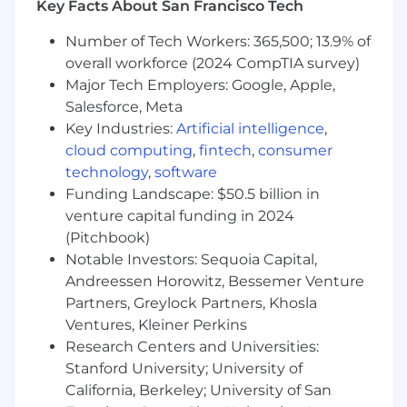
information can shape future strategies.
Key Facts About San Francisco Tech
Responsibilities:
Number of Tech Workers: 365,500; 13.9% of
overall workforce (2024 CompTIA survey)
Advanced Analytics:
Develop and deploy
Major Tech Employers: Google, Apple,
advanced analytical models to improve our
Salesforce, Meta
understanding of Network supply and
Key Industries:
Artificial intelligence
,
demand, identify operational inefficiencies,
and deliver actionable recommendations to
cloud computing
,
fintech
,
consumer
leadership
technology
,
software
Performance Monitoring:
Implement real-
Funding Landscape: $50.5 billion in
time dashboards and reporting to track and
venture capital funding in 2024
assess Network performance against
(Pitchbook)
established metrics
Notable Investors: Sequoia Capital,
Network Strategy Innovation:
Challenge
Andreessen Horowitz, Bessemer Venture
the status quo and be willing to propose
Partners, Greylock Partners, Khosla
and test new strategies for increasing
Ventures, Kleiner Perkins
competition and engagement within our
Research Centers and Universities:
service provider network
Stanford University; University of
Stakeholder Feedback Analysis:
Analyze
feedback, ratings, and reviews from
California, Berkeley; University of San