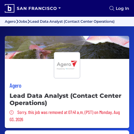
SAN FRANCISCO
Log In
Agero
Jobs
Lead Data Analyst (Contact Center Operations)
Agero
Lead Data Analyst (Contact Center
Operations)
Sorry, this job was removed
Sorry, this job was removed at 07:41 a.m. (PST) on Monday, Aug
03, 2026