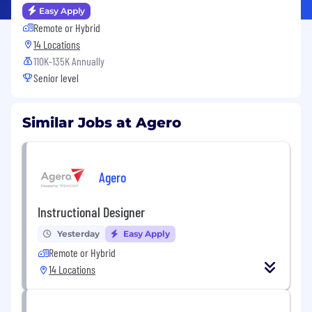
Easy Apply
Remote or Hybrid
14 Locations
110K-135K Annually
Senior level
Similar Jobs at Agero
Agero
Instructional Designer
Yesterday
Easy Apply
Remote or Hybrid
14 Locations