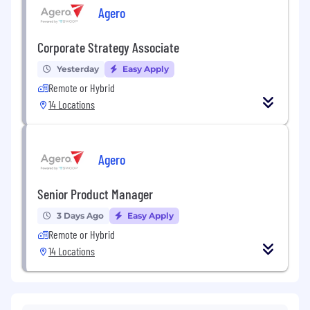
Agero
Corporate Strategy Associate
Yesterday
Easy Apply
Remote or Hybrid
14 Locations
Agero
Senior Product Manager
3 Days Ago
Easy Apply
Remote or Hybrid
14 Locations