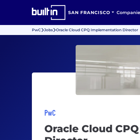
SAN FRANCISCO
Companie
PwC
Jobs
Oracle Cloud CPQ Implementation Director
PwC
Oracle Cloud CPQ