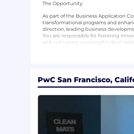
The Opportunity
As part of the Business Application Co
transformational programs and enhancin
direction, leading business developmen
You are responsible for fostering innova
and cultivating meaningful client rela
Responsibilities
- Drive the strategic vision for Oracle C
PwC San Francisco, Calif
- Inspire and lead exceptional teams t
- Build and maintain substantial clien
- Develop innovative solutions that a
- Collaborate across teams to foster a
- Mentor and guide team members to c