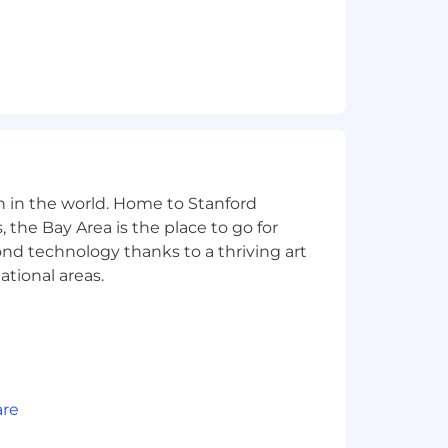
n in the world. Home to Stanford
 the Bay Area is the place to go for
yond technology thanks to a thriving art
ational areas.
are