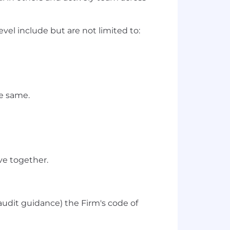
vel include but are not limited to:
he same.
ve together.
audit guidance) the Firm's code of