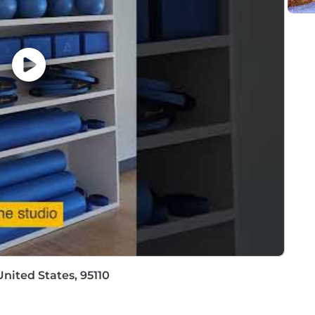
thin the following policy: https://pwc.to/H-1B-Lottery-Poli
://pwc.to/how-we-work
hat are impacted by the Los Angeles County Fair Chance 
iring Ordinance, the San Francisco Fair Chance Ordinance
nce Act, where applicable, arrest or conviction records 
e recognize that conviction records may have a direct, a
sitive company or customer information, handling propriet
factors thoughtfully to establish a secure and trusted w
 position is filled or the posting is removed, unless othe
ormation about anticipated application deadlines: https:/
nited States, 95110