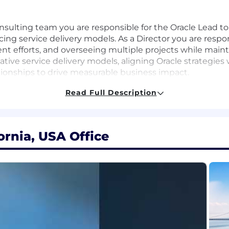
nsulting team you are responsible for the Oracle Lead to 
g service delivery models. As a Director you are respons
t efforts, and overseeing multiple projects while maintai
tive service delivery models, aligning Oracle strategies w
tionships to drive measurable business impact.
Read Full Description
PQ initiatives
ornia, USA Office
o achieve business objectives
t relationships to enhance firm reputation
ddress client needs and market trends
 culture of teamwork and excellence
ultivate their professional growth