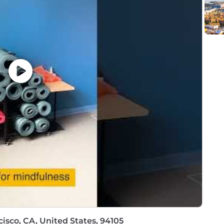
tandards and ethical practices
ive business success and growth
formation programs
drive innovation
cle engagements
 for Oracle CPQ Cloud solutions
isco, CA, United States, 94105