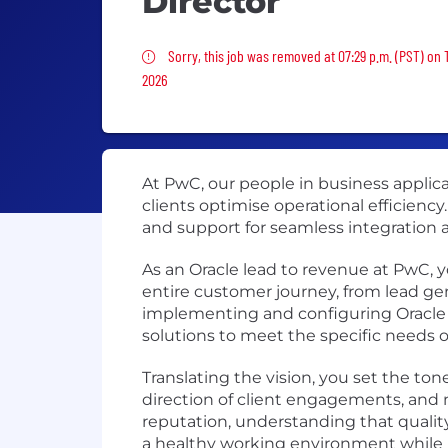
Director
Sorry, this job was removed
Sorry, this job was removed at 07:29 p.m. (PST) on 
2026
At PwC, our people in business applicat
clients optimise operational efficienc
and support for seamless integration an
As an Oracle lead to revenue at PwC, y
entire customer journey, from lead gen
implementing and configuring Oracle
solutions to meet the specific needs o
Translating the vision, you set the tone
direction of client engagements, and 
reputation, understanding that quality
a healthy working environment while ma