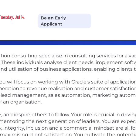
Tuesday, Jul 14,
Be an Early
Applicant
ion consulting specialise in consulting services for a var
y. These individuals analyse client needs, implement soft
d utilisation of business applications, enabling clients t
ou will focus on working with Oracle's suite of applicat
eration to revenue realisation and customer satisfaction.
 lead management, sales automation, marketing autom
f an organisation.
, and inspire others to follow. Your role is crucial in dri
mentoring the next generation of leaders. You are expec
, integrity, inclusion and a commercial mindset are all f
ximising client satisfaction. You cultivate the potentia