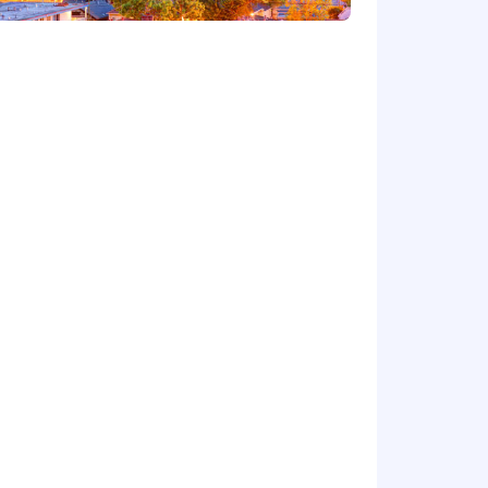
cy.
Ordinance for Employers, the Los
, San Diego County Fair Chance
will be considered for Employment in
dverse, and negative relationship to
ary assets, or collaborating closely
orkplace for all.
rwise set forth on the following
/pwc.to/us-application-deadlines