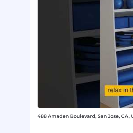
the H-1B lottery, except as set forth wi
Learn more about how we work: https
For only those qualified applicants t
Angeles' Fair Chance Initiative for H
Ordinance, and the California Fair Cha
accordance with these laws. At PwC, w
responsibilities such as accessing sen
with team members. We evaluate these 
Applications will be accepted until the
webpage. Please visit this link for inf
#LI-Hybrid
#BI-Hybrid
488 Amaden Boulevard, San Jose, CA, U