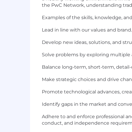
the PwC Network, understanding tradeo
Examples of the skills, knowledge, and 
Lead in line with our values and brand.
Develop new ideas, solutions, and stru
Solve problems by exploring multiple 
Balance long-term, short-term, detail-
Make strategic choices and drive chan
Promote technological advances, crea
Identify gaps in the market and conver
Adhere to and enforce professional and
conduct, and independence requirem