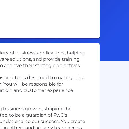
iety of business applications, helping
ware solutions, and provide training
o achieve their strategic objectives.
ions and tools designed to manage the
 You will be responsible for
ation, and customer experience
ving business growth, shaping the
ted to be a guardian of PwC's
oundational to our success. You create
l in others and actively team across