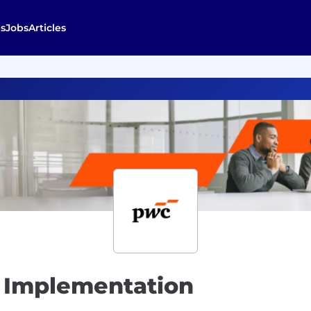
s
Jobs
Articles
 Implementation