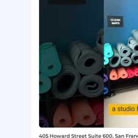
- Maintain adherence to professional s
- Identify market opportunities to dr
What You Must Have
- Bachelor's Degree
- At least 10 years of experience
What Sets You Apart
- Proven track record in Oracle trans
- Leading multi-disciplinary teams to 
- Selling and executing complex Ora
- Lead the end to end solution design
405 Howard Street Suite 600, San Franc