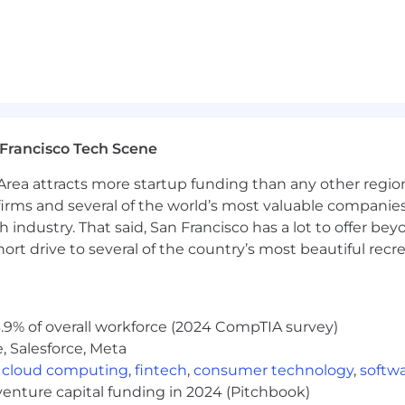
Francisco Tech Scene
rea attracts more startup funding than any other regio
irms and several of the world’s most valuable companies,
 industry. That said, San Francisco has a lot to offer be
rt drive to several of the country’s most beautiful recre
.9% of overall workforce (2024 CompTIA survey)
, Salesforce, Meta
,
cloud computing
,
fintech
,
consumer technology
,
softw
venture capital funding in 2024 (Pitchbook)