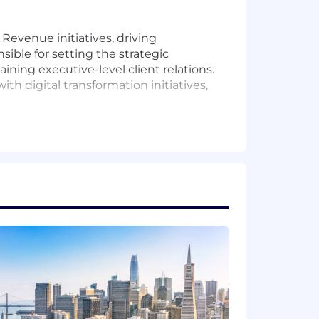
Revenue initiatives, driving
ible for setting the strategic
ning executive-level client relations.
ith digital transformation initiatives,