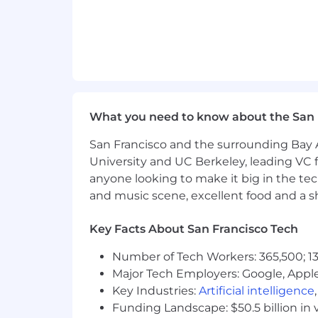
What you need to know about the San 
San Francisco and the surrounding Bay A
University and UC Berkeley, leading VC f
anyone looking to make it big in the tech
and music scene, excellent food and a sho
Key Facts About San Francisco Tech
Number of Tech Workers: 365,500; 13
Major Tech Employers: Google, Apple
Key Industries:
Artificial intelligence
Funding Landscape: $50.5 billion in 