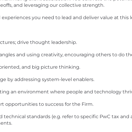
ffs, and leveraging our collective strength.
experiences you need to lead and deliver value at this le
ctures; drive thought leadership.
angles and using creativity, encouraging others to do t
oriented, and big picture thinking.
ge by addressing system-level enablers.
ting an environment where people and technology thri
t opportunities to success for the Firm.
 technical standards (e.g. refer to specific PwC tax and 
ents.