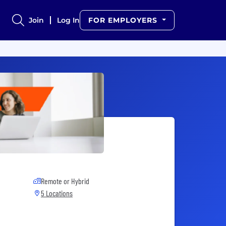
Join
Log In
FOR EMPLOYERS
Remote or Hybrid
5 Locations