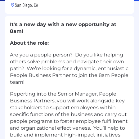
San Diego, CA
It's a new day with a new opportunity at
8am!
About the role:
Are you a people person? Do you like helping
others solve problems and navigate their own
path? We’re looking for a dynamic, enthusiastic
People Business Partner to join the 8am People
team!
Reporting into the Senior Manager, People
Business Partners, you will work alongside key
stakeholders to support employees within
specific functions of the business and carry out
people programs to foster employee fulfillment
and organizational effectiveness. You’ll help to
build and implement high-impact initiatives