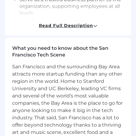
organization, supporting employees at all
levels.
Provide proactive coaching and guidance
Read Full Description
through sticky situations that enable
resolution.
Promote a culture of learning by
supporting the team with unbiased
What you need to know about the San
perspective, counsel and “radically candid”
Francisco Tech Scene
feedback.
Drive people team initiatives across the
San Francisco and the surrounding Bay Area
employee lifecycle, including annual
attracts more startup funding than any other
performance, talent development and
region in the world. Home to Stanford
compensation reviews.
University and UC Berkeley, leading VC firms
Partner with management and cross-
and several of the world’s most valuable
functional stakeholders to to design and
companies, the Bay Area is the place to go for
launch programs and strategy; foster
anyone looking to make it big in the tech
diversity, equity and inclusion, operational
industry. That said, San Francisco has a lot to
excellence employee engagement and
offer beyond technology thanks to a thriving
internal communications.
art and music scene, excellent food and a
Critically think through problems and