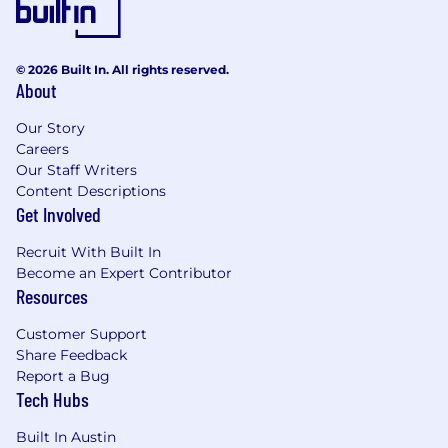
hold a self-starter mindset, have the
gumption to take the wheel before being
asked, and take comfort in significant
© 2026 Built In. All rights reserved.
responsibility--no matter how
About
administrative or strategic it is.
You have a passion for continued learning
Our Story
and development with at least a Bachelor’s
Careers
degree and thrive in a culture of feedback.
Our Staff Writers
You are highly motivated and process-
Content Descriptions
driven with exceptional attention to detail.
Get Involved
You are fluent in “people problem-solving.”
You’re a quick study who can chart the best
Recruit With Built In
course of action while accounting for
Become an Expert Contributor
potential impact across people, teams, and
Resources
the company.
Customer Support
You are aligned with 8am's people
Share Feedback
philosophy. You believe in the impact of
Report a Bug
building a high-performing culture,
Tech Hubs
understand the work that is necessary to
keep employees engaged to meet
Built In Austin
company goals, and know how to use data