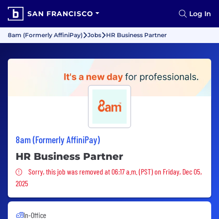
SAN FRANCISCO
Log In
8am (Formerly AffiniPay)
Jobs
HR Business Partner
8am (Formerly AffiniPay)
HR Business Partner
Sorry, this job was removed
Sorry, this job was removed at 06:17 a.m. (PST) on Friday, Dec 05,
2025
In-Office