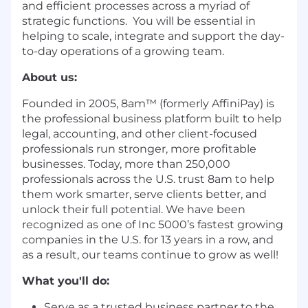
and efficient processes across a myriad of
strategic functions. You will be essential in
helping to scale, integrate and support the day-
to-day operations of a growing team.
About us:
Founded in 2005, 8am™ (formerly AffiniPay) is
the professional business platform built to help
legal, accounting, and other client-focused
professionals run stronger, more profitable
businesses. Today, more than 250,000
professionals across the U.S. trust 8am to help
them work smarter, serve clients better, and
unlock their full potential. We have been
recognized as one of Inc 5000’s fastest growing
companies in the U.S. for 13 years in a row, and
as a result, our teams continue to grow as well!
What you'll do:
Serve as a trusted business partner to the