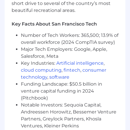
short drive to several of the country’s most
needs to help influence the best outcomes
for the people and the business.
beautiful recreational areas.
Respond to People related questions and
provide guidance to other People Business
Key Facts About San Francisco Tech
Partners supporting the organization.
Number of Tech Workers: 365,500; 13.9% of
Assist with managing employee relations,
benefits, compensation, and
overall workforce (2024 CompTIA survey)
onboarding/offboarding) while wearing your
Major Tech Employers: Google, Apple,
compliance goggles (i.e. maintaining
Salesforce, Meta
documentation and staying current on
Key Industries:
Artificial intelligence
,
employment law) where necessary.
cloud computing
,
fintech
,
consumer
technology
,
software
About you:
Funding Landscape: $50.5 billion in
5+ years of professional experience in
venture capital funding in 2024
various aspects of HR.
(Pitchbook)
2+ years experience in a business partner or
Notable Investors: Sequoia Capital,
related capacity.
Andreessen Horowitz, Bessemer Venture
You have a broad understanding of HR
Partners, Greylock Partners, Khosla
programs including coaching, performance
Ventures, Kleiner Perkins
management and have experience