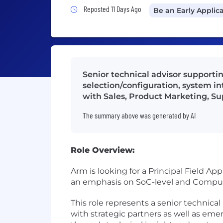
Job Posted 11 Days Ago
Reposted 11 Days Ago
Be an Early Applic
Senior technical advisor supporti
selection/configuration, system in
with Sales, Product Marketing, Su
The summary above was generated by AI
Role Overview:
Arm is looking for a Principal Field 
an emphasis on SoC-level and Comput
This role represents a senior technica
with strategic partners as well as em