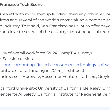
Francisco Tech Scene
rea attracts more startup funding than any other regio
ntred around flexibility, where we split our time betwee
irms and several of the world’s most valuable companies,
, we empower groups and teams to determine their own 
 industry. That said, San Francisco has a lot to offer be
needs. Details of what this means for each role will be
rt drive to several of the country’s most beautiful recre
mited by local legal, regulatory, tax, or other consideration
olution. Please talk to us to find out more about what this
.9% of overall workforce (2024 CompTIA survey)
, Salesforce, Meta
,
cloud computing
,
fintech
,
consumer technology
,
softw
r dedication is to reward people competitively and equi
venture capital funding in 2024 (Pitchbook)
m. Salary is only one component of Arm's offering. The t
 Andreessen Horowitz, Bessemer Venture Partners, Greylo
 selection process.
anford University; University of California, Berkeley; Uni
nter for AI Safety; California Institute for Regenerative
ry teams. If you need an adjustment or an accommodatio
com
. To note, by sending us the requested information, 