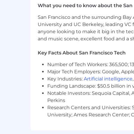
What you need to know about the San 
Hybrid Working at Arm
San Francisco and the surrounding Bay A
Arm's hybrid approach to working is ce
University and UC Berkeley, leading VC f
our work done. Within that framework
anyone looking to make it big in the tech
depending on the work and the team's 
and music scene, excellent food and a sho
cases, the flexibility we can offer is li
collaborate with you to find the best s
Key Facts About San Francisco Tech
Salary Range:
Number of Tech Workers: 365,500; 13
Major Tech Employers: Google, Apple
$182,800-$247,300 per year
Key Industries:
Artificial intelligence
We value people as individuals and ou
Funding Landscape: $50.5 billion in 
skills and experience they bring to Ar
Notable Investors: Sequoia Capital,
candidates during the recruitment and
Perkins
Research Centers and Universities: St
Accommodations at Arm
University; Ames Research Center; Ce
At Arm, we want to build extraordina
please email
accommodations@arm.