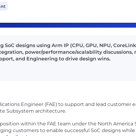
ant
ng SoC designs using Arm IP (CPU, GPU, NPU, CoreLink,
tegration, power/performance/scalability discussions, r
pport, and Engineering to drive design wins.
Applications Engineer (FAE) to support and lead custome
e Subsystem architecture.
l position within the FAE team under the North America S
erging customers to enable successful SoC designs while