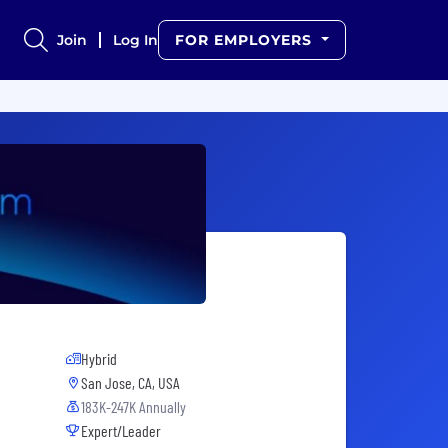
Join
Log In
FOR EMPLOYERS
Hybrid
San Jose, CA, USA
183K-247K Annually
Expert/Leader