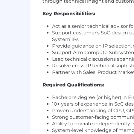
through technical insight and custom
Key Responsibilities:
Act as a senior technical advisor fo
Support customer's SoC design u
System IPs
Provide guidance on IP selection, 
Support Arm Compute Subsystems
Lead technical discussions spanni
Resolve cross-IP technical sophist
Partner with Sales, Product Marke
Required Qualifications:
Bachelor's degree (or higher) in E
10+ years of experience in SoC des
Proven understanding of CPU, GPU
Strong customer-facing communica
Ability to operate independently in
System-level knowledge of memory