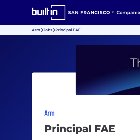
SAN FRANCISCO
Companie
Arm
Jobs
Principal FAE
Arm
Principal FAE