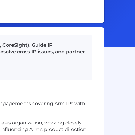
 CoreSight). Guide IP
esolve cross‑IP issues, and partner
r engagements covering Arm IPs with
ales organization, working closely
 influencing Arm's product direction