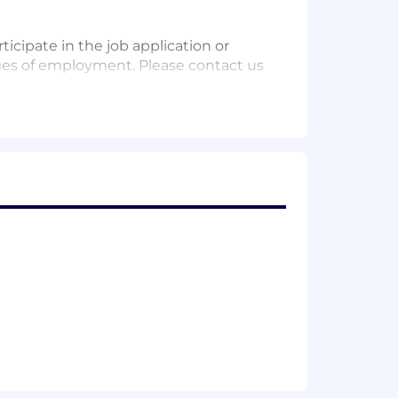
icipate in the job application or
leges of employment. Please contact us
he company's most critical initiatives.
re the successful candidate must have
beyond what seems possible. Our 10x
fast, prioritise collaboration and turn
and want to grow in an environment