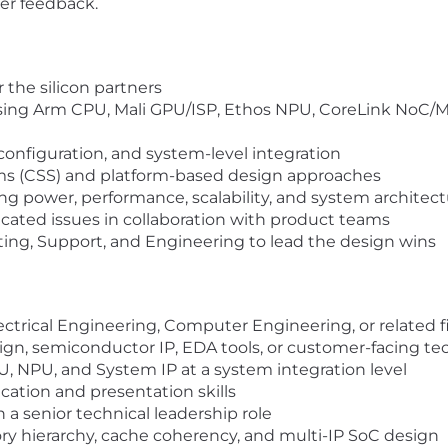
er feedback.
r the silicon partners
sing Arm CPU, Mali GPU/ISP, Ethos NPU, CoreLink NoC/M
configuration, and system-level integration
 (CSS) and platform-based design approaches
ng power, performance, scalability, and system architec
icated issues in collaboration with product teams
ting, Support, and Engineering to lead the design wins
lectrical Engineering, Computer Engineering, or related f
ign, semiconductor IP, EDA tools, or customer-facing tec
, NPU, and System IP at a system integration level
tion and presentation skills
 a senior technical leadership role
 hierarchy, cache coherency, and multi-IP SoC design