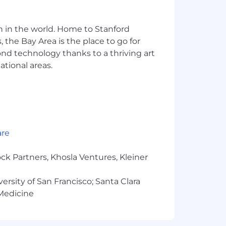
n in the world. Home to Stanford
n the office and other locations to get
 the Bay Area is the place to go for
particular hybrid working pattern,
yond technology thanks to a thriving art
 shared upon application. In some
ational areas.
s, and where this is the case, we will
 could look like for you.
are
tably for the work they do and the
otal reward package will be shared with
ck Partners, Khosla Ventures, Kleiner
versity of San Francisco; Santa Clara
 Medicine
n during the recruitment process,
you consent to its use by Arm to