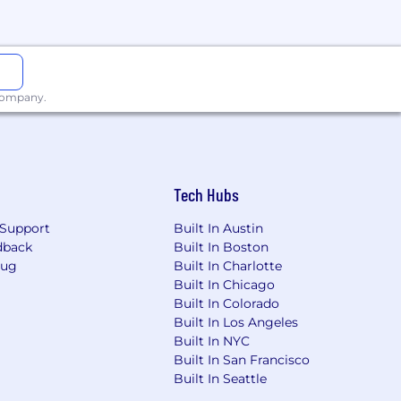
eated with confidentiality, and
ommodation. Although this is not an
aloud, or office accessibility. Please
 company.
s both high performance and personal
st recognizing the value of flexibility.
tterns, depending on the work and
Tech Hubs
me cases, the flexibility we can offer
will collaborate with you to find the
Support
Built In Austin
dback
Built In Boston
Bug
Built In Charlotte
Built In Chicago
Built In Colorado
pect where equal opportunities are
Built In Los Angeles
ative individuals, and don't
Built In NYC
origin, disability, or status as a
Built In San Francisco
Built In Seattle