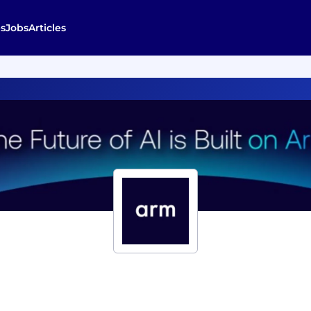
s
Jobs
Articles