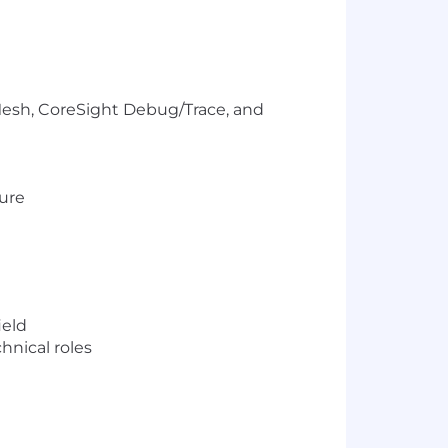
esh, CoreSight Debug/Trace, and
ture
ield
hnical roles