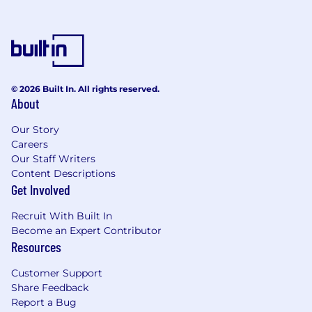
requires accommodation, please don’t be shy
and provide us some
information
.
"Default Together" Policy at Snap: At Snap Inc.
we believe that being together in person helps
us build our culture faster, reinforce our values,
© 2026 Built In. All rights reserved.
About
and serve our community, customers and
partners better through dynamic collaboration.
Our Story
To reflect this, we practice a “default together”
Careers
approach and expect our team members to
Our Staff Writers
work in an office 4+ days per week.
Content Descriptions
Get Involved
At Snap, we believe that having a team of
diverse backgrounds and voices working
Recruit With Built In
together will enable us to create innovative
Become an Expert Contributor
products that improve the way people live and
Resources
communicate. Snap is proud to be an equal
opportunity employer, and committed to
Customer Support
providing employment opportunities
Share Feedback
regardless of race, religious creed, color, national
Report a Bug