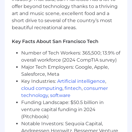
of how to grow products responsibly and
offer beyond technology thanks to a thriving
sustainably.
art and music scene, excellent food and a
short drive to several of the country’s most
Minimum Qualifications
beautiful recreational areas.
BS/BA degree or equivalent years of
practical work experience
Key Facts About San Francisco Tech
2+ years of experience building and
Number of Tech Workers: 365,500; 13.9% of
shipping products at a technology
overall workforce (2024 CompTIA survey)
company; OR a Masters and 1+ years of
Major Tech Employers: Google, Apple,
experience
Salesforce, Meta
Key Industries:
Artificial intelligence
,
Preferred Qualifications
cloud computing
,
fintech
,
consumer
Experience on consumer growth teams in a
technology
,
software
fast-paced B2C environment.
Funding Landscape: $50.5 billion in
venture capital funding in 2024
Experience with A/B testing,
(Pitchbook)
experimentation platforms, funnel analysis,
cohort analysis, and growth measurement
Notable Investors: Sequoia Capital,
frameworks.
Andreessen Horowitz, Bessemer Venture