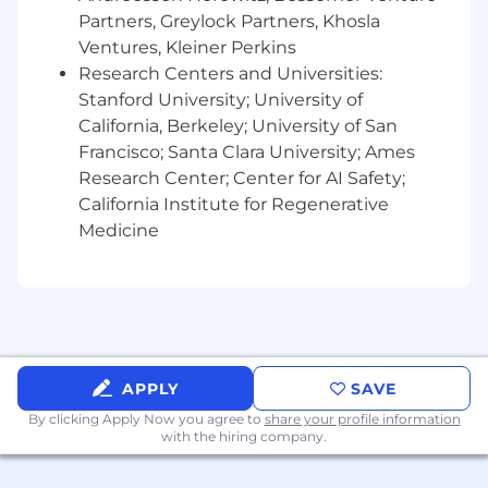
Partners, Greylock Partners, Khosla
Experience with top-of-funnel or
Ventures, Kleiner Perkins
acquisition product work: organic discovery,
Research Centers and Universities:
content-driven acquisition, web platforms,
Stanford University; University of
landing experiences, or web-to-app
California, Berkeley; University of San
conversion funnels.
Francisco; Santa Clara University; Ames
Experience defining product requirements
Research Center; Center for AI Safety;
and partnering with engineering, design,
California Institute for Regenerative
and data science to ship customer-facing
Medicine
products, features, or experiments.
Experience building growth loops,
improving user journeys, or optimizing
high-scale product surfaces.
Passion for Snap's mission and for building
APPLY
SAVE
products that help people express
By clicking Apply Now you agree to
themselves, connect with friends, discover
share your profile information
with the hiring company.
content, and have fun together.
If you have a disability or special need that