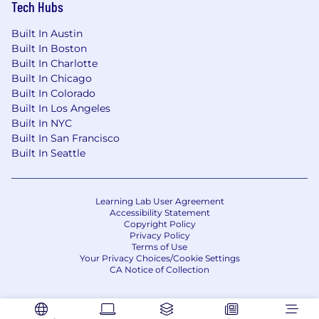
origin, ancestry, physical disability, mental
Tech Hubs
disability, medical condition, genetic
information, marital status, sex, gender, gender
Built In Austin
identity, gender expression, pregnancy,
Built In Boston
childbirth and breastfeeding, age, sexual
Built In Charlotte
Built In Chicago
orientation, military or veteran status, or any
Built In Colorado
other protected classification, in accordance
Built In Los Angeles
with applicable federal, state, and local laws.
Built In NYC
EOE, including disability/vets.
Built In San Francisco
We are an Equal Opportunity Employer and will
Built In Seattle
consider qualified applicants with criminal
histories in a manner consistent with applicable
law (by example, the requirements of the San
Learning Lab User Agreement
Accessibility Statement
Francisco Fair Chance Ordinance and the Los
Copyright Policy
Angeles Fair Chance Initiative for Hiring, where
Privacy Policy
applicable).
Terms of Use
Your Privacy Choices/Cookie Settings
CA Notice of Collection
Our Benefits: Snap Inc. is its own community, so
we’ve got your back! We do our best to make
sure you and your loved ones have everything