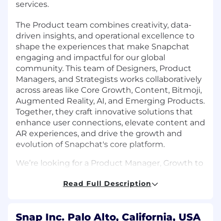
services.
The Product team combines creativity, data-
driven insights, and operational excellence to
shape the experiences that make Snapchat
engaging and impactful for our global
community. This team of Designers, Product
Managers, and Strategists works collaboratively
across areas like Core Growth, Content, Bitmoji,
Augmented Reality, AI, and Emerging Products.
Together, they craft innovative solutions that
enhance user connections, elevate content and
AR experiences, and drive the growth and
evolution of Snapchat's core platform.
We’re looking for a Product Manager, Growth to
join our Product team at Snap Inc!
Read Full Description
What You'll Do
Build and optimize acquisition loops: how
Snap Inc. Palo Alto, California, USA