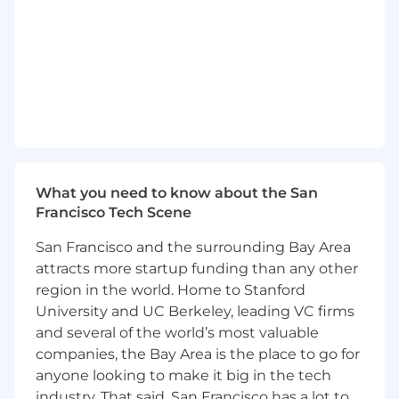
functional partners.
Knowledge, Skills & Abilities
High degree of ownership and urgency;
comfortable prioritizing and operating with
ambiguity.
Fluency with experimentation and data:
you form clear hypotheses, run clean tests,
What you need to know about the San
and let the results change your mind.
Francisco Tech Scene
Strong cross-functional collaboration skills
that drive execution in fast-moving
San Francisco and the surrounding Bay Area
environments.
attracts more startup funding than any other
region in the world. Home to Stanford
Curiosity about how large-scale consumer
University and UC Berkeley, leading VC firms
systems work, and comfort getting close to
and several of the world’s most valuable
the technical details of how products are
companies, the Bay Area is the place to go for
built, served, and discovered.
anyone looking to make it big in the tech
User-first mindset with an understanding
industry. That said, San Francisco has a lot to