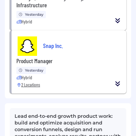
Infrastructure
Yesterday
Hybrid
Snap Inc.
Product Manager
Yesterday
Hybrid
2 Locations
Lead end-to-end growth product work:
build and optimize acquisition and
conversion funnels, design and run