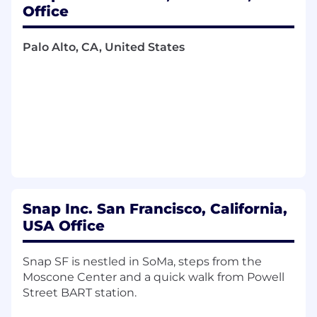
Snapchat content gets discovered across
Office
the web, how first-time visitors experience
it, and how those visits convert into new,
Palo Alto, CA, United States
retained Snapchatters.
Drive end-to-end product development for
your area, from problem definition and
opportunity sizing through launch,
iteration, and post-launch analysis.
Design and run experiments, interpret
results rigorously, and recommend when to
scale, iterate, or stop based on user impact,
business impact, and product quality.
Snap Inc. San Francisco, California,
Partner day-to-day with engineering,
USA Office
design, data science, and user research to
build and iterate, and align with adjacent
Snap SF is nestled in SoMa, steps from the
teams on shared goals and dependencies.
Moscone Center and a quick walk from Powell
Street BART station.
Communicate priorities, progress, learnings,
and results clearly to your team and cross-