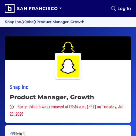
SAN FRANCISCO
Log In
Snap Inc.
Jobs
Product Manager, Growth
Snap Inc.
Product Manager, Growth
Sorry, this job was removed
Sorry, this job was removed at 09:34 a.m. (PST) on Tuesday, Jul
28, 2026
Hybrid