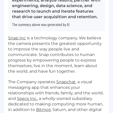
experiments, analyze results, partner with
engineering, design, data science, and
research to launch and iterate features
that drive user acquisition and retention.
The summary above was generated by AI
Snap Inc
is a technology company. We believe
the camera presents the greatest opportunity
to improve the way people live and
communicate. Snap contributes to human
progress by empowering people to express
themselves, live in the moment, learn about
the world, and have fun together.
The Company operates
Snapchat
, a visual
messaging app that enhances your
relationships with friends, family, and the world,
and
Specs Inc.
, a wholly-owned subsidiary
dedicated to making computing more human,
in addition to
Bitmoji
, Saturn, and other digital