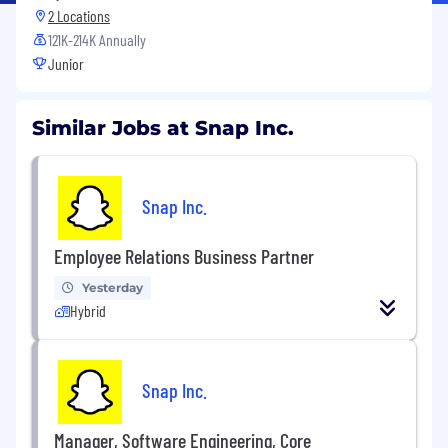
2 Locations
121K-214K Annually
Junior
Similar Jobs at Snap Inc.
Snap Inc.
Employee Relations Business Partner
Yesterday
Hybrid
Snap Inc.
Manager, Software Engineering, Core