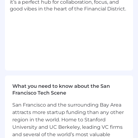
it’s a perfect hub for collaboration, focus, and
good vibes in the heart of the Financial District.
How You’ll Have Impact:
Own the end-to-end product experience
for new user onboarding, engagement, and
seat expansion
Use data, experimentation, and user
research to identify high-leverage
opportunities to expand to more clinicians
and group practices
Partner with engineering, design, and
What you need to know about the San
analytics to design and ship features that
Francisco Tech Scene
help users quickly find value from our
products
San Francisco and the surrounding Bay Area
Partner with finance, sales, and marketing
attracts more startup funding than any other
to align and implement complementary
region in the world. Home to Stanford
product and business strategies
University and UC Berkeley, leading VC firms
and several of the world’s most valuable
What You’ll Bring: