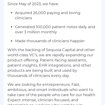
Since May of 2023, we have:
Acquired 26,000 paying and loving
clinicians
Generated 100,000 patient notes daily and
over 3 million monthly
Made thousands of clinicians happier
With the backing of Sequoia Capital and other
world-class VC’s, we are rapidly expanding our
product offering. Patient-facing assistants,
patient insights, EHR integrations, and other
products are being built and used by
thousands of clinicians every day.
We are looking for entrepreneurs. Fast,
ambitious, and smart individuals who want to
take care of the people who care for our health.
Expect intense, clinician-focused, and