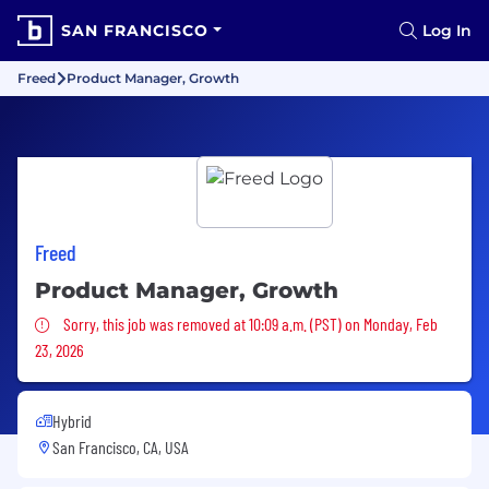
SAN FRANCISCO
Log In
Freed
Product Manager, Growth
Freed
Product Manager, Growth
Sorry, this job was removed
Sorry, this job was removed at 10:09 a.m. (PST) on Monday, Feb
23, 2026
Hybrid
San Francisco, CA, USA