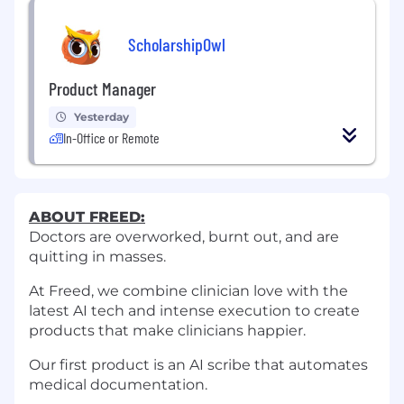
ScholarshipOwl
Product Manager
Yesterday
In-Office or Remote
ABOUT FREED:
Doctors are overworked, burnt out, and are
quitting in masses.
At Freed, we combine clinician love with the
latest AI tech and intense execution to create
products that make clinicians happier.
Our first product is an AI scribe that automates
medical documentation.