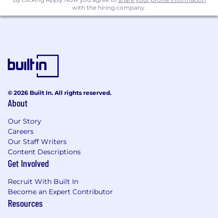
with the hiring company.
© 2026 Built In. All rights reserved.
About
Our Story
Careers
Our Staff Writers
Content Descriptions
Get Involved
Recruit With Built In
Become an Expert Contributor
Resources