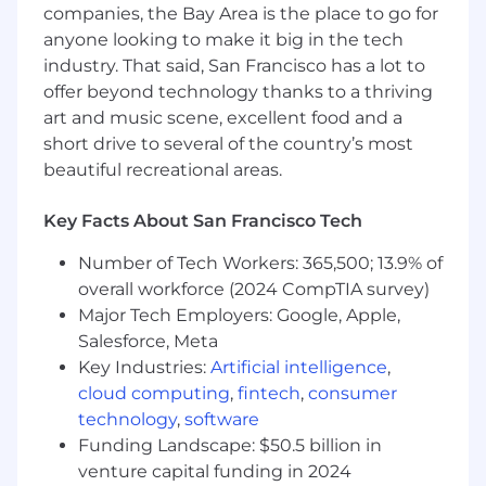
companies, the Bay Area is the place to go for
5+ Years growth experience, with a strong track
anyone looking to make it big in the tech
record of delivering high-impact onboarding
industry. That said, San Francisco has a lot to
and growth systems that drive conversion and
offer beyond technology thanks to a thriving
retention
art and music scene, excellent food and a
short drive to several of the country’s most
Fluent in growth metrics, funnels,
beautiful recreational areas.
experimentation, and A/B testing
Data analysis skills including SQL, familiarity
Key Facts About San Francisco Tech
with BI tools, and user behavior tracking
Number of Tech Workers: 365,500; 13.9% of
Strong product sense, and enjoy building
overall workforce (2024 CompTIA survey)
experiences that are intuitive and
Major Tech Employers: Google, Apple,
empowering
Salesforce, Meta
Key Industries:
Artificial intelligence
,
Excel at working cross-functionally and
collaborating with design, engineering, data
cloud computing
,
fintech
,
consumer
science, and go-to-market teams
technology
,
software
Funding Landscape: $50.5 billion in
Nice to Haves:
venture capital funding in 2024