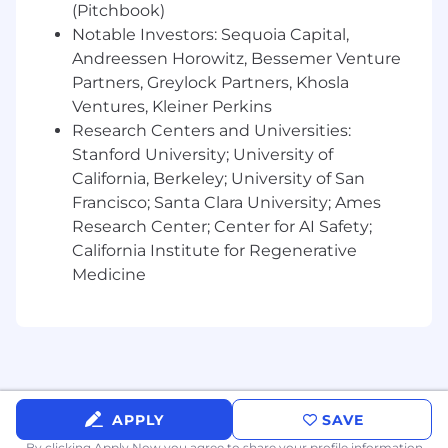
(Pitchbook)
Experience working within a product-led /
sales-assisted growth model
Notable Investors: Sequoia Capital,
Andreessen Horowitz, Bessemer Venture
Experience in high-growth startups
Partners, Greylock Partners, Khosla
Ventures, Kleiner Perkins
What We’ll Bring:
Research Centers and Universities:
Competitive salary and equity in a high-
Stanford University; University of
growth company
California, Berkeley; University of San
Francisco; Santa Clara University; Ames
Opportunity to make an immediate impact
Research Center; Center for AI Safety;
Medical, dental, and vision coverage
California Institute for Regenerative
Medicine
Unlimited paid time off
Company-sponsored annual retreats
401(k) plan to support your long-term
financial goals
Commuter stipend for our San Francisco
APPLY
SAVE
based employees
By clicking Apply Now you agree to
share your profile information