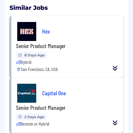
Similar Jobs
Hex
Senior Product Manager
8 Days Ago
Hybrid
San Francisco, CA, USA
Capital One
Senior Product Manager
2 Days Ago
Remote or Hybrid