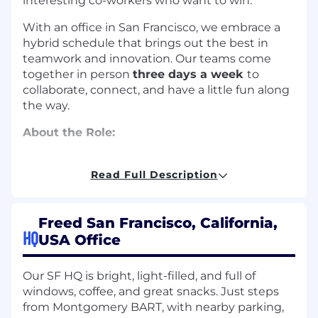
interesting co-workers who want to win.
With an office in San Francisco, we embrace a
hybrid schedule that brings out the best in
teamwork and innovation. Our teams come
together in person
three days a week
to
collaborate, connect, and have a little fun along
the way.
About the Role:
We’re looking for an experience product
manager to lead the activation, conversion, and
Read Full Description
retention efforts on our Growth pod. Your
mission will be to bring Freed to more and
Freed San Francisco, California,
more clinicians, and help them to unlock
HQ
meaningful value from our products by
USA Office
building great early experiences and
thoughtful systems to support ongoing and
Our SF HQ is bright, light-filled, and full of
expanded use. This is a high-impact role with
windows, coffee, and great snacks. Just steps
the opportunity to shape how clinicians use AI
from Montgomery BART, with nearby parking,
to relieve their admin burden.