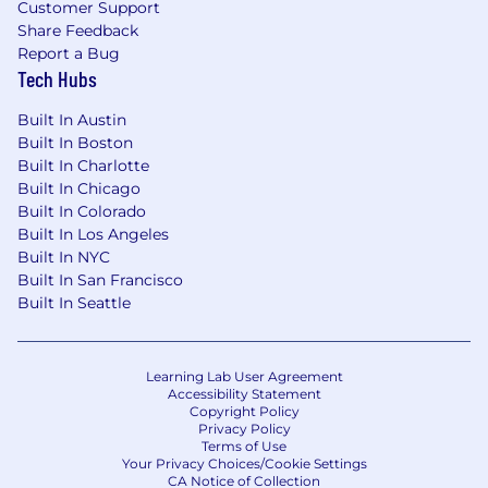
Customer Support
Share Feedback
Report a Bug
Tech Hubs
Built In Austin
Built In Boston
Built In Charlotte
Built In Chicago
Built In Colorado
Built In Los Angeles
Built In NYC
Built In San Francisco
Built In Seattle
Learning Lab User Agreement
Accessibility Statement
Copyright Policy
Privacy Policy
Terms of Use
Your Privacy Choices/Cookie Settings
CA Notice of Collection