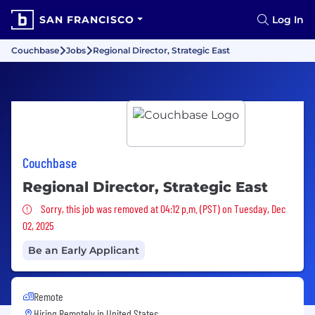
SAN FRANCISCO
Log In
Couchbase
Jobs
Regional Director, Strategic East
Couchbase
Regional Director, Strategic East
Sorry, this job was removed
Sorry, this job was removed at 04:12 p.m. (PST) on Tuesday, Dec
02, 2025
Be an Early Applicant
Remote
Hiring Remotely in
United States