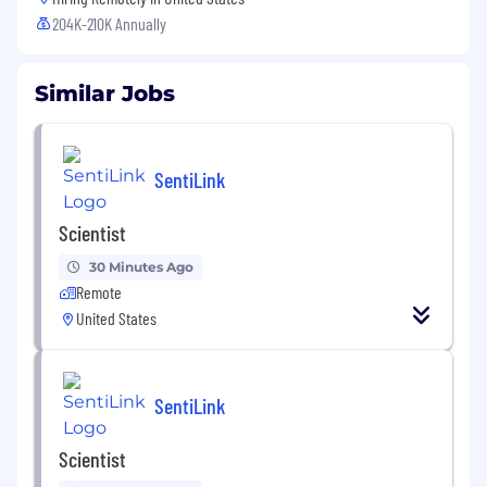
204K-210K Annually
Similar Jobs
SentiLink
Scientist
30 Minutes Ago
Remote
United States
SentiLink
Scientist