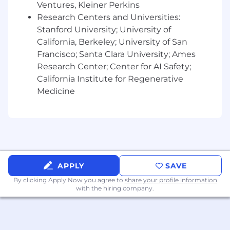
communication—internally and externally.
Ventures, Kleiner Perkins
Research Centers and Universities:
Versatility and experience
co-selling with
Stanford University; University of
partners
, cloud providers, and system
California, Berkeley; University of San
integrators is highly valued.
Francisco; Santa Clara University; Ames
Ability to
analyze data and trends
to
Research Center; Center for AI Safety;
coach performance, identify opportunities,
California Institute for Regenerative
and evolve strategy.
Medicine
Comfortable thriving in a
fast-paced,
growth-stage environment
, with a passion
for building, mentoring, and scaling high-
performance teams.
Must be OK with 50% travel
APPLY
SAVE
By clicking Apply Now you agree to
share your profile information
with the hiring company.
The anticipated starting base pay range for this
role is listed below. Base salary is not the only
component of our competitive total rewards