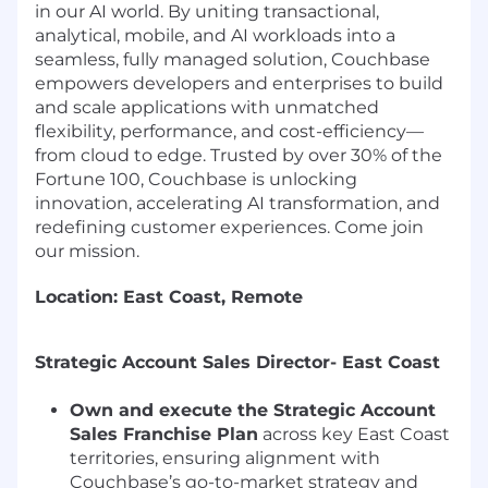
in our AI world. By uniting transactional,
analytical, mobile, and AI workloads into a
seamless, fully managed solution, Couchbase
empowers developers and enterprises to build
and scale applications with unmatched
flexibility, performance, and cost-efficiency—
from cloud to edge. Trusted by over 30% of the
Fortune 100, Couchbase is unlocking
innovation, accelerating AI transformation, and
redefining customer experiences. Come join
our mission.
Location: East Coast, Remote
Strategic Account Sales Director- East Coast
Own and execute the Strategic Account
Sales Franchise Plan
across key East Coast
territories, ensuring alignment with
Couchbase’s go-to-market strategy and