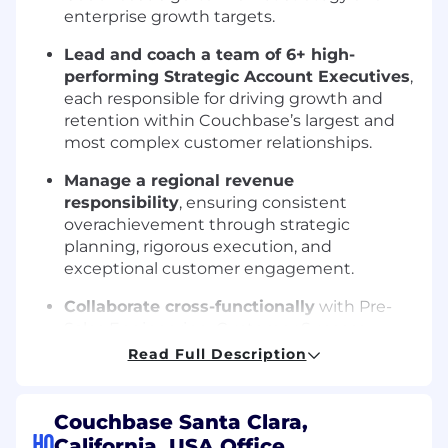
enterprise growth targets.
Lead and coach a team of 6+ high-
performing Strategic Account Executives
,
each responsible for driving growth and
retention within Couchbase’s largest and
most complex customer relationships.
Manage a regional revenue
responsibility
, ensuring consistent
overachievement through strategic
planning, rigorous execution, and
exceptional customer engagement.
Collaborate cross-functionally
with Pre-
Sales Engineering, Customer Success,
Product, Marketing, SDR teams, and
Read Full Description
Partner teams to support multi-threaded
relationships and solution delivery across
Fortune 1000 accounts.
Couchbase Santa Clara,
HQ
California, USA Office