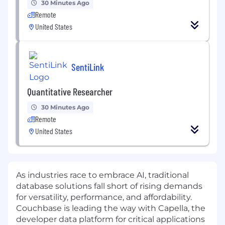
30 Minutes Ago
Remote
United States
SentiLink
Quantitative Researcher
30 Minutes Ago
Remote
United States
As industries race to embrace AI, traditional
database solutions fall short of rising demands
for versatility, performance, and affordability.
Couchbase is leading the way with Capella, the
developer data platform for critical applications