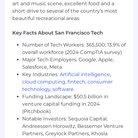
art and music scene, excellent food and a
consistently exceed targets in complex,
short drive to several of the country’s most
high-value account environments.
beautiful recreational areas.
Deep experience
selling into Fortune 500
or strategic global accounts
, with an
Key Facts About San Francisco Tech
ability to navigate complex procurement
processes and multi-stakeholder
Number of Tech Workers: 365,500; 13.9% of
environments.
overall workforce (2024 CompTIA survey)
Major Tech Employers: Google, Apple,
Experience selling
cloud, SaaS, and
Salesforce, Meta
database or infrastructure technology
;
Key Industries:
Artificial intelligence
,
previous success positioning business-
cloud computing
,
fintech
,
consumer
critical software in competitive
environments.
technology
,
software
Funding Landscape: $50.5 billion in
Strong background in
sales qualification
venture capital funding in 2024
methods (MEDDIC, Challenger, etc.)
,
(Pitchbook)
pipeline discipline, and deal inspection.
Notable Investors: Sequoia Capital,
Skilled in
leading through influence
, cross-
Andreessen Horowitz, Bessemer Venture
functional collaboration, and executive
Partners, Greylock Partners, Khosla