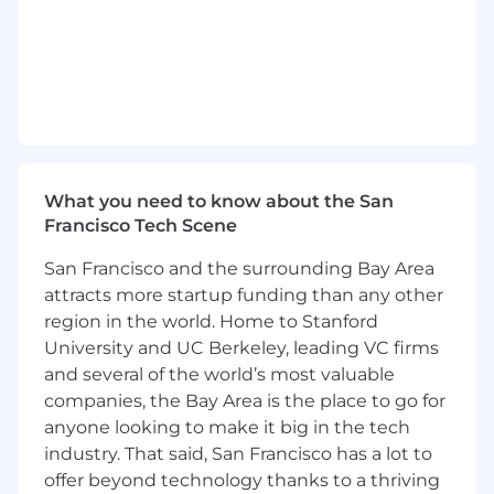
Couchbase’s value proposition at the C-
level and unlocking long-term account
growth.
Foster a culture of
accountability,
coaching, excellence, and collaboration
,
championing the development of your
team’s skills and advancement
opportunities.
What you need to know about the San
Francisco Tech Scene
Stay up to date on the Couchbase
platform
, and guide your team in
San Francisco and the surrounding Bay Area
articulating business value in both Cloud
attracts more startup funding than any other
(SaaS) and on-premise environments.
region in the world. Home to Stanford
Preferred Qualifications
University and UC Berkeley, leading VC firms
8+ years of enterprise software sales
and several of the world’s most valuable
experience
, with at least 3 years in a
first-
companies, the Bay Area is the place to go for
line leadership role
managing Strategic or
anyone looking to make it big in the tech
Global Account Executives.
industry. That said, San Francisco has a lot to
offer beyond technology thanks to a thriving
Proven
track record
leading teams that