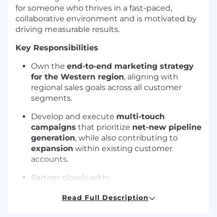
for someone who thrives in a fast-paced,
collaborative environment and is motivated by
driving measurable results.
Key Responsibilities
Own the
end-to-end marketing strategy
for the Western region
, aligning with
regional sales goals across all customer
segments.
Develop and execute
multi-touch
campaigns
that prioritize
net-new pipeline
generation
, while also contributing to
expansion
within existing customer
accounts.
Partner closely with:
Regional Sales Leaders
to align on
Read Full Description
pipeline targets and field priorities