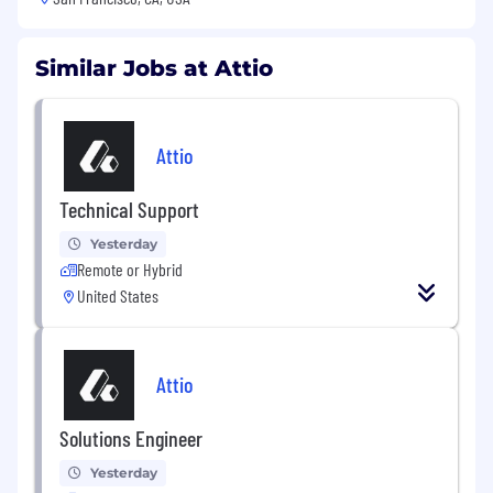
Similar Jobs at Attio
Attio
Technical Support
Yesterday
Remote or Hybrid
United States
Attio
Solutions Engineer
Yesterday