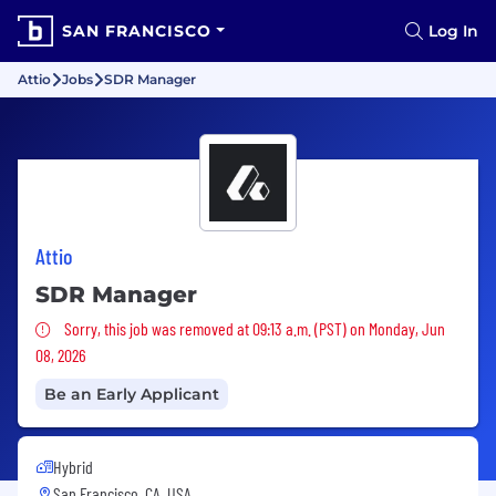
SAN FRANCISCO
Log In
Attio
Jobs
SDR Manager
Attio
SDR Manager
Sorry, this job was removed
Sorry, this job was removed at 09:13 a.m. (PST) on Monday, Jun
08, 2026
Be an Early Applicant
Hybrid
San Francisco, CA, USA