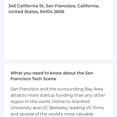
345 California St, San Francisco, California,
Collaborate closely with the VP of Sales and
United States, 94104 2606
Account Executives on outreach strategy in
the era of AI
What you'll bring
1+ years building successful teams and
coaching SDRs
3+ years directly selling a technical product
to high-growth customers or working as a
GTM Engineer
What you need to know about the San
Strong process approach and ability to
Francisco Tech Scene
implement best-in-class tooling and
enablement
San Francisco and the surrounding Bay Area
attracts more startup funding than any other
Passion for the CRM space and improving
how businesses go-to-market
region in the world. Home to Stanford
University and UC Berkeley, leading VC firms
Clear experience working cross-functionally
and several of the world’s most valuable
on strategic projects