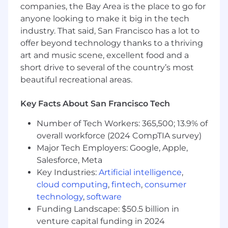
companies, the Bay Area is the place to go for
anyone looking to make it big in the tech
Ability to thrive in fast-moving, early stage
environments
industry. That said, San Francisco has a lot to
offer beyond technology thanks to a thriving
What does the hiring process look like?
art and music scene, excellent food and a
short drive to several of the country’s most
30-minute introductory phone call with a
beautiful recreational areas.
member of our Talent team
30-minute interview with our hiring
Key Facts About San Francisco Tech
manager
Number of Tech Workers: 365,500; 13.9% of
Technical case interview
overall workforce (2024 CompTIA survey)
Major Tech Employers: Google, Apple,
Three 30-minute interviews with relevant
stakeholders
Salesforce, Meta
Key Industries:
Artificial intelligence
,
30-minute closing conversation with our
cloud computing
,
fintech
,
consumer
CEO
technology
,
software
Funding Landscape: $50.5 billion in
Offer stage
venture capital funding in 2024