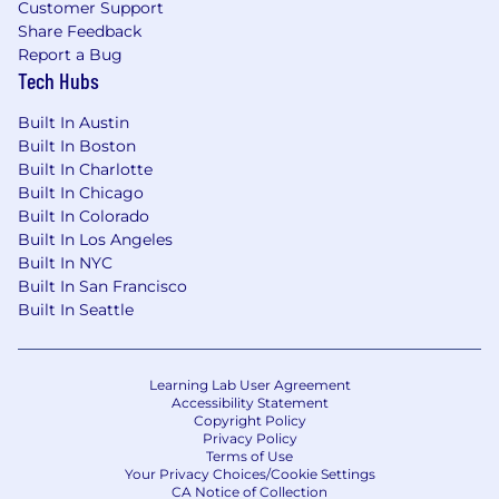
Customer Support
Share Feedback
Report a Bug
Tech Hubs
Built In Austin
Built In Boston
Built In Charlotte
Built In Chicago
Built In Colorado
Built In Los Angeles
Built In NYC
Built In San Francisco
Built In Seattle
Learning Lab User Agreement
Accessibility Statement
Copyright Policy
Privacy Policy
Terms of Use
Your Privacy Choices/Cookie Settings
CA Notice of Collection