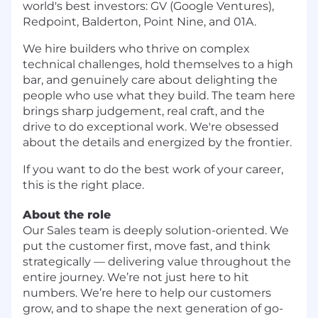
world's best investors: GV (Google Ventures),
Redpoint, Balderton, Point Nine, and 01A.
We hire builders who thrive on complex
technical challenges, hold themselves to a high
bar, and genuinely care about delighting the
people who use what they build. The team here
brings sharp judgement, real craft, and the
drive to do exceptional work. We're obsessed
about the details and energized by the frontier.
If you want to do the best work of your career,
this is the right place.
About the role
Our Sales team is deeply solution-oriented. We
put the customer first, move fast, and think
strategically — delivering value throughout the
entire journey. We’re not just here to hit
numbers. We’re here to help our customers
grow, and to shape the next generation of go-