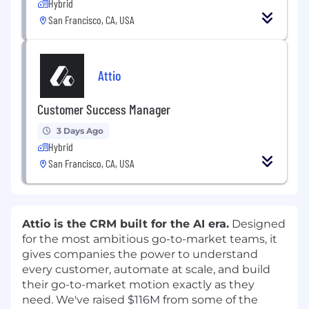
Hybrid
San Francisco, CA, USA
Attio
Customer Success Manager
3 Days Ago
Hybrid
San Francisco, CA, USA
Attio is the CRM built for the AI era.
Designed
for the most ambitious go-to-market teams, it
gives companies the power to understand
every customer, automate at scale, and build
their go-to-market motion exactly as they
need. We've raised $116M from some of the