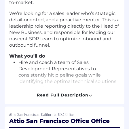
to-market.
We’re looking for a sales leader who’s strategic,
detail-oriented, and a proactive mentor. This is a
leadership role reporting directly to the Head of
New Business, and responsible for leading our
nascent SDR team to optimize inbound and
outbound funnel.
What you'll do
Hire and coach a team of Sales
Development Representatives to
consistently hit pipeline goals while
identifying the optimal technical solutions
for our customers
Read Full Description
Coordinate across Marketing and RevOps
to ensure on-brand messaging and
operational efficiency and rigor
Attio San Francisco, California, USA Office
Attio San Francisco Office Office
Help define and execute on Attio’s go-to-
market strategy