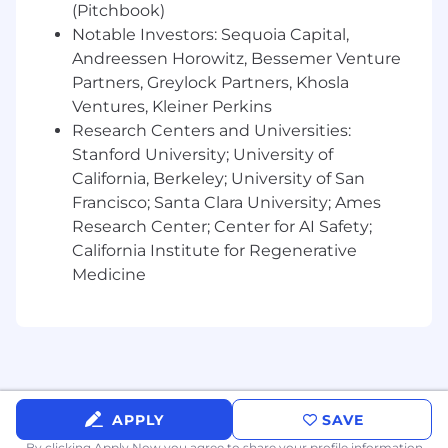
(Pitchbook)
Notable Investors: Sequoia Capital,
Andreessen Horowitz, Bessemer Venture
Partners, Greylock Partners, Khosla
Ventures, Kleiner Perkins
Research Centers and Universities:
Stanford University; University of
California, Berkeley; University of San
Francisco; Santa Clara University; Ames
Research Center; Center for AI Safety;
California Institute for Regenerative
Medicine
APPLY
SAVE
By clicking Apply Now you agree to
share your profile information