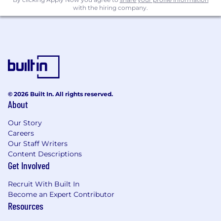
with the hiring company.
© 2026 Built In. All rights reserved.
About
Our Story
Careers
Our Staff Writers
Content Descriptions
Get Involved
Recruit With Built In
Become an Expert Contributor
Resources