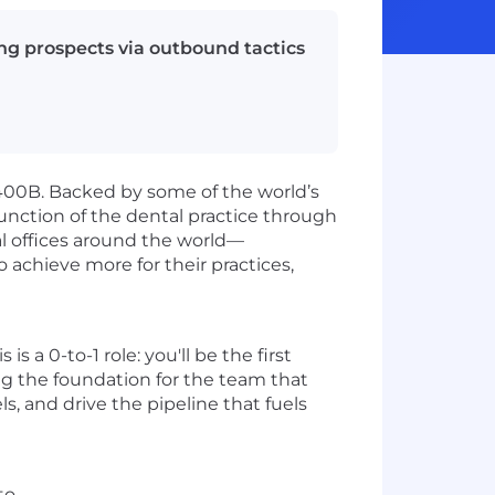
ing prospects via outbound tactics
400B. Backed by some of the world’s
function of the dental practice through
al offices around the world—
 achieve more for their practices,
s a 0-to-1 role: you'll be the first
ing the foundation for the team that
s, and drive the pipeline that fuels
to