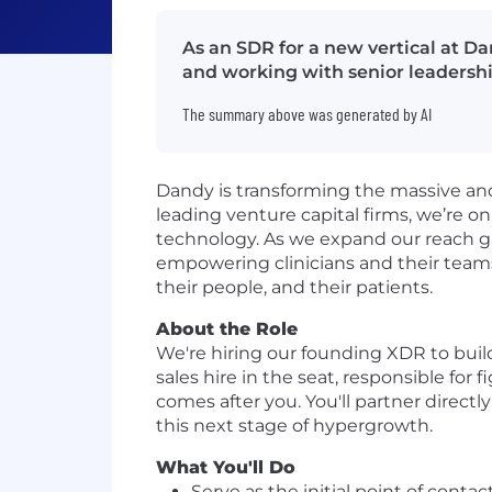
As an SDR for a new vertical at Da
and working with senior leadershi
The summary above was generated by AI
Dandy is transforming the massive an
leading venture capital firms, we’re o
technology. As we expand our reach gl
empowering clinicians and their teams 
their people, and their patients.
About the Role
We're hiring our founding XDR to build t
sales hire in the seat, responsible for
comes after you. You'll partner directl
this next stage of hypergrowth.
What You'll Do
Serve as the initial point of conta