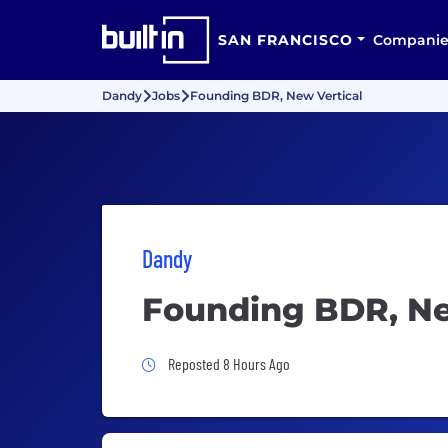
SAN FRANCISCO
Companie
Dandy
Jobs
Founding BDR, New Vertical
Dandy
Founding BDR, Ne
Job Posted 8 Hours Ago
Reposted 8 Hours Ago