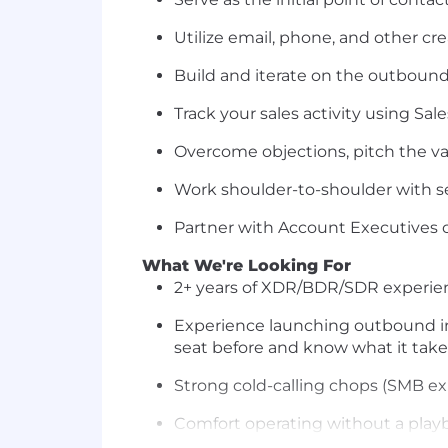
Utilize email, phone, and other cr
Build and iterate on the outbound
Track your sales activity using Sal
Overcome objections, pitch the va
Work shoulder-to-shoulder with se
Partner with Account Executives o
What We're Looking For
2+ years of XDR/BDR/SDR experien
Experience launching outbound int
seat before and know what it take
Strong cold-calling chops (SMB exp
Comfort operating without a play