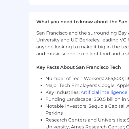
resources, retirement savings optio
they live and work.
Dandy is proud to be an equal-opportu
What you need to know about the San 
authenticity to win as one. We do not di
San Francisco and the surrounding Bay A
orientation, age, marital status, disabi
characteristics.
University and UC Berkeley, leading VC f
anyone looking to make it big in the tech
Dandy also fully complies with the Am
and music scene, excellent food and a sho
accessible, inclusive workplace for al
beforehand, rest assured that we will
Key Facts About San Francisco Tech
Data Privacy Notice: By submitting you
Number of Tech Workers: 365,500; 13
information for recruitment purposes
Major Tech Employers: Google, Apple
rectify, or request the deletion of you
Key Industries:
Artificial intelligence
Funding Landscape: $50.5 billion in 
Notable Investors: Sequoia Capital,
Perkins
Research Centers and Universities: St
University; Ames Research Center; Ce