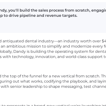
ndy, you'll build the sales process from scratch, engag
p to drive pipeline and revenue targets.
d antiquated dental industry—an industry worth over $
n an ambitious mission to simplify and modernize every 
obally, Dandy is building the operating system for dent
with technology, innovation, and world-class support to
he top of the funnel for a new vertical from scratch. This i
 figuring out what works, codifying the playbook, and lay
y with senior leadership to shape messaging, test channel
ct to prospects in a brand-new vertical we're launching in