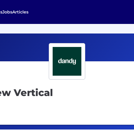
s
Jobs
Articles
w Vertical