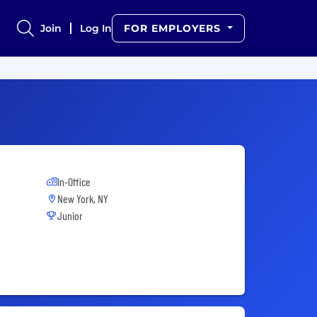
Join
Log In
FOR EMPLOYERS
In-Office
New York, NY
Junior