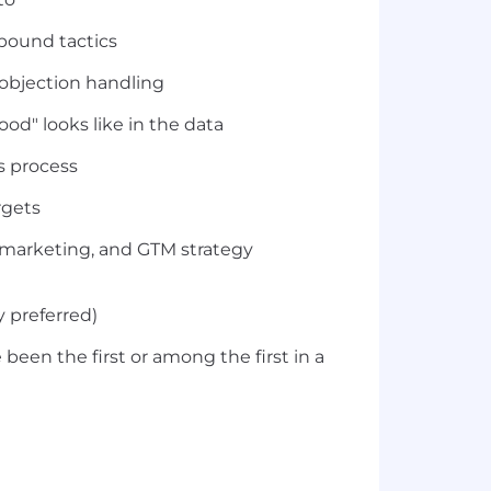
tbound tactics
 objection handling
ood" looks like in the data
s process
rgets
, marketing, and GTM strategy
 preferred)
een the first or among the first in a