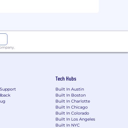
 company.
Tech Hubs
Support
Built In Austin
dback
Built In Boston
Bug
Built In Charlotte
Built In Chicago
Built In Colorado
Built In Los Angeles
Built In NYC