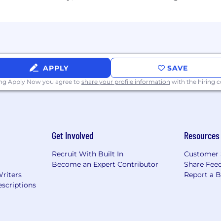
APPLY
SAVE
ing Apply Now you agree to
share your profile information
with the hiring
Get Involved
Resources
Recruit With Built In
Customer 
Become an Expert Contributor
Share Fee
Writers
Report a 
scriptions