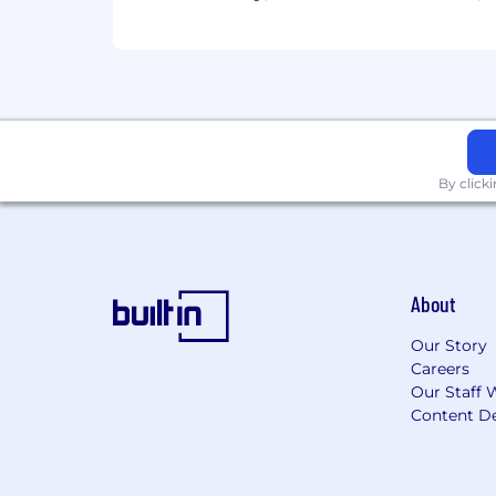
By click
About
Our Story
Careers
Our Staff 
Content De