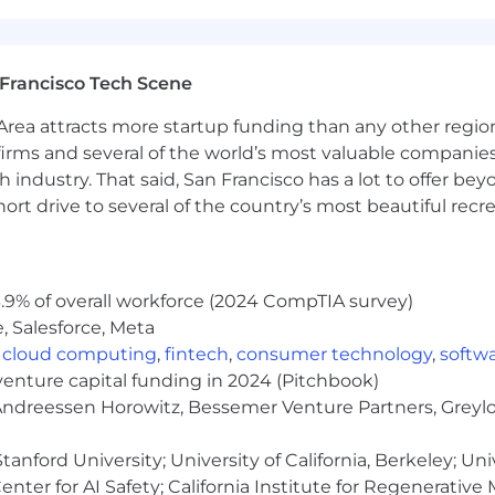
ns, and generous paid time off—ensuring our team memb
nity employer. We are committed to building a diverse a
Francisco Tech Scene
scriminate on the basis of race, religion, color, national
rea attracts more startup funding than any other regio
lity, protected veteran status, citizenship or immigration 
irms and several of the world’s most valuable companies,
 industry. That said, San Francisco has a lot to offer be
ericans with Disabilities Act (ADA). We are dedicated t
rt drive to several of the country’s most beautiful recre
l individuals. If you require any accommodations for your 
 do everything we can to meet your needs. Visit Dandy Ca
r application, you consent to Dandy collecting, storing
.9% of overall workforce (2024 CompTIA survey)
 in accordance with our
Privacy Policy
and GDPR regulatio
, Salesforce, Meta
r data at any time by contacting
Privacy Requests
.
,
cloud computing
,
fintech
,
consumer technology
,
softw
venture capital funding in 2024 (Pitchbook)
 Andreessen Horowitz, Bessemer Venture Partners, Greylo
anford University; University of California, Berkeley; Uni
nter for AI Safety; California Institute for Regenerative