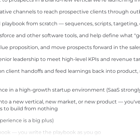
eative channels to reach prospective clients through ou
 playbook from scratch — sequences, scripts, targeting,
esforce and other software tools, and help define what "g
lue proposition, and move prospects forward in the sale
nior leadership to meet high-level KPIs and revenue ta
n client handoffs and feed learnings back into product
ce in a high-growth startup environment (SaaS strongly
o a new vertical, new market, or new product — you've b
s to build from nothing
erience is a big plus)
book — you write the playbook as you go