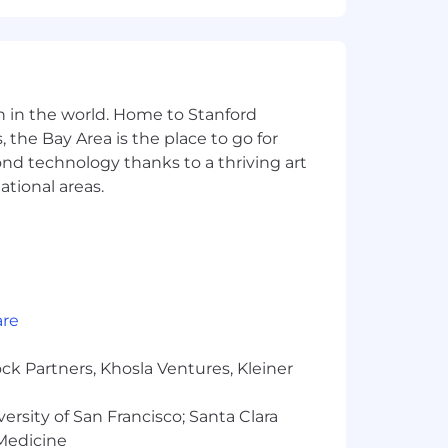
ers are supported no matter where
nd inclusive culture that celebrates
 origin, gender, gender identity, sexual
n in the world. Home to Stanford
status, or any other legally protected
 the Bay Area is the place to go for
yond technology thanks to a thriving art
o embracing challenges and creating an
ational areas.
interview or have any questions
reers for more!
, and processing your personal
ns. You have the right to access,
are
ck Partners, Khosla Ventures, Kleiner
versity of San Francisco; Santa Clara
 Medicine