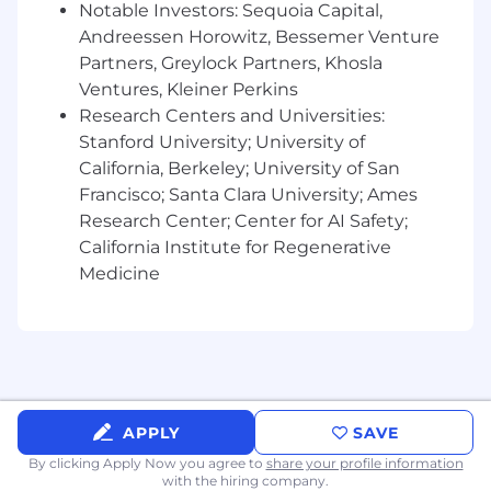
Notable Investors: Sequoia Capital,
targets and growth initiatives
Andreessen Horowitz, Bessemer Venture
Form partnerships with clients to
understand project timelines, outage
Partners, Greylock Partners, Khosla
planning, commissioning schedules,
Ventures, Kleiner Perkins
contractor management, safety
Research Centers and Universities:
requirements, and workforce challenges to
Stanford University; University of
provide value-added solutions
California, Berkeley; University of San
Initiate proposals, onboarding requests, and
Francisco; Santa Clara University; Ames
customer implementation exercises and
Research Center; Center for AI Safety;
manage them from initiation through
California Institute for Regenerative
maturity
Medicine
Assist in developing repeatable processes,
documentation, and best practices to
support the continued growth of these
verticals
Internal Partnerships:
APPLY
SAVE
Liaise with Operations on onboarding
By clicking Apply Now you agree to
share your profile information
documentation, customer compliance,
with the hiring company.