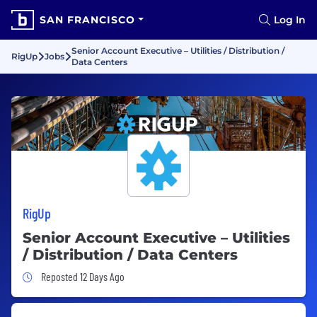
SAN FRANCISCO
Log In
Senior Account Executive – Utilities / Distribution /
RigUp
Jobs
Data Centers
RigUp
Senior Account Executive – Utilities
/ Distribution / Data Centers
Job Posted 12 Days Ago
Reposted 12 Days Ago