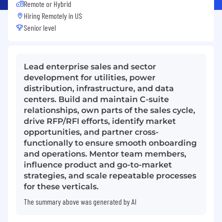
Remote or Hybrid
Hiring Remotely in
US
Senior level
Lead enterprise sales and sector
development for utilities, power
distribution, infrastructure, and data
centers. Build and maintain C-suite
relationships, own parts of the sales cycle,
drive RFP/RFI efforts, identify market
opportunities, and partner cross-
functionally to ensure smooth onboarding
and operations. Mentor team members,
influence product and go-to-market
strategies, and scale repeatable processes
for these verticals.
The summary above was generated by AI