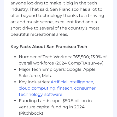
outage schedules, capital projects,
anyone looking to make it big in the tech
maintenance demands, contractor
industry. That said, San Francisco has a lot to
compliance requirements, and workforce
offer beyond technology thanks to a thriving
planning needs
art and music scene, excellent food and a
short drive to several of the country’s most
Relationship Development & Business Growth
beautiful recreational areas.
Build and maintain strong relationships
with new and existing clients,
Key Facts About San Francisco Tech
understanding their operational needs and
Number of Tech Workers: 365,500; 13.9% of
aligning them with RigUp solutions
Own portions of the sales cycle, including
overall workforce (2024 CompTIA survey)
prospecting, presenting offerings, pipeline
Major Tech Employers: Google, Apple,
management, and supporting negotiations
Salesforce, Meta
alongside senior sales leaders
Key Industries:
Artificial intelligence
,
Identify and develop new business
cloud computing
,
fintech
,
consumer
opportunities within utilities, electrical
technology
,
software
distribution, infrastructure construction,
Funding Landscape: $50.5 billion in
and data center operations
venture capital funding in 2024
Track and report on key sales activities and
(Pitchbook)
pipeline updates, contributing to team