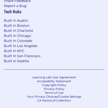
Share Feedback
Make data-driven recommendations to
Report a Bug
leadership regarding market opportunities,
Tech Hubs
process improvements, and competitive
positioning
Built In Austin
Leverage reporting tools and customer
Built In Boston
insights to improve business intelligence
Built In Charlotte
and client engagement strategies
Built In Chicago
Provide mentorship and support to other
Built In Colorado
Account Managers and team members by
Built In Los Angeles
sharing industry knowledge, customer
Built In NYC
insights, and market expertise
Built In San Francisco
Built In Seattle
"Should have" Experience and/or Education:
A Bachelor's degree in Business, Marketing
Learning Lab User Agreement
or related field
Accessibility Statement
Copyright Policy
7 years of deep downstream oil and gas
Privacy Policy
sector experience to identify, qualify, and
Terms of Use
capture high-value market opportunities,
Your Privacy Choices/Cookie Settings
CA Notice of Collection
expanding enterprise footprints within
complex energy verticals