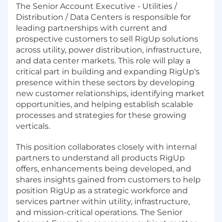
The Senior Account Executive - Utilities /
Distribution / Data Centers is responsible for
leading partnerships with current and
prospective customers to sell RigUp solutions
across utility, power distribution, infrastructure,
and data center markets. This role will play a
critical part in building and expanding RigUp's
presence within these sectors by developing
new customer relationships, identifying market
opportunities, and helping establish scalable
processes and strategies for these growing
verticals.
This position collaborates closely with internal
partners to understand all products RigUp
offers, enhancements being developed, and
shares insights gained from customers to help
position RigUp as a strategic workforce and
services partner within utility, infrastructure,
and mission-critical operations. The Senior