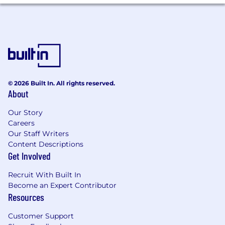
payroll, invoicing, contractor management,
and collections
Collaborate cross-functionally to ensure a
smooth transition from sales to operations
and ongoing client satisfaction
Partner with Product, Operations,
Marketing, and Leadership teams to
provide market feedback and influence
© 2026 Built In. All rights reserved.
future solution development
About
Support internal education efforts by
helping cross-functional teams better
Our Story
understand utility, infrastructure, and data
Careers
center customer operations and market
Our Staff Writers
dynamics
Content Descriptions
Get Involved
Industry Trends & Mentorship
Recruit With Built In
Become an Expert Contributor
Stay informed on current and emerging
Resources
trends within utilities, infrastructure
development, power distribution, and data
Customer Support
center operations