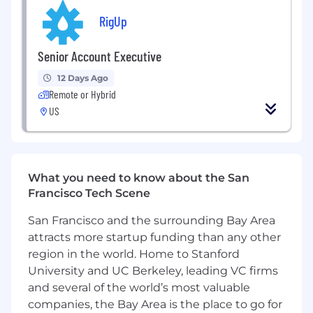
Distribution / Data Centers sector by
RigUp
identifying market trends, customer needs,
operational gaps, and scalable growth
opportunities
Senior Account Executive
Partner with leadership to help define go-
12 Days Ago
to-market strategies, account targeting,
Remote or Hybrid
and customer engagement approaches for
US
these verticals
Communicate with customers in a full-
service capacity from onboarding through
completion of work with a regular cadence
via in-person meetings, phone calls, or
What you need to know about the San
electronic communication
Francisco Tech Scene
Advance customer awareness of all RigUp
San Francisco and the surrounding Bay Area
offerings, including contingent labor, B2B
attracts more startup funding than any other
services, skilled trades, and workforce
solutions relevant to utility, infrastructure,
region in the world. Home to Stanford
and mission-critical operations
University and UC Berkeley, leading VC firms
Act as a trusted advisor to customers by
and several of the world’s most valuable
understanding operational challenges,
companies, the Bay Area is the place to go for