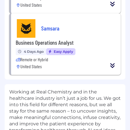
United States
Samsara
Business Operations Analyst
4 Days Ago
Easy Apply
Remote or Hybrid
United States
Working at Real Chemistry and in the
healthcare industry isn’t just a job for us. We got
into this field for different reasons, but we all
stay for the same reason – to uncover insights,
make meaningful connections, infuse creativity,
and improve the patient experience by