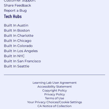
Customer Support
Share Feedback
Strong proficiency in Excel and media
Report a Bug
monitoring and analytics platforms (e.g.,
Tech Hubs
Quid Monitor, Cision, Meltwater, Sprinklr,
etc.).
Built In Austin
Built In Boston
Pay Range:
$70,000-$80,000
Built In Charlotte
Built In Chicago
This is the pay range the Company believes it
Built In Colorado
will pay for this position at the time of this
Built In Los Angeles
posting. Consistent with applicable law,
Built In NYC
compensation will be determined based on
Built In San Francisco
job-related, non-discriminatory factors
Built In Seattle
including but not limited to work experience,
skills, certifications, and geographical location.
The Company reserves the right to modify this
Learning Lab User Agreement
pay range at any time.
Accessibility Statement
Copyright Policy
Real Chemistry is proud to be Great Place to
Privacy Policy
Terms of Use
Work® certified; check out what our people
Your Privacy Choices/Cookie Settings
shared about our culture and workplace on our
CA Notice of Collection