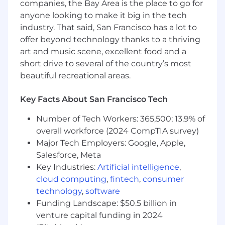
companies, the Bay Area is the place to go for
requests related to communications
anyone looking to make it big in the tech
measurement reporting.
industry. That said, San Francisco has a lot to
Interpret and apply measurement
offer beyond technology thanks to a thriving
frameworks to guide development of
art and music scene, excellent food and a
reports and insights.
short drive to several of the country’s most
beautiful recreational areas.
Collect data from various sources (e.g. social
media, website analytics, media monitoring
Key Facts About San Francisco Tech
tools, etc.) and analyze it to identify
patterns and trends.
Number of Tech Workers: 365,500; 13.9% of
overall workforce (2024 CompTIA survey)
Develop reporting deliverables with
accurate data and initial insights and
Major Tech Employers: Google, Apple,
recommendations for internal team review.
Salesforce, Meta
Key Industries:
Artificial intelligence
,
Present findings in professional manner to
cloud computing
,
fintech
,
consumer
internal and external audiences.
technology
,
software
Stay abreast of industry best practices and
Funding Landscape: $50.5 billion in
emerging trends in communications
venture capital funding in 2024