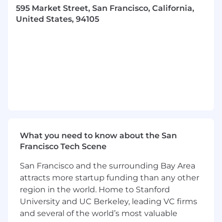
595 Market Street, San Francisco, California,
Integrated Intelligence (or I2) is a practice that
United States, 94105
sits within Real Chemistry’s Analytics & Insights
capability area. Our name is a nod to the
innovative work we do beyond just data
analysis. We
integrate
across data sources,
functions, methodologies, and technology, and
we’re providing
intelligence
because our data
leads to insights and our insights lead to action.
And when you put those two things together,
we are
exponentially
better at helping our
clients make critical business decisions.
What you need to know about the San
This role can be remote in the US or in any of
Francisco Tech Scene
our US offices, including New York City, Boston,
or Chicago.
San Francisco and the surrounding Bay Area
attracts more startup funding than any other
What You’ll Do:
region in the world. Home to Stanford
Assists in the day-to-day analytics
University and UC Berkeley, leading VC firms
relationships with account and activation
and several of the world’s most valuable
teams, executing ongoing and ad-hoc