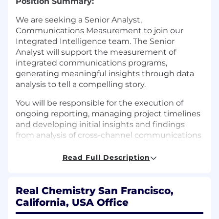
Position Summary:
We are seeking a Senior Analyst,
Communications Measurement to join our
Integrated Intelligence team. The Senior
Analyst will support the measurement of
integrated communications programs,
generating meaningful insights through data
analysis to tell a compelling story.
You will be responsible for the execution of
ongoing reporting, managing project timelines
and developing initial insights and findings
from analysis of cross-channel communications
data (paid, earned, owned, and shared media).
You will work in partnership with senior leads to
Read Full Description
deliver standard and ad hoc analyses across
integrated communications campaigns,
communicating results to internal and external
Real Chemistry San Francisco,
clients with an emphasis on providing
California, USA Office
actionable insights from the data.