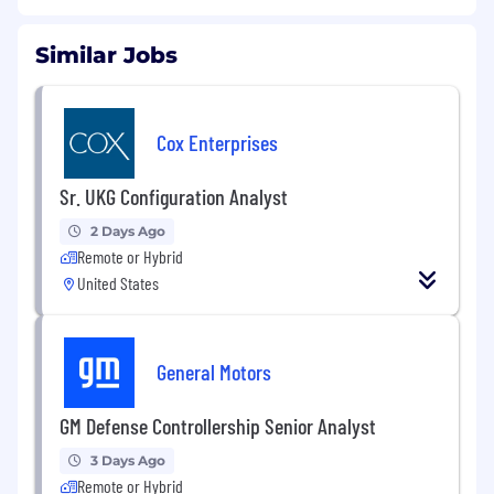
Similar Jobs
Cox Enterprises
Sr. UKG Configuration Analyst
2 Days Ago
Remote or Hybrid
United States
General Motors
GM Defense Controllership Senior Analyst
3 Days Ago
Remote or Hybrid