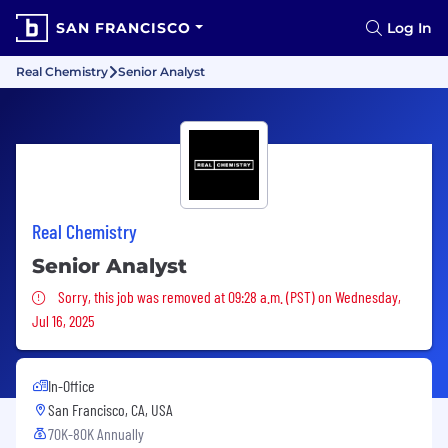
SAN FRANCISCO
Log In
Real Chemistry
Senior Analyst
Real Chemistry
Senior Analyst
Sorry, this job was removed
Sorry, this job was removed at 09:28 a.m. (PST) on Wednesday,
Jul 16, 2025
In-Office
San Francisco, CA, USA
70K-80K Annually