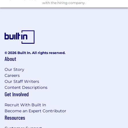
deadlines.
with the hiring company.
What you should have:
2–3 years of experience in communications
measurement, media analytics, or a related
field, with a deep understanding of
communications channels and strategies.
© 2026 Built In. All rights reserved.
Strong analytical skills with proven ability to
About
bring insights to life through storytelling.
Our Story
Excellent verbal and written
Careers
communication skills, with proficiency in
Our Staff Writers
presenting insights in a clear, concise
Content Descriptions
manner to both technical and non-
Get Involved
technical stakeholders; should be highly
proficient in PowerPoint.
Recruit With Built In
Become an Expert Contributor
Detail-oriented with strong organizational
Resources
skills and the ability to manage multiple
projects simultaneously.