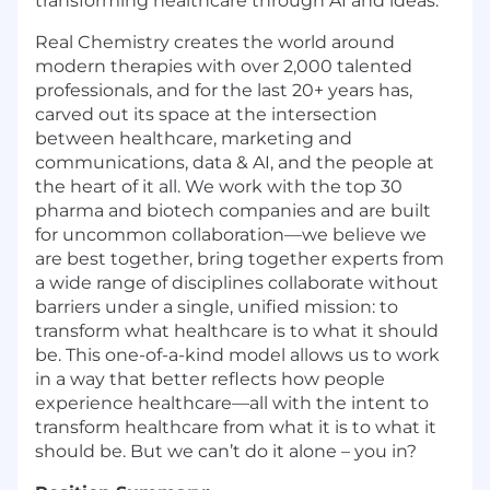
transforming healthcare through AI and ideas.
Real Chemistry creates the world around
modern therapies with over 2,000 talented
professionals, and for the last 20+ years has,
carved out its space at the intersection
between healthcare, marketing and
communications, data & AI, and the people at
the heart of it all. We work with the top 30
pharma and biotech companies and are built
for uncommon collaboration—we believe we
are best together, bring together experts from
a wide range of disciplines collaborate without
barriers under a single, unified mission: to
transform what healthcare is to what it should
be. This one-of-a-kind model allows us to work
in a way that better reflects how people
experience healthcare—all with the intent to
transform healthcare from what it is to what it
should be. But we can’t do it alone – you in?