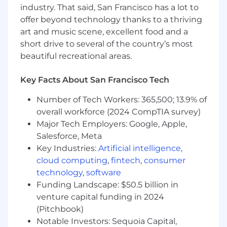
industry. That said, San Francisco has a lot to
Carolina, Ohio, Pennsylvania, Tennessee, Texas,
offer beyond technology thanks to a thriving
Utah, Virginia, Washington, Wisconsin.
art and music scene, excellent food and a
What you will do:
short drive to several of the country’s most
beautiful recreational areas.
Brand & Graphic Design (Immediate Focus)
Own and evolve SmithRx’s visual identity,
Key Facts About San Francisco Tech
including color palette, typography, and
Number of Tech Workers: 365,500; 13.9% of
imagery
overall workforce (2024 CompTIA survey)
Refine and expand our brand guidelines to
support consistency across teams and
Major Tech Employers: Google, Apple,
channels
Salesforce, Meta
Design high-quality marketing assets
Key Industries:
Artificial intelligence
,
across formats:
cloud computing
,
fintech
,
consumer
Campaign creative (digital and print)
technology
,
software
Sales and event collateral
Funding Landscape: $50.5 billion in
Social media graphics
venture capital funding in 2024
Email templates and visuals
(Pitchbook)
Internal decks and presentations
Notable Investors: Sequoia Capital,
Build and maintain a library of reusable