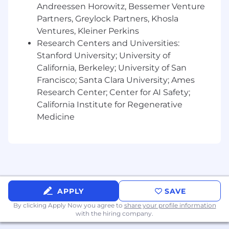
Andreessen Horowitz, Bessemer Venture
design components and templates
Partners, Greylock Partners, Khosla
Ensure design quality, brand alignment,
Ventures, Kleiner Perkins
and visual polish across all deliverables
Research Centers and Universities:
Web & UI/UX Design (Near-Term Expansion)
Stanford University; University of
California, Berkeley; University of San
Lead the visual design of new web pages,
Francisco; Santa Clara University; Ames
site components, and digital tools
Create wireframes, mockups, and high-
Research Center; Center for AI Safety;
fidelity designs that align with both brand
California Institute for Regenerative
and user needs
Medicine
Collaborate closely with developers to
implement and QA designs
Contribute to user research, journey
mapping, and usability testing as we scale
our digital footprint
Uphold a cohesive design language across
APPLY
SAVE
all digital touchpoints
By clicking Apply Now you agree to
share your profile information
Creative Project Leadership
with the hiring company.