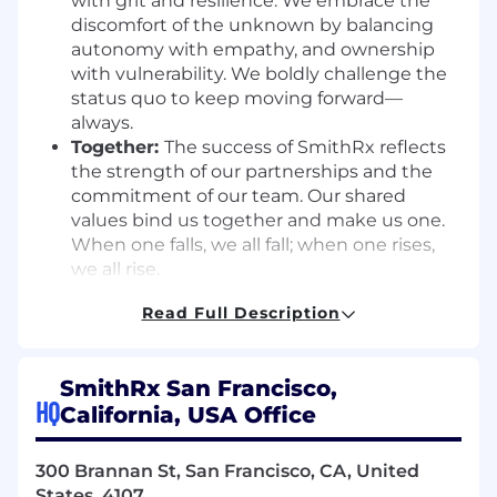
with grit and resilience. We embrace the
discomfort of the unknown by balancing
autonomy with empathy, and ownership
with vulnerability. We boldly challenge the
status quo to keep moving forward—
always.
Together:
The success of SmithRx reflects
the strength of our partnerships and the
commitment of our team. Our shared
values bind us together and make us one.
When one falls, we all fall; when one rises,
we all rise.
Job Summary:
Read Full Description
SmithRx is looking for a Senior Brand Designer
to join our marketing team and take the lead
SmithRx San Francisco,
on our visual identity across all channels. The
HQ
California, USA Office
immediate focus is on brand and asset design—
elevating our existing visual system, refining
300 Brannan St, San Francisco, CA, United
existing brand guidelines, and producing high-
States, 4107