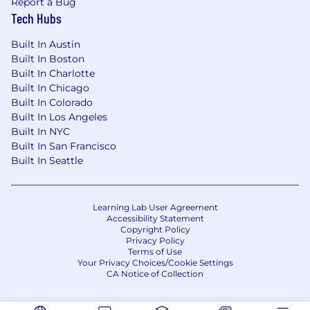
Report a Bug
InDesign), Sketch, Figma, and other
Tech Hubs
relevant tools.
Strong understanding of design principles,
Built In Austin
typography, color theory, and layout design.
Built In Boston
Excellent communication and collaboration
Built In Charlotte
skills.
Built In Chicago
Ability to manage multiple projects
Built In Colorado
simultaneously and meet deadlines.
Built In Los Angeles
Experience with HTML/CSS and web design
Built In NYC
best practices is a plus.
Built In San Francisco
Strong attention to detail and a passion for
Built In Seattle
creating high-quality designs.
Ability to balance strategic thinking with
hands-on execution within a lean team
Learning Lab User Agreement
environment.
Accessibility Statement
Copyright Policy
Privacy Policy
What SmithRx Offers You:
Terms of Use
Your Privacy Choices/Cookie Settings
Highly competitive wellness benefits
CA Notice of Collection
including Medical, Pharmacy, Dental, Vision,
and Life Insurance and AD&D Insurance