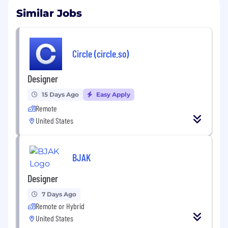
Similar Jobs
Circle (circle.so)
Designer
15 Days Ago
Easy Apply
Remote
United States
BJAK
Designer
7 Days Ago
Remote or Hybrid
United States