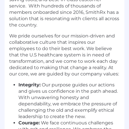
service. With hundreds of thousands of
members onboarded since 2016, SmithRx has a
solution that is resonating with clients all across
the country.
We pride ourselves for our mission-driven and
collaborative culture that inspires our
employees to do their best work. We believe
that the U.S healthcare system is in need of
transformation, and we come to work each day
dedicated to making that change a reality. At
our core, we are guided by our company values:
Integrity:
Our purpose guides our actions
and gives us confidence in the path ahead.
With unwavering honesty and
dependability, we embrace the pressure of
challenging the old and exemplify ethical
leadership to create the new.
Courage:
We face continuous challenges