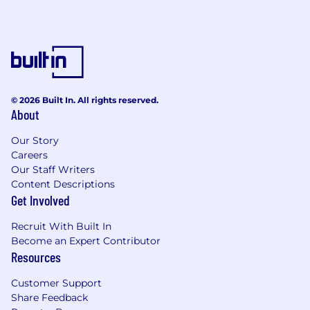
Collaborate cross-functionally with
marketing, product, and content teams to
bring ideas to life
Manage external contractors, freelancers,
and agencies when needed—setting
direction, reviewing work, and ensuring on-
time, high-quality delivery
© 2026 Built In. All rights reserved.
Help shape creative processes and improve
About
workflows within a lean, high-output team
Our Story
What you will bring to SmithRx:
Careers
Our Staff Writers
Bachelor’s degree in Graphic Design, Visual
Content Descriptions
Communication, or a related field.
Get Involved
10+ years of experience in brand design,
web design, UI/UX design, and graphic
Recruit With Built In
design.
Become an Expert Contributor
Resources
Strong portfolio showcasing a range of
design skills and projects.
Customer Support
Expertise in design software such as Adobe
Share Feedback
Creative Suite (Photoshop, Illustrator,