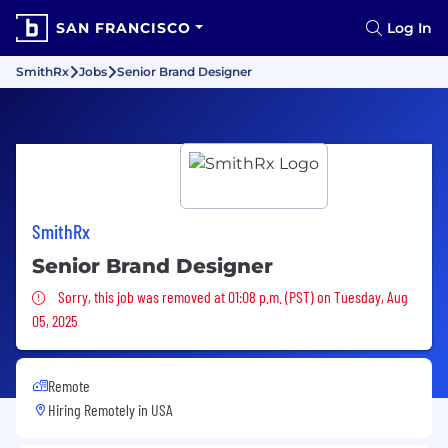
SAN FRANCISCO
Log In
SmithRx
Jobs
Senior Brand Designer
SmithRx
Senior Brand Designer
Sorry, this job was removed
Sorry, this job was removed at 01:08 p.m. (PST) on Tuesday, Aug
05, 2025
Remote
Hiring Remotely in
USA