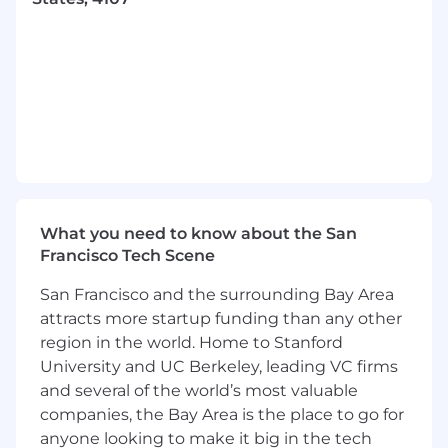
quality marketing collateral. At the same time,
we’re accelerating work on web design and
UI/UX, so this role will quickly expand into
shaping digital experiences as well.
We’re a lean, fast-moving team, so you’ll need
to be independent, proactive, and comfortable
managing contractors and agencies to deliver
exceptional work at scale.
We have a strong foundation in place—
including a thoughtful design system and core
What you need to know about the San
brand assets—and we're looking for someone
Francisco Tech Scene
who can elevate and extend that system as we
San Francisco and the surrounding Bay Area
grow across more marketing channels and
attracts more startup funding than any other
digital surfaces.
region in the world. Home to Stanford
In order to be eligible for this position
University and UC Berkeley, leading VC firms
applicants must be based in one of the
and several of the world’s most valuable
following states
:
Arkansas, Arizona, California,
companies, the Bay Area is the place to go for
Colorado, Florida, Georgia, Kansas, Minnesota,
anyone looking to make it big in the tech
Missouri, Nevada, North Carolina, South