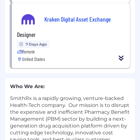
Kraken Digital Asset Exchange
Designer
7 Days Ago
Remote
United States
Who We Are:
SmithRx is a rapidly growing, venture-backed
Health-Tech company. Our mission is to disrupt
the expensive and inefficient Pharmacy Benefit
Management (PBM) sector by building a next-
generation drug acquisition platform driven by
cutting edge technology, innovative cost
saving tools, and best-in-class customer