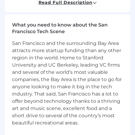
advocate for key prospects.
Read Full Description
Required Skills:
10+ years selling into top tier corporate
What you need to know about the San
accounts
Francisco Tech Scene
Deep understanding of the corporate
San Francisco and the surrounding Bay Area
treasury world
attracts more startup funding than any other
region in the world. Home to Stanford
History of owning highly strategic accounts
University and UC Berkeley, leading VC firms
and proven growth
and several of the world’s most valuable
Solution based selling approach, multi-tier,
companies, the Bay Area is the place to go for
comfortable at C suite
anyone looking to make it big in the tech
industry. That said, San Francisco has a lot to
Proven track record of consistently
offer beyond technology thanks to a thriving
exceeding goals and quotas.
art and music scene, excellent food and a
Ability to collaborate effectively in cross-
short drive to several of the country’s most
functional teams.
beautiful recreational areas.
Exceptional interpersonal and presentation