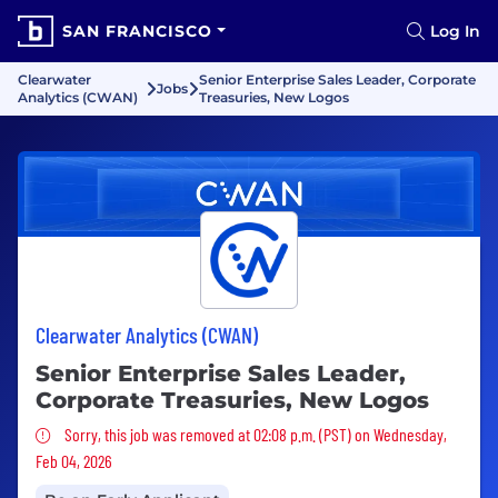
SAN FRANCISCO
Log In
Clearwater
Senior Enterprise Sales Leader, Corporate
Jobs
Analytics (CWAN)
Treasuries, New Logos
Clearwater Analytics (CWAN)
Senior Enterprise Sales Leader,
Corporate Treasuries, New Logos
Sorry, this job was removed
Sorry, this job was removed at 02:08 p.m. (PST) on Wednesday,
Feb 04, 2026