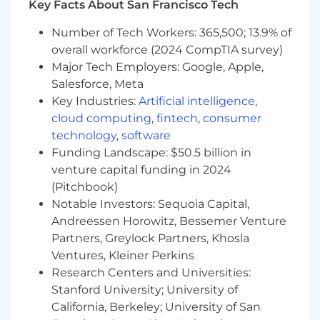
Key Facts About San Francisco Tech
skills.
Number of Tech Workers: 365,500; 13.9% of
Outstanding verbal and written
overall workforce (2024 CompTIA survey)
communication skills.
Major Tech Employers: Google, Apple,
Strong organizational and interpersonal
Salesforce, Meta
abilities.
Key Industries:
Artificial intelligence
,
cloud computing
,
fintech
,
consumer
Proficiency in Microsoft Office suite.
technology
,
software
Excellent attention to detail and
Funding Landscape: $50.5 billion in
documentation skills.
venture capital funding in 2024
(Pitchbook)
Exceptional problem-solving capabilities.
Notable Investors: Sequoia Capital,
Education and Experience:
Andreessen Horowitz, Bessemer Venture
Partners, Greylock Partners, Khosla
Bachelor's degree
Ventures, Kleiner Perkins
Research Centers and Universities:
Minimum of 10+ years of relevant
Stanford University; University of
experience in meeting or exceeding sales
quotas.
California, Berkeley; University of San