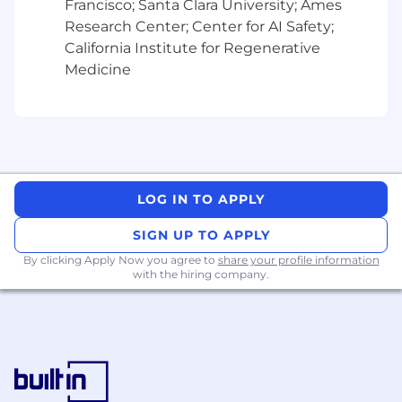
Francisco; Santa Clara University; Ames
Proven experience in managing the full
Research Center; Center for AI Safety;
sales cycle.
California Institute for Regenerative
Medicine
Previous SaaS sales experience is a plus
What we offer:
Business casual atmosphere in a flexible
working environment
Team focused culture that promotes
LOG IN TO APPLY
innovation and ownership
SIGN UP TO APPLY
Access cutting edge investment reporting
By clicking Apply Now you agree to
share your profile information
technology and expertise
with the hiring company.
RSUs as well as employee stock purchase
plan and 401k with match
PTO and volunteer time off to give back to
the community