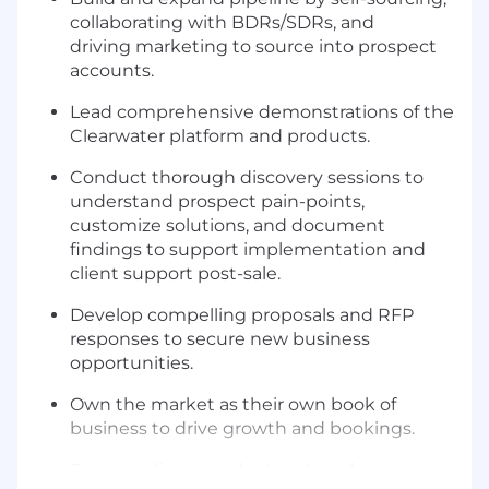
collaborating with BDRs/SDRs, and
driving marketing to source into prospect
accounts.
Lead comprehensive demonstrations of the
Clearwater platform and products.
Conduct thorough discovery sessions to
understand prospect pain-points,
customize solutions, and document
findings to support implementation and
client support post-sale.
Develop compelling proposals and RFP
responses to secure new business
opportunities.
Own the market as their own book of
business to drive growth and bookings.
Serve as direct product and roadmap