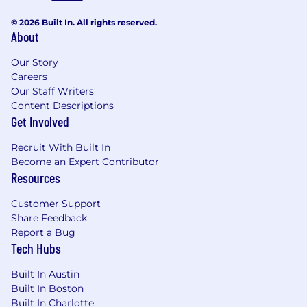
Defined and undefined career pathways
allowing you to grow your own way
© 2026 Built In. All rights reserved.
About
Work from anywhere 3 weeks out of the
year
Our Story
Careers
Hybrid, flexible working schedules
Our Staff Writers
Content Descriptions
Maternity and paternity leave
Get Involved
Join us at Clearwater and be part of a dynamic
Recruit With Built In
team committed to delivering exceptional
Become an Expert Contributor
solutions to our clients. Apply now to embark
Resources
on an exciting career journey with us!
Salary will
DOE and location.
Customer Support
Share Feedback
Report a Bug
Tech Hubs
Built In Austin
Built In Boston
Built In Charlotte