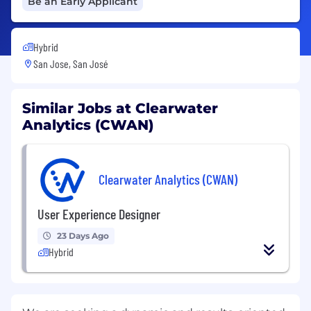
Be an Early Applicant
Hybrid
San Jose, San José
Similar Jobs at Clearwater
Analytics (CWAN)
Clearwater Analytics (CWAN)
User Experience Designer
23 Days Ago
Hybrid