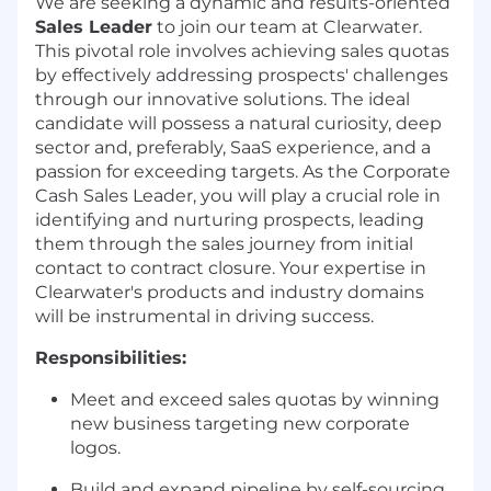
We are seeking a dynamic and results-oriented
Sales Leader
to join our team at Clearwater.
This pivotal role involves achieving sales quotas
by effectively addressing prospects' challenges
through our innovative solutions. The ideal
candidate will possess a natural curiosity, deep
sector and, preferably, SaaS experience, and a
passion for exceeding targets. As the Corporate
Cash Sales Leader, you will play a crucial role in
identifying and nurturing prospects, leading
them through the sales journey from initial
contact to contract closure. Your expertise in
Clearwater's products and industry domains
will be instrumental in driving success.
Responsibilities:
Meet and exceed sales quotas by winning
new business targeting new corporate
logos.
Build and expand pipeline by self-sourcing,