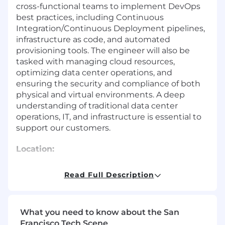
cross-functional teams to implement DevOps
best practices, including Continuous
Integration/Continuous Deployment pipelines,
infrastructure as code, and automated
provisioning tools. The engineer will also be
tasked with managing cloud resources,
optimizing data center operations, and
ensuring the security and compliance of both
physical and virtual environments. A deep
understanding of traditional data center
operations, IT, and infrastructure is essential to
support our customers.
Location:
Remote | Johnston, IA | Spokane, WA | Salt Lake
Read Full Description
City, UT | Austin, TX
Duration:
What you need to know about the San
Full Time
Francisco Tech Scene