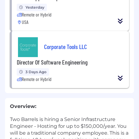
Yesterday
Remote or Hybrid
USA
Corporate Tools LLC
Director Of Software Engineering
3 Days Ago
Remote or Hybrid
Overview:
Two Barrels is hiring a Senior Infrastructure
Engineer - Hosting for up to $150,000/year. You
will be a traditional company employee. This is a