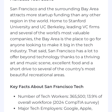
San Francisco and the surrounding Bay Area
Wage:
attracts more startup funding than any other
Up to $150,000/year DOE
region in the world. Home to Stanford
University and UC Berkeley, leading VC firms
Responsibilities:
and several of the world’s most valuable
companies, the Bay Area is the place to go for
Develop and design robust and scalable
anyone looking to make it big in the tech
hardware solutions
industry. That said, San Francisco has a lot to
Take ownership of projects from
offer beyond technology thanks to a thriving
conception to deployment, ensuring timely
art and music scene, excellent food and a
delivery and meeting the specified
requirements
short drive to several of the country’s most
Work closely with cross-functional teams,
beautiful recreational areas.
including IT, product management, and
other software teams, to ensure seamless
Key Facts About San Francisco Tech
integration and alignment with business
objectives
Number of Tech Workers: 365,500; 13.9% of
Deploy, configure, and maintain Proxmox
overall workforce (2024 CompTIA survey)
VE clusters for virtualization or other
Major Tech Employers: Google, Apple,