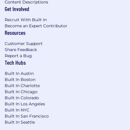
performance, and process optimization
Content Descriptions
Hands-on experience with Ceph storage,
Get Involved
ZFS, iSCSI, NFS, RAID, and SAN
Recruit With Built In
architectures
Become an Expert Contributor
Understanding of storage performance
Resources
metrics (IOPS, throughput, latency)
Ability to work on projects solo or with a
Customer Support
team
Share Feedback
Love for learning and improving code
Report a Bug
Strong communication and collaboration
Tech Hubs
skills
Built In Austin
Preferred Qualifications:
Built In Boston
Built In Charlotte
Experience with WordPress hosting,
Built In Chicago
database replication, and caching
Built In Colorado
techniques
Built In Los Angeles
Knowledge of MySQL/MariaDB performance
Built In NYC
tuning and high-availability configurations
Built In San Francisco
Proficiency in setting up and managing
Built In Seattle
load balancers (HAProxy, Nginx, Traefik)