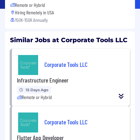
Remote or Hybrid
Hiring Remotely in
USA
150K-150K Annually
Similar Jobs at Corporate Tools LLC
Corporate Tools LLC
Infrastructure Engineer
15 Days Ago
Remote or Hybrid
Corporate Tools LLC
Flutter App Developer