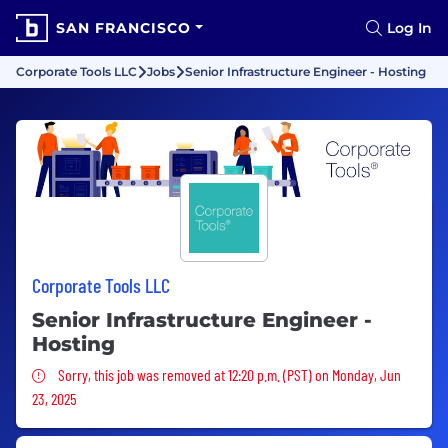
SAN FRANCISCO
Log In
Corporate Tools LLC
Jobs
Senior Infrastructure Engineer - Hosting
Corporate Tools LLC
Senior Infrastructure Engineer -
Hosting
Sorry, this job was removed
Sorry, this job was removed at 12:20 p.m. (PST) on Monday, Jun
23, 2025