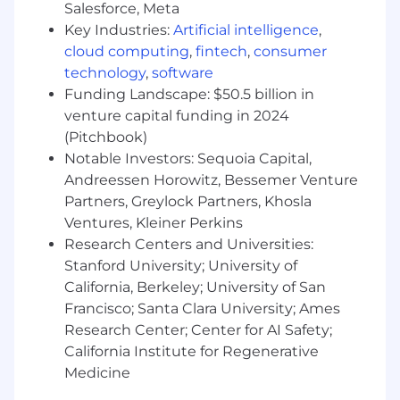
hypervisors
Salesforce, Meta
Implement high-availability (HA) and
Key Industries:
Artificial intelligence
,
failover solutions for virtual machines
cloud computing
,
fintech
,
consumer
Manage resource allocation (CPU, memory,
technology
,
software
disk, network) to optimize performance for
Funding Landscape: $50.5 billion in
hosted applications
venture capital funding in 2024
Automate VM deployment and
(Pitchbook)
configuration using Ansible, Terraform, or
Notable Investors: Sequoia Capital,
SaltStack
Maintain backups and disaster recovery
Andreessen Horowitz, Bessemer Venture
plans for virtualized environments
Partners, Greylock Partners, Khosla
Design and manage Ceph clusters or SAN
Ventures, Kleiner Perkins
storage (iSCSI, NFS, ZFS, etc.) for high-
Research Centers and Universities:
performance, redundant storage
Stanford University; University of
Monitor and optimize storage performance,
California, Berkeley; University of San
including IOPS, latency, and throughput
Francisco; Santa Clara University; Ames
Implement snapshots, replication, and
Research Center; Center for AI Safety;
backup strategies for critical workloads
California Institute for Regenerative
Manage and harden Linux-based servers
Medicine
(Debian, Ubuntu, CentOS, or RHEL) for
security and performance