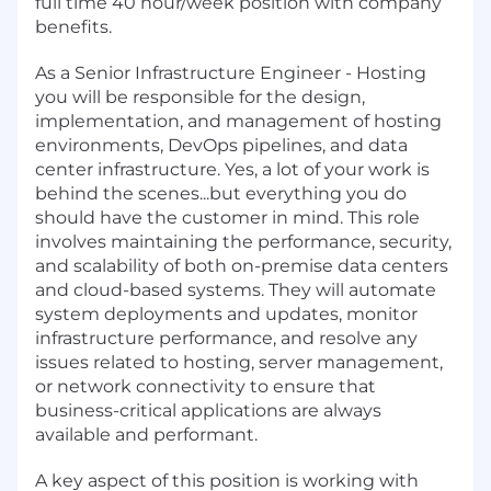
full time 40 hour/week position with company
benefits.
As a Senior Infrastructure Engineer - Hosting
you will be responsible for the design,
implementation, and management of hosting
environments, DevOps pipelines, and data
center infrastructure. Yes, a lot of your work is
behind the scenes...but everything you do
should have the customer in mind. This role
involves maintaining the performance, security,
and scalability of both on-premise data centers
and cloud-based systems. They will automate
system deployments and updates, monitor
infrastructure performance, and resolve any
issues related to hosting, server management,
or network connectivity to ensure that
business-critical applications are always
available and performant.
A key aspect of this position is working with