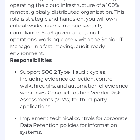
operating the cloud infrastructure of a 100%
remote, globally distributed organization. This
role is strategic and hands-on: you will own
critical workstreams in cloud security,
compliance, SaaS governance, and IT
operations, working closely with the Senior IT
Manager in a fast-moving, audit-ready
environment.
Responsibilities
Support SOC 2 Type II audit cycles,
including evidence collection, control
walkthroughs, and automation of evidence
workflows. Conduct routine Vendor Risk
Assessments (VRAs) for third-party
applications.
Implement technical controls for corporate
Data Retention policies for information
systems.