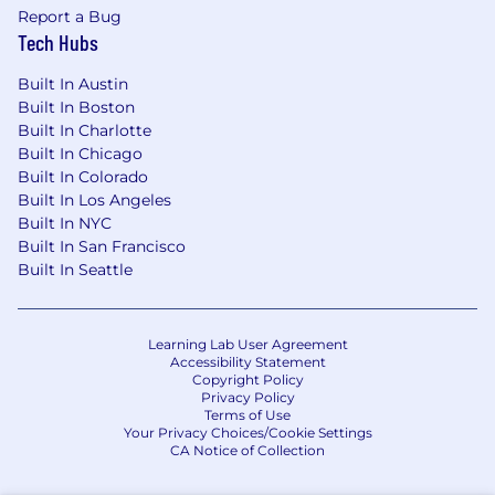
At Voltus, we are proud to be an equal
Report a Bug
opportunity employer because we recognize
Tech Hubs
that a diverse organization begins with a diverse
candidate pool. This means we do not tolerate
Built In Austin
discrimination of any kind and are committed to
Built In Boston
providing equal employment opportunities
Built In Charlotte
regardless of your gender identity, race,
Built In Chicago
nationality, religion, age, sexual orientation,
Built In Colorado
veteran status, disability status, or marital status.
Built In Los Angeles
Built In NYC
Built In San Francisco
Built In Seattle
Learning Lab User Agreement
Accessibility Statement
Copyright Policy
Privacy Policy
Terms of Use
Your Privacy Choices/Cookie Settings
CA Notice of Collection