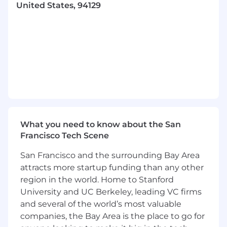
Support the Employee Service Desk team
United States, 94129
by troubleshooting escalated incidents and
identifying root causes to update
guidelines.
Execute, monitor, and control software
patching and data backup procedures.
Identify and evaluate new IT tools that
enhance Confidentiality, Availability, and
Integrity, with a focus on automation.
What you need to know about the San
Coordinate end-user requirements with
Francisco Tech Scene
other Information System Owners.
San Francisco and the surrounding Bay Area
Key Skills and Attributes
attracts more startup funding than any other
Required
:
region in the world. Home to Stanford
Computer Science degree or equivalent.
University and UC Berkeley, leading VC firms
5+ years of experience administering
and several of the world’s most valuable
Google Workspace (formerly G Suite) in an
companies, the Bay Area is the place to go for
enterprise environment.