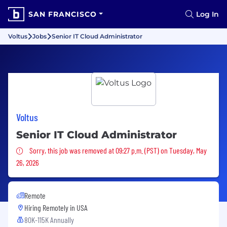
SAN FRANCISCO
Log In
Voltus
Jobs
Senior IT Cloud Administrator
Voltus
Senior IT Cloud Administrator
Sorry, this job was removed
Sorry, this job was removed at 09:27 p.m. (PST) on Tuesday, May
26, 2026
Remote
Hiring Remotely in
USA
80K-115K Annually