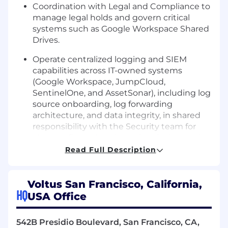
Coordination with Legal and Compliance to
manage legal holds and govern critical
systems such as Google Workspace Shared
Drives.
Operate centralized logging and SIEM
capabilities across IT-owned systems
(Google Workspace, JumpCloud,
SentinelOne, and AssetSonar), including log
source onboarding, log forwarding
architecture, and data integrity, in shared
responsibility with the Security team for
alert configuration, detection design, and
incident response.
Read Full Description
Onboarding and offboarding in process
across multiple IT systems .
Voltus San Francisco, California,
HQ
USA Office
Support governance guidelines and
procedures in accordance with IT policies.
542B Presidio Boulevard, San Francisco, CA,