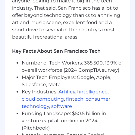
anyone looking to make it big in the tech
5+ years of experience administering cloud-
industry. That said, San Francisco has a lot to
first IT systems.
offer beyond technology thanks to a thriving
Experience administering Slack.
art and music scene, excellent food and a
Experience administering an Identity
Provider (IdP), including SSO and MFA
short drive to several of the country’s most
governance in a cloud-first environment.
beautiful recreational areas.
Experience with Mobile Device
Management (MDM) and endpoint policy
Key Facts About San Francisco Tech
enforcement. JumpCloud is preferred.
Experience with modern endpoint security
Number of Tech Workers: 365,500; 13.9% of
and XDR (Extended Detection and
overall workforce (2024 CompTIA survey)
Response). SentinelOne Singularity is
Major Tech Employers: Google, Apple,
preferred.
Salesforce, Meta
Experience troubleshooting issues across
Key Industries:
Artificial intelligence
,
Windows and macOS systems.
cloud computing
,
fintech
,
consumer
Experience in integrating disparate
technology
,
software
Information Systems.
Funding Landscape: $50.5 billion in
Experience with REST APIs, webhooks, and
venture capital funding in 2024
modern automation/integration platforms.
(Pitchbook)
Experience implementing IT governance in