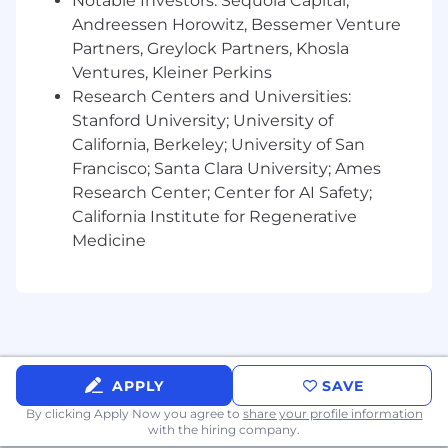
organizations.
Notable Investors: Sequoia Capital,
Experience developing and tracking IT
Andreessen Horowitz, Bessemer Venture
metrics and KPIs.
Partners, Greylock Partners, Khosla
Strong written and verbal communication
Ventures, Kleiner Perkins
skills in US English, including the ability to
Research Centers and Universities:
produce technical documentation and
Stanford University; University of
deliver end-user training.
California, Berkeley; University of San
Desired
:
Francisco; Santa Clara University; Ames
ITIL 4 Foundation certification.
Research Center; Center for AI Safety;
Agile Project Management certification or
California Institute for Regenerative
equivalent studies.
Medicine
Experience with SentinelOne Singularity
platform administration.
Experience in SaaS financial operations
(FinOps) or vendor negotiation to optimize
SaaS spend.
Experience with Microsoft Active Directory
and Azure.
APPLY
SAVE
Experience in troubleshooting Android and
By clicking Apply Now you agree to
share your profile information
Apple iOS systems.
with the hiring company.
Experience maintaining and monitoring