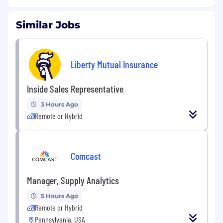
Similar Jobs
Liberty Mutual Insurance
Inside Sales Representative
3 Hours Ago
Remote or Hybrid
Comcast
Manager, Supply Analytics
5 Hours Ago
Remote or Hybrid
Pennsylvania, USA