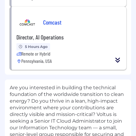
Comcast
Director, AI Operations
5 Hours Ago
Remote or Hybrid
Pennsylvania, USA
Are you interested in building the technical
foundation of the worldwide transition to clean
energy? Do you thrive in a lean, high-impact
environment where your contributions are
directly visible and mission-critical? Voltus is
seeking a Senior IT Cloud Administrator to join
our Information Technology team — a small,
senior-level group responsible for securing and