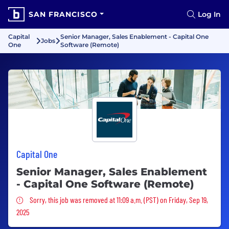
SAN FRANCISCO
Log In
Capital
Senior Manager, Sales Enablement - Capital One
Jobs
One
Software (Remote)
Capital One
Senior Manager, Sales Enablement
- Capital One Software (Remote)
Sorry, this job was removed
Sorry, this job was removed at 11:09 a.m. (PST) on Friday, Sep 19,
2025