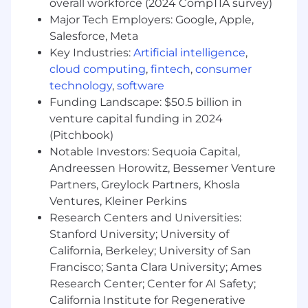
overall workforce (2024 CompTIA survey)
Richmond, VA: $155,300 - $177,200 for Sr. Mgr,
Major Tech Employers: Google, Apple,
Client Development
Salesforce, Meta
Key Industries:
Artificial intelligence
,
Candidates hired to work in other locations will
cloud computing
,
fintech
,
consumer
be subject to the pay range associated with
technology
,
software
that location, and the actual annualized salary
Funding Landscape: $50.5 billion in
amount offered to any candidate at the time of
venture capital funding in 2024
hire will be reflected solely in the candidate's
(Pitchbook)
offer letter.
Notable Investors: Sequoia Capital,
This role is also eligible to earn performance
Andreessen Horowitz, Bessemer Venture
based incentive compensation, which may
Partners, Greylock Partners, Khosla
include cash bonus(es) and/or long term
Ventures, Kleiner Perkins
incentives (LTI). Incentives could be
Research Centers and Universities:
discretionary or non discretionary depending
Stanford University; University of
on the plan.
California, Berkeley; University of San
Francisco; Santa Clara University; Ames
Capital One offers a comprehensive,
Research Center; Center for AI Safety;
competitive, and inclusive set of health,
financial and other benefits that support your
California Institute for Regenerative