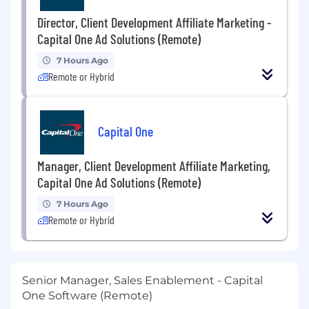
Director, Client Development Affiliate Marketing -
Capital One Ad Solutions (Remote)
7 Hours Ago
Remote or Hybrid
Capital One
Manager, Client Development Affiliate Marketing,
Capital One Ad Solutions (Remote)
7 Hours Ago
Remote or Hybrid
Senior Manager, Sales Enablement - Capital
One Software (Remote)