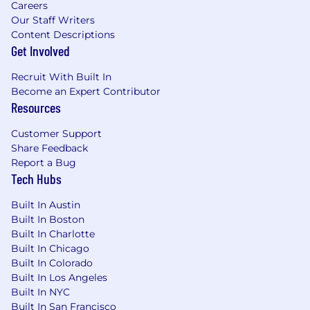
Careers
City's Fair Chance Act; Philadelphia's Fair
Our Staff Writers
Criminal Records Screening Act; and other
Content Descriptions
applicable federal, state, and local laws and
Get Involved
regulations regarding criminal background
inquiries.
Recruit With Built In
Become an Expert Contributor
If you have visited our website in search of
Resources
information on employment opportunities or to
Customer Support
apply for a position, and you require an
Share Feedback
accommodation, please contact Capital One
Report a Bug
Recruiting at 1-800-304-9102 or via email at
Tech Hubs
RecruitingAccommodation@capitalone.com
.
All information you provide will be kept
Built In Austin
confidential and will be used only to the extent
Built In Boston
required to provide needed reasonable
Built In Charlotte
accommodations.
Built In Chicago
Built In Colorado
For technical support or questions about
Built In Los Angeles
Capital One's recruiting process, please send an
Built In NYC
email to
Careers@capitalone.com
Built In San Francisco