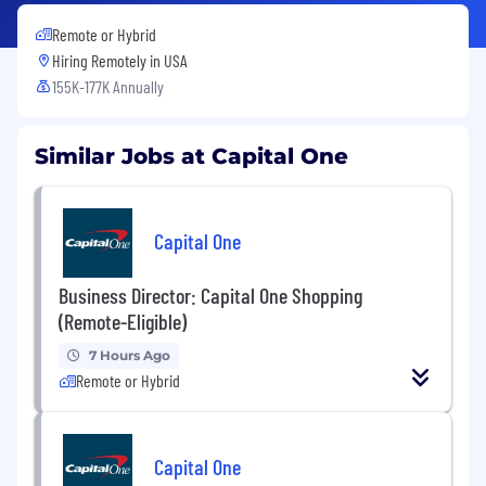
Remote or Hybrid
Hiring Remotely in
USA
155K-177K Annually
Similar Jobs at Capital One
Capital One
Business Director: Capital One Shopping
(Remote-Eligible)
7 Hours Ago
Remote or Hybrid
Capital One