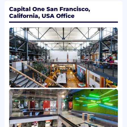
Coach and up-skill team members to
Capital One San Francisco,
enhance performance
California, USA Office
Manage enablement programs from
development through execution
Collaborate with stakeholders to assess
training needs and measure effectiveness
Provide strategic direction and coaching for
the team; contribute to the growth and
development of internal team members by
sharing new learning techniques and best
practices in the learning industry
Take industry analysis, user feedback,
analytics and best practices into
consideration when driving program
strategy
Manage customer experience across field
teams, supporting initiatives to drive
optimal performance
Basic Qualifications: