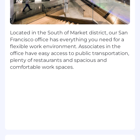
Bachelor's degree or military experience
At least 3 years of experience in
instructional design, curriculum
development, or development of training
Located in the South of Market district, our San
materials
Francisco office has everything you need for a
At least 3 years of experience in program
flexible work environment. Associates in the
development or program management
office have easy access to public transportation,
plenty of restaurants and spacious and
Preferred Qualifications:
comfortable work spaces.
Master's degree
5+ years experience coaching and
developing teams
5+ years people leadership experience
5+ years of project management
experience
Strong program management and
stakeholder engagement skills
Experience in a client-facing or sales
enablement environment