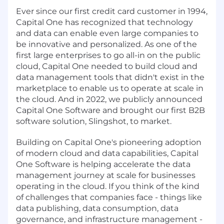
Ever since our first credit card customer in 1994,
Capital One has recognized that technology
and data can enable even large companies to
be innovative and personalized. As one of the
first large enterprises to go all-in on the public
cloud, Capital One needed to build cloud and
data management tools that didn't exist in the
marketplace to enable us to operate at scale in
the cloud. And in 2022, we publicly announced
Capital One Software and brought our first B2B
software solution, Slingshot, to market.
Building on Capital One's pioneering adoption
of modern cloud and data capabilities, Capital
One Software is helping accelerate the data
management journey at scale for businesses
operating in the cloud. If you think of the kind
of challenges that companies face - things like
data publishing, data consumption, data
governance, and infrastructure management -