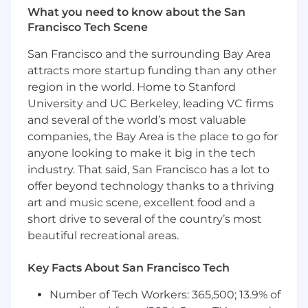
What you need to know about the San
Demonstrated ability to build scalable
Francisco Tech Scene
training programs in a fast-paced
environment
San Francisco and the surrounding Bay Area
attracts more startup funding than any other
At this time, Capital One will not sponsor a new
applicant for employment authorization for this
region in the world. Home to Stanford
position
University and UC Berkeley, leading VC firms
and several of the world’s most valuable
The minimum and maximum full-time annual
companies, the Bay Area is the place to go for
salaries for this role are listed below, by location.
anyone looking to make it big in the tech
Please note that this salary information is solely
industry. That said, San Francisco has a lot to
for candidates hired to perform work within one
offer beyond technology thanks to a thriving
of these locations, and refers to the amount
art and music scene, excellent food and a
Capital One is willing to pay at the time of this
short drive to several of the country’s most
posting. Salaries for part-time roles will be
beautiful recreational areas.
prorated based upon the agreed upon number
of hours to be regularly worked.
Key Facts About San Francisco Tech
Remote (Regardless of Location): $155,300 -
Number of Tech Workers: 365,500; 13.9% of
$177,200 for Sr. Mgr, Client Development