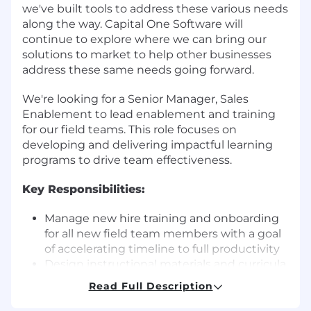
we've built tools to address these various needs
along the way. Capital One Software will
continue to explore where we can bring our
solutions to market to help other businesses
address these same needs going forward.
We're looking for a Senior Manager, Sales
Enablement to lead enablement and training
for our field teams. This role focuses on
developing and delivering impactful learning
programs to drive team effectiveness.
Key Responsibilities:
Manage new hire training and onboarding
for all new field team members with a goal
of accelerating timeline to full productivity
Design instructional materials and curricula
tailored to field team needs including
Read Full Description
simulations, group training events, self-
study, etc.