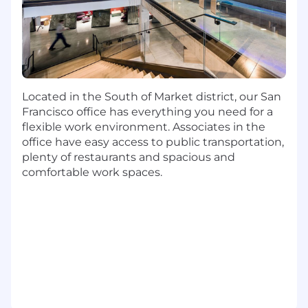
technology choices, and staying associated
with the use case through its development
lifecycle
Collaborate with architects and product
managers, and deliver robust cloud-based
solutions that drive powerful experiences
for our customers
Located in the South of Market district, our San
Utilize programming languages like Java,
Francisco office has everything you need for a
Python, Node, Go, and Rust, Open Source
flexible work environment. Associates in the
RDBMS and NoSQL databases, Container
office have easy access to public transportation,
Orchestration services including Docker
plenty of restaurants and spacious and
and Kubernetes, and a variety of AWS tools
comfortable work spaces.
and services
Basic Qualifications:
Bachelor's Degree
At least 6 years of professional software
engineering experience (Internship
experience does not apply)
At least 1 year experience with cloud