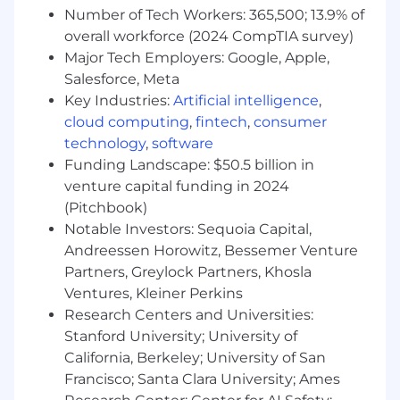
or offer any immigration related support for
Number of Tech Workers: 365,500; 13.9% of
this position (i.e. H1B, F-1 OPT, F-1 STEM OPT,
overall workforce (2024 CompTIA survey)
F-1 CPT, J-1, TN, or another type of work
Major Tech Employers: Google, Apple,
authorization).
Salesforce, Meta
The minimum and maximum full-time annual
Key Industries:
Artificial intelligence
,
salaries for this role are listed below, by location.
cloud computing
,
fintech
,
consumer
Please note that this salary information is solely
technology
,
software
for candidates hired to perform work within one
Funding Landscape: $50.5 billion in
of these locations, and refers to the amount
venture capital funding in 2024
Capital One is willing to pay at the time of this
(Pitchbook)
posting. Salaries for part-time roles will be
Notable Investors: Sequoia Capital,
prorated based upon the agreed upon number
Andreessen Horowitz, Bessemer Venture
of hours to be regularly worked.
Partners, Greylock Partners, Khosla
Remote (Regardless of Location): $204,900 -
Ventures, Kleiner Perkins
$233,800 for Sr. Mgr, Software Engineering
Research Centers and Universities:
Stanford University; University of
Richmond, VA: $204,900 - $233,800 for Sr. Mgr,
California, Berkeley; University of San
Software Engineering
Francisco; Santa Clara University; Ames