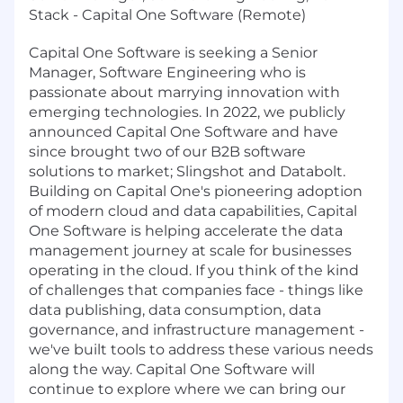
Stack - Capital One Software (Remote)
Capital One Software is seeking a Senior
Manager, Software Engineering who is
passionate about marrying innovation with
emerging technologies. In 2022, we publicly
announced Capital One Software and have
since brought two of our B2B software
solutions to market; Slingshot and Databolt.
Building on Capital One's pioneering adoption
of modern cloud and data capabilities, Capital
One Software is helping accelerate the data
management journey at scale for businesses
operating in the cloud. If you think of the kind
of challenges that companies face - things like
data publishing, data consumption, data
governance, and infrastructure management -
we've built tools to address these various needs
along the way. Capital One Software will
continue to explore where we can bring our