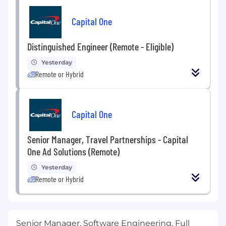
Capital One
Distinguished Engineer (Remote - Eligible)
Yesterday
Remote or Hybrid
Capital One
Senior Manager, Travel Partnerships - Capital
One Ad Solutions (Remote)
Yesterday
Remote or Hybrid
Senior Manager, Software Engineering, Full