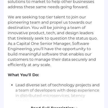
solutions to market to help other businesses
address these same needs going forward.
We are seeking top tier talent to join our
pioneering team and propel us towards our
destination. You will be joining a team of
innovative product, tech, and design leaders
that tirelessly seek to question the status quo.
As a Capital One Senior Manager, Software
Engineering, you'll have the opportunity to
build meaningful software that enables our
customers to manage their data securely and
efficiently at any scale.
What You'll Do:
Lead diverse set of technology projects and
a team of developers with deep experience
in distributed microservices, latency
sensitive applications and full stack
systems to create robust, cloud native,
Read Full Description