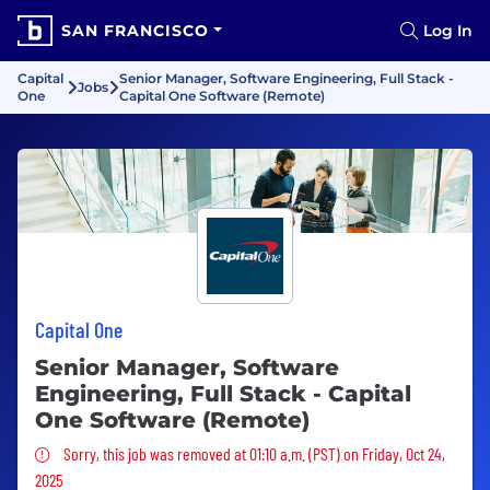
SAN FRANCISCO
Log In
Capital
Senior Manager, Software Engineering, Full Stack -
Jobs
One
Capital One Software (Remote)
Capital One
Senior Manager, Software
Engineering, Full Stack - Capital
One Software (Remote)
Sorry, this job was removed
Sorry, this job was removed at 01:10 a.m. (PST) on Friday, Oct 24,
2025