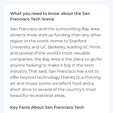
computing (AWS, Microsoft Azure, Google
Cloud)
What you need to know about the San
At least 4 years of people management
Francisco Tech Scene
experience
San Francisco and the surrounding Bay Area
Preferred Qualifications:
attracts more startup funding than any other
region in the world. Home to Stanford
Master's Degree
University and UC Berkeley, leading VC firms
9+ years of experience in at least one of the
following: Java, Python, Go, Node,
and several of the world’s most valuable
JavaScript, TypeScript or Rust
companies, the Bay Area is the place to go for
4+ years of experience with AWS, GCP,
anyone looking to make it big in the tech
Microsoft Azure, or another cloud service
industry. That said, San Francisco has a lot to
4+ years of experience in open source
offer beyond technology thanks to a thriving
frameworks
art and music scene, excellent food and a
7+ years of people management experience
short drive to several of the country’s most
2+ years of experience in Agile practices
beautiful recreational areas.
At this time, Capital One will not sponsor a
Key Facts About San Francisco Tech
new applicant for employment authorization,