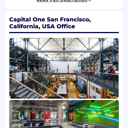
resilient, and highly scalable solutions in
data management and security domains.
Write high quality code, perform code and
Capital One San Francisco,
design reviews.
California, USA Office
Share your passion for writing high quality
code, staying on top of tech trends,
experimenting with and learning new
technologies, participating in internal &
external technology communities,
mentoring other members of the
engineering community.
Promote a culture of engineering
excellence and being well-managed, using
opportunities to reuse and inner source
solutions where possible. Lead the
craftsmanship, availability, resilience, and
scalability of your solutions
Be the guiding force for stakeholders in
design and architecture discussions,
helping the engineering teams make key