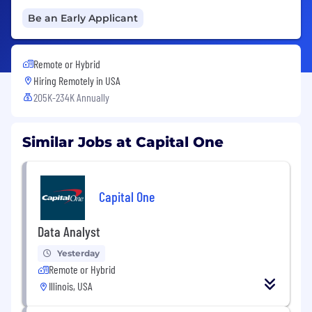
Be an Early Applicant
Remote or Hybrid
Hiring Remotely in
USA
205K-234K Annually
Similar Jobs at Capital One
Capital One
Data Analyst
Yesterday
Remote or Hybrid
Illinois, USA