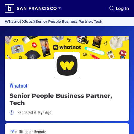
SAN FRANCISCO
Log In
Whatnot
Jobs
Senior People Business Partner, Tech
Whatnot
Senior People Business Partner,
Tech
Job Posted 9 Days Ago
Reposted 9 Days Ago
In-Office or Remote