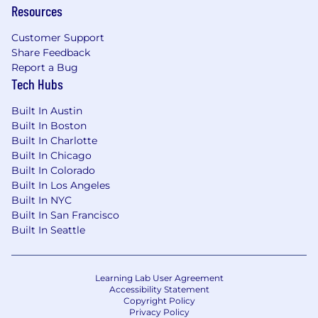
Resources
budget makes this fun and easy!).
Parental Leave
Customer Support
Share Feedback
16 weeks of paid parental leave + one
Report a Bug
month gradual return to work
Tech Hubs
*company leave allowances run
concurrently with country leave
Built In Austin
requirements which take precedence.
Built In Boston
Built In Charlotte
💛 EOE
Built In Chicago
Whatnot is proud to be an Equal Opportunity
Built In Colorado
Employer. We value diversity, and we do not
Built In Los Angeles
discriminate on the basis of race, religion, color,
Built In NYC
national origin, gender, sexual orientation, age,
Built In San Francisco
Built In Seattle
marital status, veteran status, parental status,
disability status, or any other status protected
by local law. We believe that our work is better
and our company culture is improved when we
Learning Lab User Agreement
Accessibility Statement
encourage, support, and respect the different
Copyright Policy
skills and experiences represented within our
Privacy Policy