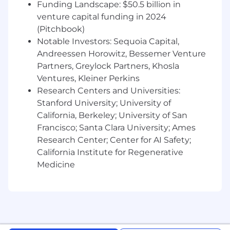
Clear and effective communication in a
Funding Landscape: $50.5 billion in
remote-first environment
venture capital funding in 2024
(Pitchbook)
Strong prioritization skills and a consistent
Notable Investors: Sequoia Capital,
connection to business goals
Andreessen Horowitz, Bessemer Venture
Strong attention to detail and comfort
Partners, Greylock Partners, Khosla
working with data to inform decisions
Ventures, Kleiner Perkins
Research Centers and Universities:
🎁 Benefits
Stanford University; University of
Generous Holiday and Time off Policy
California, Berkeley; University of San
Health Insurance options including Medical,
Francisco; Santa Clara University; Ames
Dental, Vision
Research Center; Center for AI Safety;
California Institute for Regenerative
Work From Home Support
Medicine
Home office setup allowance
Monthly allowance for cell phone and
internet
Care benefits