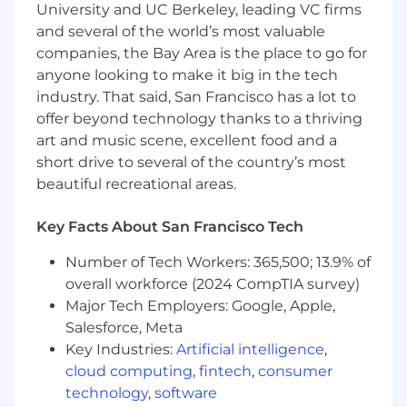
University and UC Berkeley, leading VC firms
found that low ego, a growth mindset, and
and several of the world’s most valuable
leaning into action and high impact goes a long
companies, the Bay Area is the place to go for
way here.
anyone looking to make it big in the tech
As our next People Business Partner, you bring
industry. That said, San Francisco has a lot to
10+ years of experience supporting senior
offer beyond technology thanks to a thriving
(VP/GM+) Engineering, Product, or broader
art and music scene, excellent food and a
technical leaders in a remote or distributed
short drive to several of the country’s most
environment. You also have:
beautiful recreational areas.
A strong partnership mindset and ability to
build trust across leaders, managers, and
Key Facts About San Francisco Tech
employees
Number of Tech Workers: 365,500; 13.9% of
Experience in fast-paced, high-growth tech
overall workforce (2024 CompTIA survey)
environments with a track record of being
Major Tech Employers: Google, Apple,
proactive, action-oriented, and iterative
Salesforce, Meta
Key Industries:
Artificial intelligence
,
Sound judgment and discretion in
cloud computing
,
fintech
,
consumer
handling sensitive situations
technology
,
software