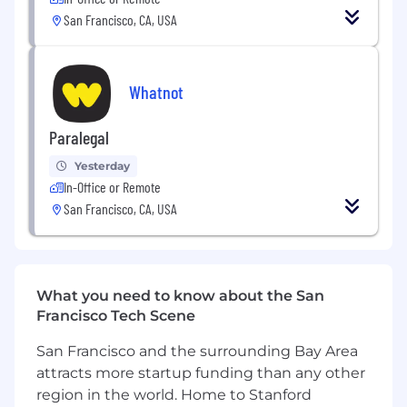
San Francisco, CA, USA
Support manager development across
inclusion, team effectiveness, and
leadership capability
Whatnot
Design and lead org-specific initiatives tied
to business and team needs
Paralegal
Leverage engagement surveys and people
Yesterday
data to inform decisions around culture,
In-Office or Remote
growth, retention, and performance
San Francisco, CA, USA
We offer flexibility to work from home or
from one of our global office hubs, and we
value in-person time for planning, problem-
solving, and connection. Team members in
What you need to know about the San
this role must live within commuting
Francisco Tech Scene
distance of our San Francisco, Los Angeles, or
Seattle hub.
San Francisco and the surrounding Bay Area
attracts more startup funding than any other
👋 You
region in the world. Home to Stanford
Curious about who thrives at Whatnot? We’ve