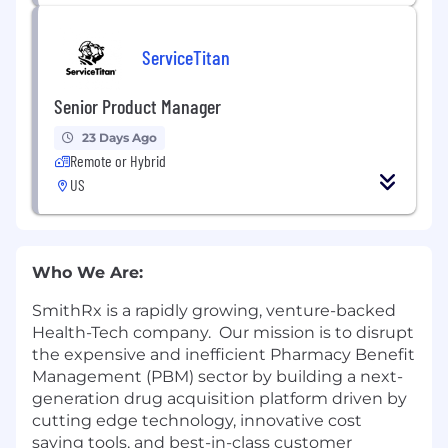
ServiceTitan
Senior Product Manager
23 Days Ago
Remote or Hybrid
US
Who We Are:
SmithRx is a rapidly growing, venture-backed
Health-Tech company. Our mission is to disrupt
the expensive and inefficient Pharmacy Benefit
Management (PBM) sector by building a next-
generation drug acquisition platform driven by
cutting edge technology, innovative cost
saving tools, and best-in-class customer