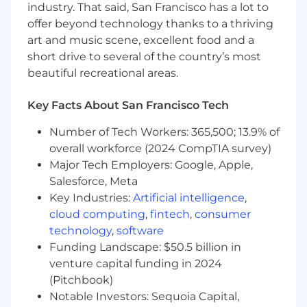
industry. That said, San Francisco has a lot to
Strategy & Roadmap
– Define and lead the
product vision and roadmap for data and
offer beyond technology thanks to a thriving
AI-powered features across the platform.
art and music scene, excellent food and a
Product Development
– Work with
short drive to several of the country’s most
engineering, data science, and design to
beautiful recreational areas.
deliver new tools and functionality from
concept to launch with speed and quality.
Key Facts About San Francisco Tech
Business & User Needs
– Translate
business and user needs into actionable
Number of Tech Workers: 365,500; 13.9% of
requirements and clearly communicate
overall workforce (2024 CompTIA survey)
how data and AI can deliver measurable
Major Tech Employers: Google, Apple,
value.
Salesforce, Meta
Validate Through Discovery
– Conduct
Key Industries:
Artificial intelligence
,
discovery, research, and rapid
cloud computing
,
fintech
,
consumer
experimentation to validate ideas and
technology
,
software
prioritize high-impact opportunities.
Funding Landscape: $50.5 billion in
Deliver Measurable Results
– Define and
track KPIs, using data to iterate and
venture capital funding in 2024
improve products post-launch.
(Pitchbook)
Champion the User
– Advocate for
Notable Investors: Sequoia Capital,