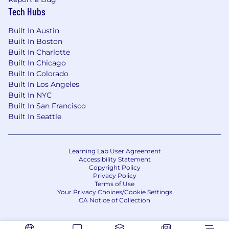
Partner with teams to understand and
Tech Hubs
deliver valuable solutions.
Grow With Us
– As SmithRx scales, so will
Built In Austin
the scope and product leadership
Built In Boston
opportunities.
Built In Charlotte
Built In Chicago
What SmithRx Offers You:
Built In Colorado
Built In Los Angeles
Highly competitive wellness benefits
Built In NYC
including Medical, Pharmacy, Dental, Vision,
Built In San Francisco
and Life Insurance and AD&D Insurance
Built In Seattle
Flexible Spending Benefits
401(k) Retirement Savings Program
Short-term and long-term disability
Learning Lab User Agreement
Discretionary Paid Time Off
Accessibility Statement
12 Paid Holidays
Copyright Policy
Privacy Policy
Wellness Benefits
Terms of Use
Commuter Benefits
Your Privacy Choices/Cookie Settings
Paid Parental Leave benefits
CA Notice of Collection
Employee Assistance Program (EAP)
Well-stocked kitchen in office locations