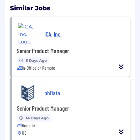
Similar Jobs
ICA, Inc.
Senior Product Manager
5 Days Ago
In-Office or Remote
phData
Senior Product Manager
14 Days Ago
Remote
US