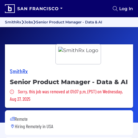
SAN FRANCISCO
Log In
SmithRx
Jobs
Senior Product Manager - Data & AI
SmithRx
Senior Product Manager - Data & AI
Sorry, this job was removed
Sorry, this job was removed at 01:07 p.m. (PST) on Wednesday,
Aug 27, 2025
Remote
Hiring Remotely in
USA