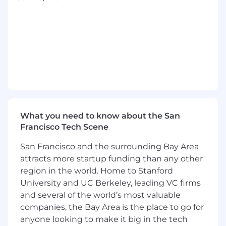
product and usage analytics to inform data
driven decisioning. Supporting solutions that
span drug pathways, claims adjudication, real-
time notifications, reporting, and personalized
recommendations.
You’ll thrive in this role if you're excited about
solving complex problems with data and have
experience in health-tech, Pharmacy Benefits
Management or related domains.
What you need to know about the San
In order to be eligible for this position
Francisco Tech Scene
applicants must be based in one of the
San Francisco and the surrounding Bay Area
following states:
Arizona, Arkansas, California,
attracts more startup funding than any other
Colorado, Florida, Georgia, Kansas, Minnesota,
Missouri, Nevada, New Jersey, North Carolina,
region in the world. Home to Stanford
Ohio, Pennsylvania, South Carolina, Tennessee,
University and UC Berkeley, leading VC firms
Texas, Utah, Virginia, Washington, Wisconsin.
and several of the world’s most valuable
companies, the Bay Area is the place to go for
What you will do:
anyone looking to make it big in the tech