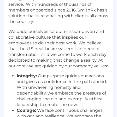
service. With hundreds of thousands of
members onboarded since 2016, SmithRx has a
solution that is resonating with clients all across
the country.
We pride ourselves for our mission-driven and
collaborative culture that inspires our
employees to do their best work. We believe
that the U.S healthcare system is in need of
transformation, and we come to work each day
dedicated to making that change a reality. At
our core, we are guided by our company values:
Integrity:
Our purpose guides our actions
and gives us confidence in the path ahead.
With unwavering honesty and
dependability, we embrace the pressure of
challenging the old and exemplify ethical
leadership to create the new.
Courage:
We face continuous challenges
with grit and resilience. We embrace the