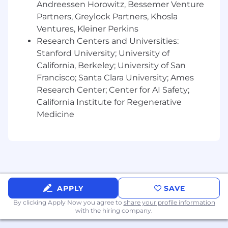
members, partners, brokers and internal
Andreessen Horowitz, Bessemer Venture
product users from usage and product
Partners, Greylock Partners, Khosla
analysis to inform improvements.
Ventures, Kleiner Perkins
Work Cross-Functionally
– Align and
Research Centers and Universities:
collaborate across Engineering, UX,
Stanford University; University of
Operations, and client-facing teams to drive
California, Berkeley; University of San
delivery and impact.
Francisco; Santa Clara University; Ames
What you will bring to SmithRx:
Research Center; Center for AI Safety;
California Institute for Regenerative
7+ years of product management
Medicine
experience, with a focus on data-centric or
AI-driven products.
Experience in health-tech, pharmacy
benefits, or healthcare data environments
strongly preferred.
Proven success launching products that
leverage data science, ML, or advanced
APPLY
SAVE
reporting and analytics.
By clicking Apply Now you agree to
share your profile information
Strong technical fluency and experience
with the hiring company.
collaborating closely with engineers and