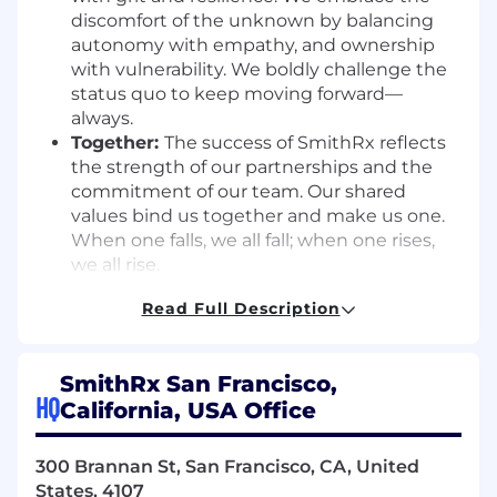
discomfort of the unknown by balancing
autonomy with empathy, and ownership
with vulnerability. We boldly challenge the
status quo to keep moving forward—
always.
Together:
The success of SmithRx reflects
the strength of our partnerships and the
commitment of our team. Our shared
values bind us together and make us one.
When one falls, we all fall; when one rises,
we all rise.
Job Summary:
Read Full Description
As a
Senior Product Manager – Data & AI
at
SmithRx, you will lead the product strategy and
SmithRx San Francisco,
execution for the core platform capabilities that
HQ
California, USA Office
leverage data, analytics, and machine learning
to power automation, intelligence, and faster
300 Brannan St, San Francisco, CA, United
decision-making across our ecosystem. This
States, 4107
includes developing a deep understanding of