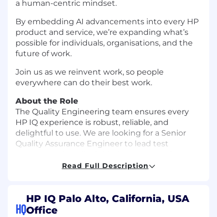
a human-centric mindset.
By embedding AI advancements into every HP
product and service, we’re expanding what’s
possible for individuals, organisations, and the
future of work.
Join us as we reinvent work, so people
everywhere can do their best work.
About the Role
The Quality Engineering team ensures every
HP IQ experience is robust, reliable, and
delightful to use. We are looking for a Senior
Quality Assurance Engineer to lead test
strategy and quality initiatives across software
and hardware teams. You’ll define and scale
Read Full Description
test automation, influence architecture for
testability, and partner across disciplines to raise
the bar for what quality means in the AI era.
HP IQ Palo Alto, California, USA
HQ
Office
What You Might Do