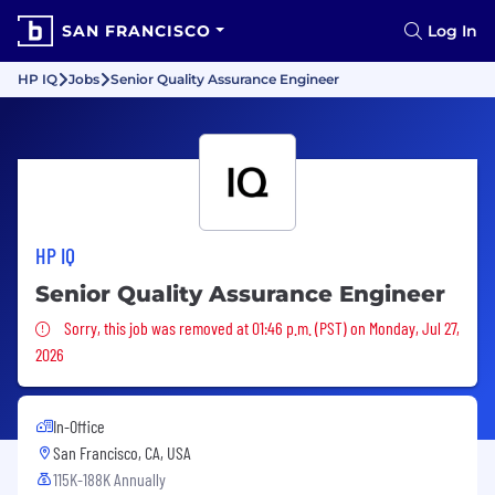
SAN FRANCISCO
Log In
HP IQ
Jobs
Senior Quality Assurance Engineer
HP IQ
Senior Quality Assurance Engineer
Sorry, this job was removed
Sorry, this job was removed at 01:46 p.m. (PST) on Monday, Jul 27,
2026
In-Office
San Francisco, CA, USA
115K-188K Annually