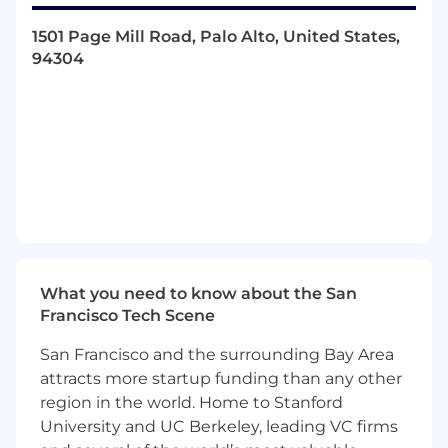
Design comprehensive test strategies that
1501 Page Mill Road, Palo Alto, United States,
align with product goals, technical
94304
architecture, and customer experience.
Develop and maintain automation
frameworks for functional, regression, and
integration testing.
Cross-functional collaboration with
engineers, product managers, UX, and
design to embed quality from ideation
through release.
Define and drive key quality metrics, triage
defect patterns, and surface actionable
insights through dashboards and reports.
What you need to know about the San
Establish standards for test planning,
Francisco Tech Scene
execution, and documentation, mentoring
QA engineers and championing best
San Francisco and the surrounding Bay Area
practices across teams.
attracts more startup funding than any other
Build tooling and infrastructure to support
region in the world. Home to Stanford
continuous integration, faster feedback
University and UC Berkeley, leading VC firms
cycles, and scalable test coverage.