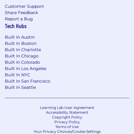
Customer Support
Why HP IQ?
Share Feedback
Report a Bug
HP IQ is HP’s new AI innovation lab, building the
Tech Hubs
intelligence to empower humanity—
reimagining how we work, create, and connect
Built In Austin
to shape the future of work.
Built In Boston
Built In Charlotte
Innovative Work
Built In Chicago
Built In Colorado
Help shape the future of intelligent
Built In Los Angeles
computing and workplace transformation.
Built In NYC
Autonomy and Agility
Built In San Francisco
Built In Seattle
Work with the speed and focus of a startup,
backed by HP’s scale.
Meaningful Impact
Learning Lab User Agreement
Accessibility Statement
Build AI-powered solutions that help
Copyright Policy
people and organisations thrive.
Privacy Policy
Terms of Use
Flexible Work Environment
Your Privacy Choices/Cookie Settings