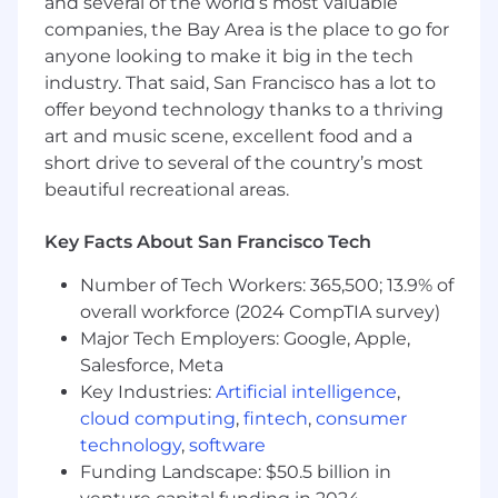
and several of the world’s most valuable
Proactively identify future testing needs
companies, the Bay Area is the place to go for
across cloud, edge, and device interfaces—
anyone looking to make it big in the tech
shaping the long-term QA roadmap.
industry. That said, San Francisco has a lot to
Essential Qualifications
offer beyond technology thanks to a thriving
5+ years of experience in software quality
art and music scene, excellent food and a
engineering, with a proven record of raising
short drive to several of the country’s most
quality bars in complex systems.
beautiful recreational areas.
Strong background in both manual and
automated testing for customer-facing
Key Facts About San Francisco Tech
applications.
Number of Tech Workers: 365,500; 13.9% of
Proficiency with test automation tools and
overall workforce (2024 CompTIA survey)
scripting (e.g., Selenium, Playwright,
Major Tech Employers: Google, Apple,
Python, or similar).
Salesforce, Meta
Deep understanding of QA methodologies,
Key Industries:
Artificial intelligence
,
metrics, and test architecture design.
Experience programmatically validating
cloud computing
,
fintech
,
consumer
product behavior and analyzing diagnostic
technology
,
software
signals from CI pipelines.
Funding Landscape: $50.5 billion in
Bachelor's degree in Computer Science or a