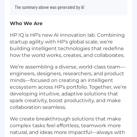
The summary above was generated by AI
Who We Are
HP IQ is HP’s new AI innovation lab. Combining
startup agility with HP’s global scale, we’re
building intelligent technologies that redefine
how the world works, creates, and collaborates.
We’re assembling a diverse, world-class team—
engineers, designers, researchers, and product
minds—focused on creating an intelligent
ecosystem across HP’s portfolio. Together, we’re
developing intuitive, adaptive solutions that
spark creativity, boost productivity, and make
collaboration seamless.
We create breakthrough solutions that make
complex tasks feel effortless, teamwork more
natural, and ideas more impactful—always with