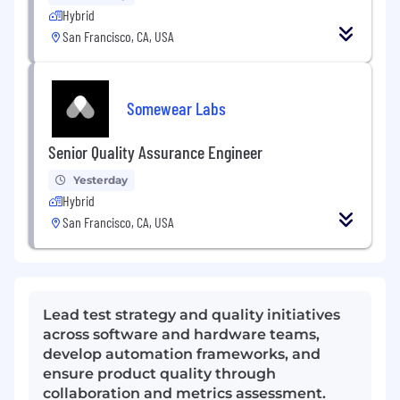
Hybrid
San Francisco, CA, USA
Somewear Labs
Senior Quality Assurance Engineer
Yesterday
Hybrid
San Francisco, CA, USA
Lead test strategy and quality initiatives
across software and hardware teams,
develop automation frameworks, and
ensure product quality through
collaboration and metrics assessment.