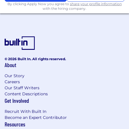
The salary range for this role is listed above. Final
By clicking Apply Now you agree to
share your profile information
with the hiring company.
salary offered is based upon multiple factors
including individual job-related qualifications,
education, experience, knowledge and skills.
At HP IQ, we offer a competitive and
comprehensive benefits package, including:
Health insurance
Dental insurance
© 2026 Built In. All rights reserved.
Vision insurance
About
Long term/short term disability insurance
Employee assistance program
Our Story
Careers
Flexible spending account
Our Staff Writers
Life insurance
Content Descriptions
Generous time off policies, including;
Get Involved
4-12 weeks fully paid parental leave
based on tenure
Recruit With Built In
11 paid holidays
Become an Expert Contributor
Additional flexible paid vacation and
Resources
sick leave (US benefits overview)