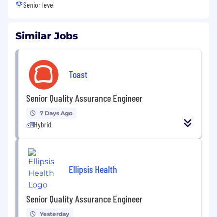
Senior level
Similar Jobs
Toast
Senior Quality Assurance Engineer
7 Days Ago
Hybrid
Ellipsis Health
Senior Quality Assurance Engineer
Yesterday