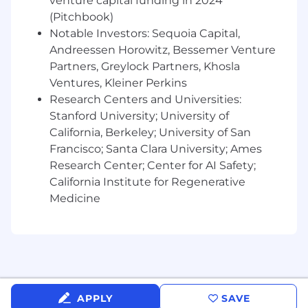
venture capital funding in 2024
related field.
(Pitchbook)
Notable Investors: Sequoia Capital,
Preferred Skills
Andreessen Horowitz, Bessemer Venture
Experience testing AI-powered or edge-
Partners, Greylock Partners, Khosla
connected applications.
Familiarity with backend service testing,
Ventures, Kleiner Perkins
distributed systems, and API validation.
Research Centers and Universities:
Strong communication skills that
Stanford University; University of
emphasize collaboration, documentation,
California, Berkeley; University of San
and continuous improvement.
Francisco; Santa Clara University; Ames
Knowledge of cloud-based infrastructure
Research Center; Center for AI Safety;
and CI/CD tools (e.g., GitHub Actions,
California Institute for Regenerative
Jenkins, or CircleCI).
Medicine
Passion for user experience, accessibility,
and long-term product health.
Salary range: $115,000 - $188,000
Compensation & Benefits (Full-Time
Employees)
APPLY
SAVE