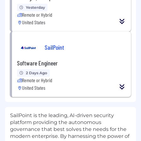
Yesterday
Remote or Hybrid
United States
SailPoint
Software Engineer
2 Days Ago
Remote or Hybrid
United States
SailPoint is the leading, AI-driven security
platform providing the autonomous
governance that best solves the needs for the
modern enterprise. By harnessing the power of