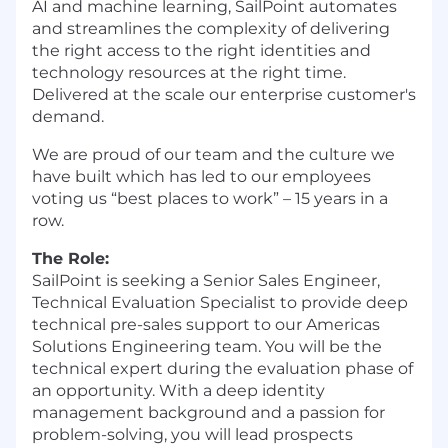
AI and machine learning, SailPoint automates
and streamlines the complexity of delivering
the right access to the right identities and
technology resources at the right time.
Delivered at the scale our enterprise customer's
demand.
We are proud of our team and the culture we
have built which has led to our employees
voting us “best places to work” – 15 years in a
row.
The Role:
SailPoint is seeking a Senior Sales Engineer,
Technical Evaluation Specialist to provide deep
technical pre-sales support to our Americas
Solutions Engineering team. You will be the
technical expert during the evaluation phase of
an opportunity. With a deep identity
management background and a passion for
problem-solving, you will lead prospects