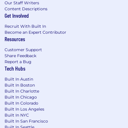
Our Staff Writers
custom assets and solutions.
Content Descriptions
Within 6 months to 1 year, you will:
Get Involved
Independently lead and manage multiple
Recruit With Built In
complex POCs simultaneously.
Become an Expert Contributor
Resources
Be recognized as a subject matter expert in
several key integration areas.
Customer Support
Share Feedback
Actively mentor and coach other Solution
Report a Bug
Engineers, helping to develop their
Tech Hubs
technical skills.
Built In Austin
Develop, document, and promote new
Built In Boston
custom solutions for organization-wide use.
Built In Charlotte
Built In Chicago
Provide critical field feedback to Product
Built In Colorado
Management to influence the future
Built In Los Angeles
direction of the SailPoint platform.
Built In NYC
Built In San Francisco
Location:
Built In Seattle