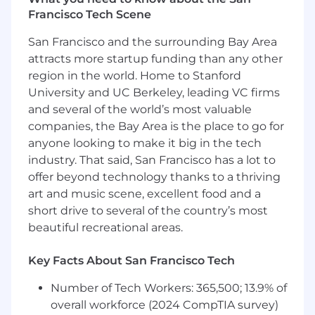
Francisco Tech Scene
Develop custom code and build
integrations to common enterprise
San Francisco and the surrounding Bay Area
systems (e.g., SAP, ServiceNow, AWS, Azure)
attracts more startup funding than any other
to achieve a successful evaluation outcome.
region in the world. Home to Stanford
University and UC Berkeley, leading VC firms
Coach and guide customers towards
and several of the world’s most valuable
identity security best practices.
companies, the Bay Area is the place to go for
Create and deliver technical enablement,
anyone looking to make it big in the tech
custom assets, and reusable solutions for
industry. That said, San Francisco has a lot to
the broader Solutions Engineering
offer beyond technology thanks to a thriving
organization.
art and music scene, excellent food and a
short drive to several of the country’s most
Requirements:
beautiful recreational areas.
5-7+ years of professional experience as a
hands-on technical resource in an
Key Facts About San Francisco Tech
enterprise software company.
5+ years of deep experience in the Identity
Number of Tech Workers: 365,500; 13.9% of
Management/Governance space. Previous
overall workforce (2024 CompTIA survey)