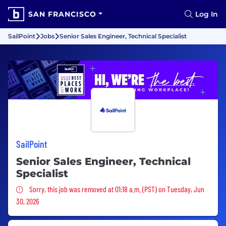
SAN FRANCISCO
Log In
SailPoint
Jobs
Senior Sales Engineer, Technical Specialist
SailPoint
Senior Sales Engineer, Technical
Specialist
Sorry, this job was removed
Sorry, this job was removed at 01:18 a.m. (PST) on Tuesday, Jun
30, 2026