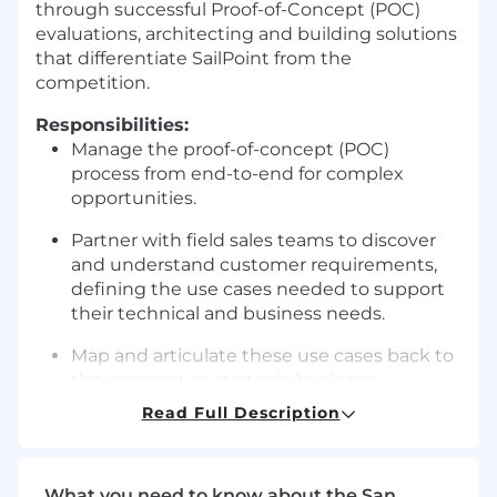
through successful Proof-of-Concept (POC)
evaluations, architecting and building solutions
that differentiate SailPoint from the
competition.
Responsibilities:
Manage the proof-of-concept (POC)
process from end-to-end for complex
opportunities.
Partner with field sales teams to discover
and understand customer requirements,
defining the use cases needed to support
their technical and business needs.
Map and articulate these use cases back to
the prospect as strategic business
outcomes.
Read Full Description
Demonstrate how the SailPoint platform
will achieve their goals through tailored
What you need to know about the San
demonstrations and hands-on POCs.