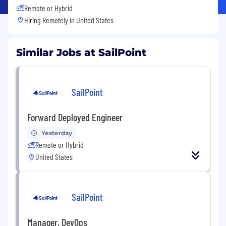
Remote or Hybrid
Hiring Remotely in
United States
Similar Jobs at SailPoint
SailPoint
Forward Deployed Engineer
Yesterday
Remote or Hybrid
United States
SailPoint
Manager, DevOps