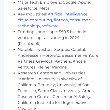
expertise in implementing or customizing
Major Tech Employers: Google, Apple,
the SailPoint platform is a significant plus.
Salesforce, Meta
Key Industries:
Artificial intelligence
,
Strong, demonstrable skill in integrating
cloud computing
,
fintech
,
consumer
with one or more of the following: SAP,
technology
,
software
ServiceNow, Oracle, AWS, Azure, Google
Funding Landscape: $50.5 billion in
Cloud, and major HR systems (e.g.,
Workday).
venture capital funding in 2024
(Pitchbook)
Strong proficiency with Java and web
Notable Investors: Sequoia Capital,
application development (XML, REST,
Andreessen Horowitz, Bessemer Venture
SCIM).
Partners, Greylock Partners, Khosla
A working knowledge of Beanshell,
Ventures, Kleiner Perkins
application servers (e.g., Tomcat), databases
Research Centers and Universities:
(SQL), LDAP, and Active Directory is highly
Stanford University; University of
desired.
California, Berkeley; University of San
Francisco; Santa Clara University; Ames
Exceptional problem-solving skills and the
Research Center; Center for AI Safety;
ability to manage complex technical
California Institute for Regenerative
projects.
Medicine