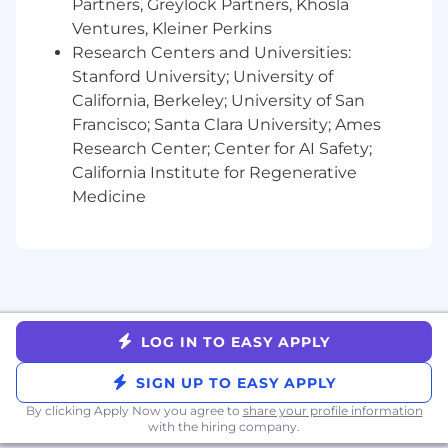
Partners, Greylock Partners, Khosla
project meetings, regional meetups, and
company-wide events. We expect our
Ventures, Kleiner Perkins
employees to attend these gatherings at least
Research Centers and Universities:
once per quarter. These gatherings provide
Stanford University; University of
essential opportunities for collaboration,
California, Berkeley; University of San
communication, and team building.
Francisco; Santa Clara University; Ames
Research Center; Center for AI Safety;
Compensation:
California Institute for Regenerative
Liftoff offers all employees a full compensation
Medicine
package that includes equity and
health/vision/dental benefits associated with
your country of residence. Base compensation
will vary based on the candidate's location and
experience.
The following are our base salary ranges for this
LOG IN TO EASY APPLY
role:
SIGN UP TO EASY APPLY
SF Bay Area, Los Angeles/Orange County,
By clicking Apply Now you agree to
share your profile information
NYC, Seattle
: $220,000 - $240,000
with the hiring company.
All other California and Washington state