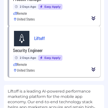
2 Days Ago
Easy Apply
Remote
United States
Liftoff
Security Engineer
2 Days Ago
Easy Apply
Remote
United States
Liftoff
is a leading AI-powered performance
marketing platform for the mobile app
economy. Our end-to-end technology stack
helps app marketers acquire and retain high-