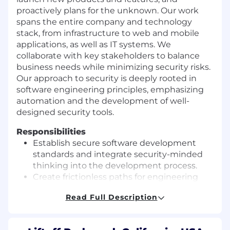
proactively plans for the unknown. Our work
spans the entire company and technology
stack, from infrastructure to web and mobile
applications, as well as IT systems. We
collaborate with key stakeholders to balance
business needs while minimizing security risks.
Our approach to security is deeply rooted in
software engineering principles, emphasizing
automation and the development of well-
designed security tools.
Responsibilities
Establish secure software development
standards and integrate security-minded
thinking into the development process.
Create frictionless paths for engineering
teams to securely build and deploy
Read Full Description
software.
Perform security assessments of systems
and services to ensure compliance with