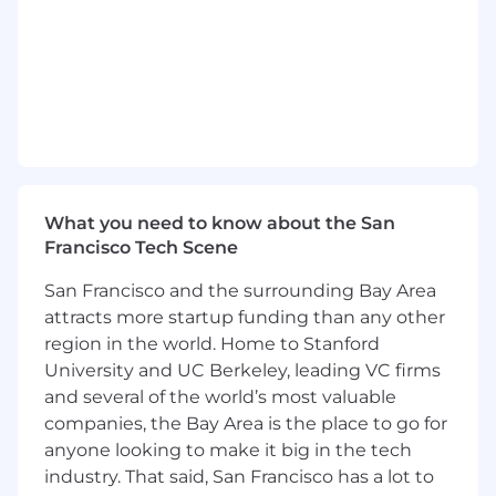
Experience collaborating with cross-
functional teams to deliver impactful
security initiatives.
Comfortable reading, writing, and
maintaining code in multiple languages.
Strong understanding of application
security best practices.
Ability to quickly understand complex
engineering architectures and systems.
What you need to know about the San
Demonstrated ability to prioritize security
Francisco Tech Scene
efforts using a risk-based approach.
Proficiency in Go, Python, Clojure, or
San Francisco and the surrounding Bay Area
JavaScript.
attracts more startup funding than any other
Experience working on or collaborating
region in the world. Home to Stanford
with high-velocity, high-performing
University and UC Berkeley, leading VC firms
software engineering teams.
and several of the world’s most valuable
Proven track record of scaling cloud
companies, the Bay Area is the place to go for
infrastructure security.
anyone looking to make it big in the tech
Excellent written and verbal
industry. That said, San Francisco has a lot to
communication skills.