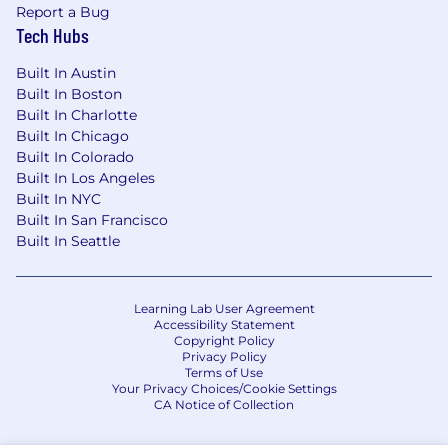
an impact. We’re shaping the future of the
Report a Bug
mobile app ecosystem—join us and help
Tech Hubs
accelerate what’s next.
Built In Austin
Liftoff’s compensation strategy includes
Built In Boston
Built In Charlotte
competitive salaries, equity, and benefits
Built In Chicago
designed to support employee well-being and
Built In Colorado
performance. We benchmark compensation
Built In Los Angeles
based on role, level, and location to ensure
Built In NYC
fairness and market alignment. Benefits may
Built In San Francisco
include medical coverage, wellness stipends,
Built In Seattle
and additional perks based on your country of
residence.
Learning Lab User Agreement
Liftoff is an equal opportunity employer. We are
Accessibility Statement
committed to creating an inclusive
Copyright Policy
environment for all employees and applicants
Privacy Policy
Terms of Use
regardless of race, ethnicity, national origin, age,
Your Privacy Choices/Cookie Settings
marital status, disability, sexual orientation,
CA Notice of Collection
gender identity, religion, veteran status, or any
other characteristic protected by applicable law.