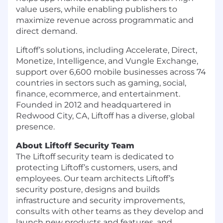
value users, while enabling publishers to
maximize revenue across programmatic and
direct demand.
Liftoff’s solutions, including Accelerate, Direct,
Monetize, Intelligence, and Vungle Exchange,
support over 6,600 mobile businesses across 74
countries in sectors such as gaming, social,
finance, ecommerce, and entertainment.
Founded in 2012 and headquartered in
Redwood City, CA, Liftoff has a diverse, global
presence.
About Liftoff Security Team
The Liftoff security team is dedicated to
protecting Liftoff’s customers, users, and
employees. Our team architects Liftoff’s
security posture, designs and builds
infrastructure and security improvements,
consults with other teams as they develop and
launch new products and features, and