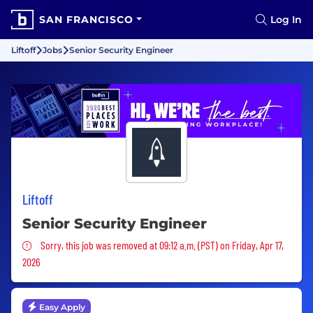
SAN FRANCISCO
Log In
Liftoff
Jobs
Senior Security Engineer
Liftoff
Senior Security Engineer
Sorry, this job was removed
Sorry, this job was removed at 09:12 a.m. (PST) on Friday, Apr 17,
2026
Easy Apply