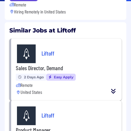
Remote
Hiring Remotely in
United States
Similar Jobs at Liftoff
Liftoff
Sales Director, Demand
2 Days Ago
Easy Apply
Remote
United States
Liftoff
Product Manager