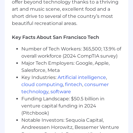
offer beyond technology thanks to a thriving
Working at Liftoff is fast-paced, fun, and
art and music scene, excellent food and a
challenging, and we thrive on innovation. Come
short drive to several of the country’s most
join our team and help shape the future of the
beautiful recreational areas.
mobile app ecosystem. If this role sounds
interesting to you, we would love to hear from
Key Facts About San Francisco Tech
you!
Number of Tech Workers: 365,500; 13.9% of
Locations:
overall workforce (2024 CompTIA survey)
This role is eligible for full-time remote work in
Major Tech Employers: Google, Apple,
one of our entities/states and Canada: CA, CO,
Salesforce, Meta
ID, IL, FL, GA, MA, MI, MN, MO, NJ, NV, NY, OR, PA,
Key Industries:
Artificial intelligence
,
TX, UT, and WA.
cloud computing
,
fintech
,
consumer
technology
,
software
We are a remote-first company with US hubs in
Funding Landscape: $50.5 billion in
Redwood City, Los Angeles, and New York City.
venture capital funding in 2024
Travel Expectations:
(Pitchbook)
Notable Investors: Sequoia Capital,
We offer several opportunities for in-person
Andreessen Horowitz, Bessemer Venture
team gatherings, including but not limited to