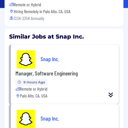
Remote or Hybrid
Hiring Remotely in
Palo Alto, CA, USA
133K-235K Annually
Similar Jobs at Snap Inc.
Snap Inc.
Manager, Software Engineering
9 Hours Ago
Remote or Hybrid
Palo Alto, CA, USA
Snap Inc.