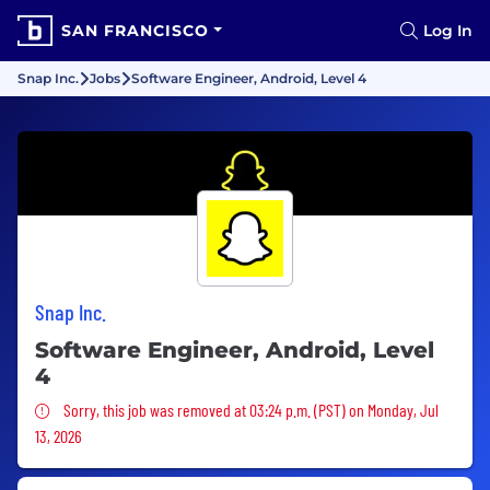
SAN FRANCISCO
Log In
Snap Inc.
Jobs
Software Engineer, Android, Level 4
Snap Inc.
Software Engineer, Android, Level
4
Sorry, this job was removed
Sorry, this job was removed at 03:24 p.m. (PST) on Monday, Jul
13, 2026