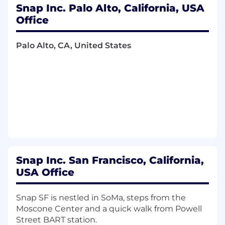
Utilize AI tools and high velocity
Snap Inc. Palo Alto, California, USA
engineering workflows to design and ship
Office
scalable services while upholding rigorous
standards for code correctness, security,
Palo Alto, CA, United States
and production ready quality code
Knowledge, Skills & Abilities:
Ability to use Kotlin, Java, RxJava, Dagger,
and other great tools to build smooth,
stable, and fun products
Able to prioritize duties and work well on
your own
Proficiency in, or a strong aptitude for,
Snap Inc. San Francisco, California,
leveraging AI tools to streamline
USA Office
development, paired with the critical
judgment to audit generated output for
Snap SF is nestled in SoMa, steps from the
architectural integrity, performance
Moscone Center and a quick walk from Powell
bottlenecks, and security risks.
Street BART station.