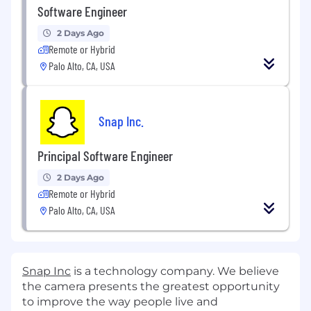
Software Engineer
2 Days Ago
Remote or Hybrid
Palo Alto, CA, USA
Snap Inc.
Principal Software Engineer
2 Days Ago
Remote or Hybrid
Palo Alto, CA, USA
Snap Inc
is a technology company. We believe
the camera presents the greatest opportunity
to improve the way people live and