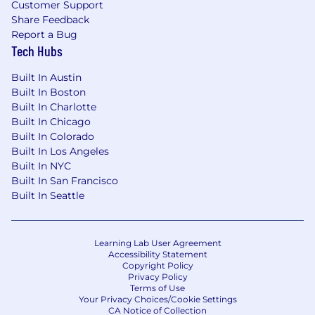
Customer Support
within the salary range for the position.
These
Share Feedback
pay zones may be modified in the future.
Report a Bug
Tech Hubs
Zone A (CA, WA, NYC)
:
Built In Austin
The base salary range for this position is
Built In Boston
$157,000-$235,000 annually.
Built In Charlotte
Built In Chicago
Built In Colorado
Zone B
:
Built In Los Angeles
Built In NYC
The base salary range for this position is
Built In San Francisco
$149,000-$223,000 annually.
Built In Seattle
Zone C
:
Learning Lab User Agreement
The base salary range for this position is
Accessibility Statement
$133,000-$200,000 annually.
Copyright Policy
Privacy Policy
This position is eligible for equity in the form of
Terms of Use
Your Privacy Choices/Cookie Settings
RSUs.
CA Notice of Collection