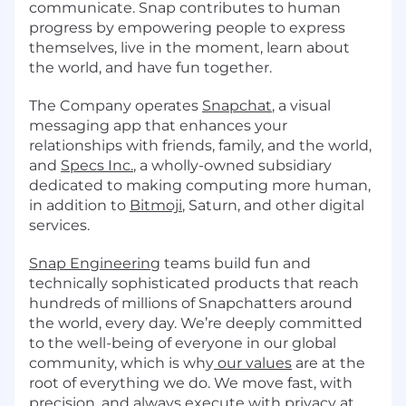
communicate. Snap contributes to human
progress by empowering people to express
themselves, live in the moment, learn about
the world, and have fun together.
The Company operates
Snapchat
, a visual
messaging app that enhances your
relationships with friends, family, and the world,
and
Specs Inc.
, a wholly-owned subsidiary
dedicated to making computing more human,
in addition to
Bitmoji
, Saturn, and other digital
services.
Snap Engineering
teams build fun and
technically sophisticated products that reach
hundreds of millions of Snapchatters around
the world, every day. We’re deeply committed
to the well-being of everyone in our global
community, which is why
our values
are at the
root of everything we do. We move fast, with
precision, and always execute with privacy at