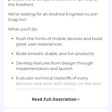
the forefront.
We’re looking for an Android Engineer to join
Snap Inc!
What you’ll do:
Push the limits of mobile devices and build
great user experiences
Build smooth, stable, and fun products
Develop features from design through
implementation and launch
Evaluate technical tradeoffs of every
decision and work with design on the best
UI and infrastructure practices
Perform code reviews that guarantee code
Read Full Description
quality