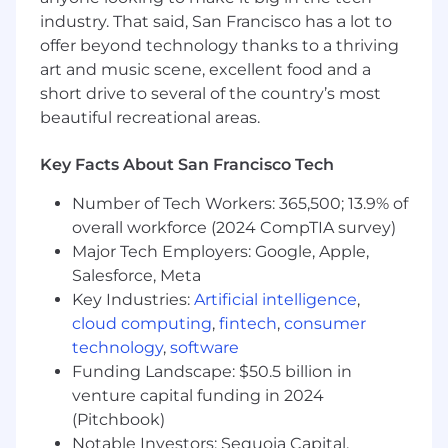
industry. That said, San Francisco has a lot to
Experience working with large-scale
offer beyond technology thanks to a thriving
customer-facing mobile application
art and music scene, excellent food and a
short drive to several of the country’s most
If you have a disability or special need that
requires accommodation, please don’t be shy
beautiful recreational areas.
and provide us some
information
.
Key Facts About San Francisco Tech
"Default Together" Policy at Snap: At Snap Inc.
we believe that being together in person helps
Number of Tech Workers: 365,500; 13.9% of
us build our culture faster, reinforce our values,
overall workforce (2024 CompTIA survey)
and serve our community, customers and
Major Tech Employers: Google, Apple,
partners better through dynamic collaboration.
Salesforce, Meta
To reflect this, we practice a “default together”
Key Industries:
Artificial intelligence
,
approach and expect our team members to
cloud computing
,
fintech
,
consumer
work in an office 4+ days per week.
technology
,
software
At Snap, we believe that having a team of
Funding Landscape: $50.5 billion in
diverse backgrounds and voices working
venture capital funding in 2024
together will enable us to create innovative
(Pitchbook)
products that improve the way people live and
Notable Investors: Sequoia Capital,