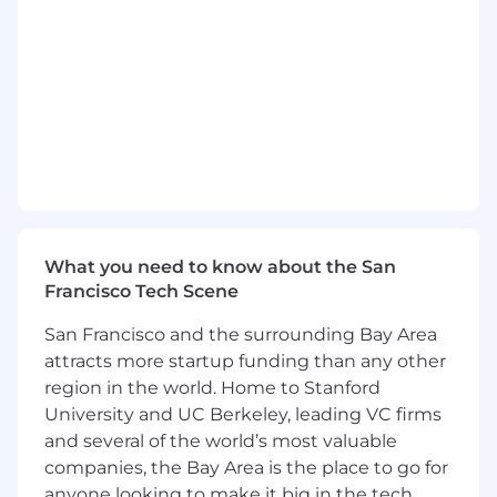
Adaptability in learning and applying
evolving AI systems and tools to remain at
the forefront of engineering trends and
modern development practices
Minimum Qualifications:
Bachelor's Degree in a relevant technical
field such as computer science or
equivalent years of practical work
experience
What you need to know about the San
2+ years of post-Bachelor’s software
Francisco Tech Scene
development experience; or Master’s
San Francisco and the surrounding Bay Area
degree in a technical field + 1+ year of post-
grad software development experience; or
attracts more startup funding than any other
PhD in a relevant technical field
region in the world. Home to Stanford
University and UC Berkeley, leading VC firms
Experience with Android application
and several of the world’s most valuable
development
companies, the Bay Area is the place to go for
Preferred Qualifications:
anyone looking to make it big in the tech