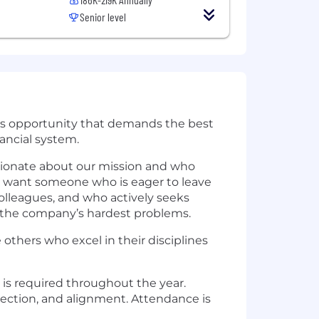
Senior level
ious opportunity that demands the best
nancial system.
ssionate about our mission and who
e want someone who is eager to leave
colleagues, and who actively seeks
 the company’s hardest problems.
 others who excel in their disciplines
 is required throughout the year.
nection, and alignment. Attendance is