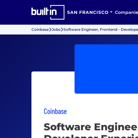
SAN FRANCISCO
Companie
Coinbase
Jobs
Software Engineer, Frontend - Develope
Coinbase
Software Engineer