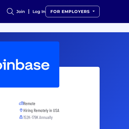
Join
Log In
FOR EMPLOYERS
Remote
Hiring Remotely in
USA
152K-179K Annually