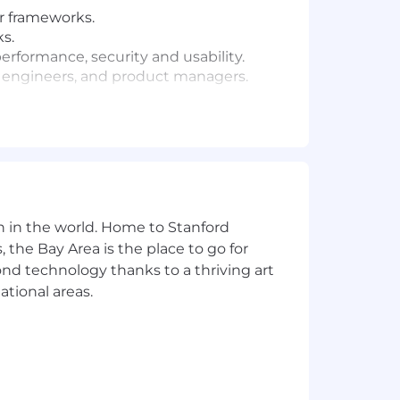
ar frameworks.
s.
performance, security and usability.
rs, engineers, and product managers.
n in the world. Home to Stanford
 the Bay Area is the place to go for
yond technology thanks to a thriving art
ational areas.
position can range as detailed below.
dical, dental, vision and 401(k)).