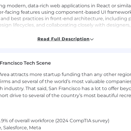
ding modern, data-rich web applications in React or simil
er-facing features using component-based UI framework
 and best practices in front-end architecture, including 
esign lifecycles, and collaborating closely with designe
ed code to meet the needs of your customers.
Read Full Description
w products from 0 to 1
owth in your company (from startup to mid-size)
Francisco Tech Scene
in the finance or platform services space
ence in developing React apps
rea attracts more startup funding than any other regio
QL, Docker, NoSQL Databases.
irms and several of the world’s most valuable companies,
 industry. That said, San Francisco has a lot to offer be
rt drive to several of the country’s most beautiful recre
n your work location, the target annual salary for this 
clude
target bonus + target equity + benefits (including me
.9% of overall workforce (2024 CompTIA survey)
, Salesforce, Meta