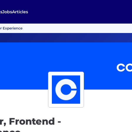
s
Jobs
Articles
r Experience
, Frontend -