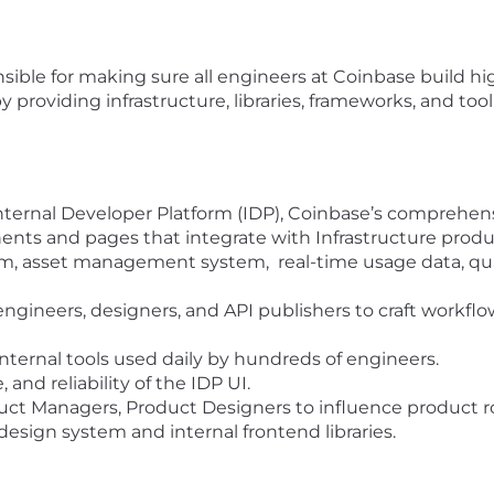
sible for making sure all engineers at Coinbase build hi
providing infrastructure, libraries, frameworks, and tooli
nternal Developer Platform (IDP), Coinbase’s comprehen
ts and pages that integrate with Infrastructure produc
 asset management system, real-time usage data, quali
ngineers, designers, and API publishers to craft workflo
internal tools used daily by hundreds of engineers.
and reliability of the IDP UI.
duct Managers, Product Designers to influence product r
esign system and internal frontend libraries.