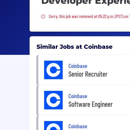
Developer Experi
Sorry, this job was removed
Sorry, this job was removed at 05:22 p.m. (PST) on 
Similar Jobs at Coinbase
Coinbase
Senior Recruiter
Coinbase
Software Engineer
Coinbase