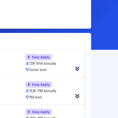
Easy Apply
131K-154K Annually
Senior level
Easy Apply
152K-179K Annually
Mid level
Easy Apply
186K-219K Annually