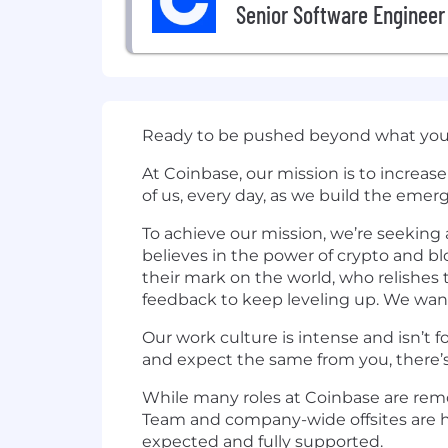
Senior Software Engineer
Ready to be pushed beyond what you 
At Coinbase, our mission is to increa
of us, every day, as we build the emer
To achieve our mission, we’re seekin
believes in the power of crypto and 
their mark on the world, who relishes 
feedback to keep leveling up. We wan
Our work culture is intense and isn’t f
and expect the same from you, there’s
While many roles at Coinbase are remot
Team and company-wide offsites are he
expected and fully supported.