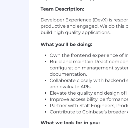
Team Description:
Developer Experience (DevX) is respon
productive and engaged. We do this by 
build high quality applications.
What you'll be doing:
Own the frontend experience of I
Build and maintain React componen
configuration management system,
documentation.
Collaborate closely with backend e
and evaluate APIs.
Elevate the quality and design of 
Improve accessibility, performance, 
Partner with Staff Engineers, Pro
Contribute to Coinbase’s broader d
What we look for in you: