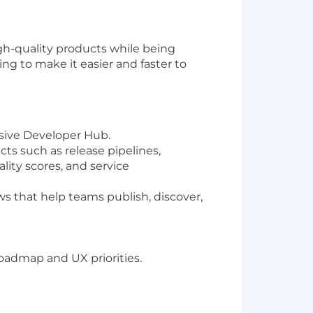
gh-quality products while being
ng to make it easier and faster to
sive Developer Hub.
ts such as release pipelines,
ty scores, and service
ws that help teams publish, discover,
oadmap and UX priorities.