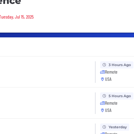
ence
Tuesday, Jul 15, 2025
3 Hours Ago
Remote
USA
5 Hours Ago
Remote
USA
Yesterday
Remote