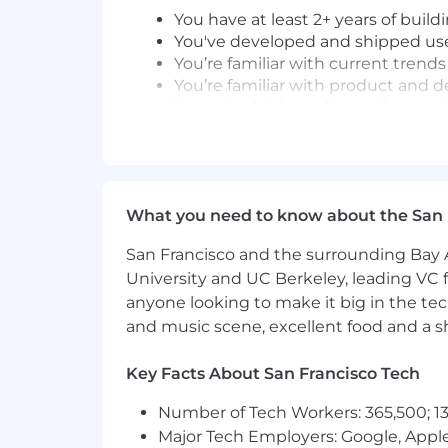
You have at least 2+ years of buil
You've developed and shipped us
You’re familiar with current trends
You’re familiar with product and d
You write high quality, well test
Nice to haves:
You have experience launching ne
You have gone through a rapid gr
What you need to know about the San 
You've worked on front-end teams 
You have at least 1 year of experi
San Francisco and the surrounding Bay A
You’ve worked with Golang, Graph
University and UC Berkeley, leading VC f
anyone looking to make it big in the tech
Job #: GPFE04US
and music scene, excellent food and a sho
#LI-Remote
Key Facts About San Francisco Tech
Pay Transparency Notice:
Depending o
Full time offers from Coinbase also in
Number of Tech Workers: 365,500; 13
Pay Range:
Major Tech Employers: Google, Apple