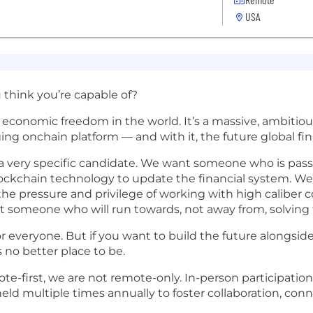
USA
think you’re capable of?
se economic freedom in the world. It’s a massive, ambit
ging onchain platform — and with it, the future global fi
g a very specific candidate. We want someone who is pa
blockchain technology to update the financial system. W
the pressure and privilege of working with high caliber 
t someone who will run towards, not away from, solving
or everyone. But if you want to build the future alongside
 no better place to be.
e-first, we are not remote-only. In-person participation
ld multiple times annually to foster collaboration, con