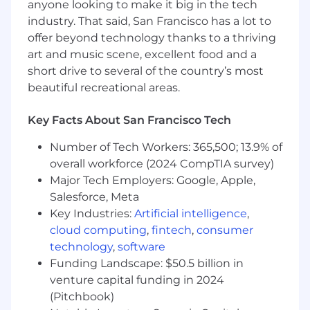
Build the Function:
Create the
anyone looking to make it big in the tech
foundational playbooks, demo
industry. That said, San Francisco has a lot to
environments, and sales assets for the
offer beyond technology thanks to a thriving
Solutions Consulting motion.
art and music scene, excellent food and a
Inform Product Positioning:
Partner
short drive to several of the country’s most
closely with Product and Sales to provide
beautiful recreational areas.
market feedback, refine messaging, and
shape roadmap priorities.
Key Facts About San Francisco Tech
Enablement & Training:
Help level up the
go-to-market team by training AEs, CSMs,
Number of Tech Workers: 365,500; 13.9% of
and new hires on how to sell the product
overall workforce (2024 CompTIA survey)
effectively.
Major Tech Employers: Google, Apple,
Operate Cross-Functionally:
Be a
Salesforce, Meta
connective force across Sales, Product, CS,
Key Industries:
Artificial intelligence
,
and Marketing to ensure alignment and
acceleration.
cloud computing
,
fintech
,
consumer
technology
,
software
Who You Are
Funding Landscape: $50.5 billion in
venture capital funding in 2024
5+ years in a high-impact Solutions
(Pitchbook)
Consulting / Sales Engineering / Pre-Sales