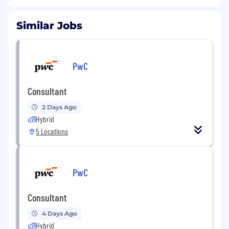
Similar Jobs
PwC
Consultant
2 Days Ago
Hybrid
5 Locations
PwC
Consultant
4 Days Ago
Hybrid