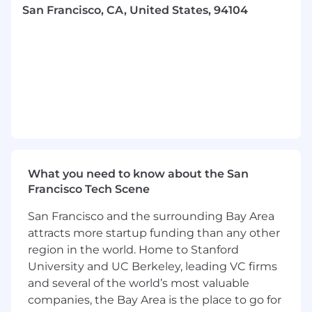
San Francisco, CA, United States, 94104
located in the San Francisco Bay Area only
will be considered.
What You'll Do
Drive Pre-Sales Excellence:
Lead technical
discovery, tailor demos, and act as the
technical and strategic partner throughout
the sales process.
Design Strategic Solutions:
Translate
business challenges into Collectly-powered
outcomes that resonate with a range of
What you need to know about the San
buyer personas.
Francisco Tech Scene
Model ROI:
Develop and customize ROI
models that help customers quantify value
San Francisco and the surrounding Bay Area
and drive urgency.
attracts more startup funding than any other
Influence Pricing & Packaging:
region in the world. Home to Stanford
Collaborate with Sales leadership to scope
University and UC Berkeley, leading VC firms
pricing strategies and propose solution
and several of the world’s most valuable
packaging based on customer needs and
market trends.
companies, the Bay Area is the place to go for