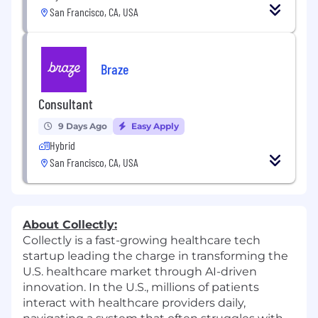
San Francisco, CA, USA
Braze
Consultant
9 Days Ago
Easy Apply
Hybrid
San Francisco, CA, USA
About Collectly:
Collectly is a fast-growing healthcare tech
startup leading the charge in transforming the
U.S. healthcare market through AI-driven
innovation. In the U.S., millions of patients
interact with healthcare providers daily,