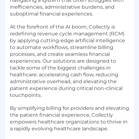
navigating a system that often struggles with
inefficiencies, administrative burdens, and
suboptimal financial experiences.
At the forefront of the AI boom, Collectly is
redefining revenue cycle management (RCM)
by applying cutting-edge artificial intelligence
to automate workflows, streamline billing
processes, and create seamless financial
experiences. Our solutions are designed to
tackle some of the biggest challenges in
healthcare: accelerating cash flow, reducing
administrative overhead, and elevating the
patient experience during critical non-clinical
touchpoints.
By simplifying billing for providers and elevating
the patient financial experience, Collectly
empowers healthcare organizations to thrive in
a rapidly evolving healthcare landscape.