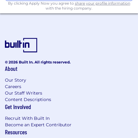
By clicking Apply Now you agree to
share your profile information
Unlimited PTO:
with the hiring company.
We believe in work-life
balance and encourage you to recharge
when you need it.
Comprehensive Health Coverage:
Fully
paid medical, dental, and vision insurance
for you and your dependents, because your
well-being matters to us.
Equity Opportunities:
Share in our success
© 2026 Built In. All rights reserved.
with stock options - your hard work will
About
drive our growth.
Retirement Planning Made Easy
: Enjoy a
Our Story
401(k) with a generous company match to
Careers
secure your future.
Our Staff Writers
Student Loan Support:
We help lighten
Content Descriptions
the load with contributions toward your
Get Involved
student loans.
Compensation:
$190,000 per year (plus
Recruit With Built In
bonus and equity).
Become an Expert Contributor
Resources