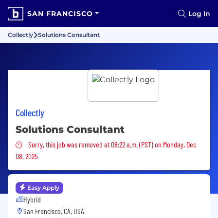
SAN FRANCISCO
Log In
Collectly
Solutions Consultant
Collectly
Solutions Consultant
Sorry, this job was removed
Sorry, this job was removed at 08:22 a.m. (PST) on Monday, Dec
08, 2025
Easy Apply
Hybrid
San Francisco, CA, USA