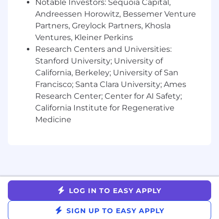
role in SaaS; healthcare or fintech
Notable Investors: Sequoia Capital,
experience a plus.
Andreessen Horowitz, Bessemer Venture
Experience building or scaling a solutions
Partners, Greylock Partners, Khosla
consulting function, ideally as an early hire
Ventures, Kleiner Perkins
who’s seen what good looks like.
Research Centers and Universities:
Comfortable operating as a player-coach.
Stanford University; University of
hands-on now, with the opportunity to
California, Berkeley; University of San
grow into leadership as we scale.
Francisco; Santa Clara University; Ames
Strong command of solution storytelling,
Research Center; Center for AI Safety;
customer ROI, and business case
California Institute for Regenerative
development.
Medicine
Business-savvy and product-curious, you
love collaborating with Product teams as
much as you do with Sales.
Confident presenting to both technical and
non-technical stakeholders.
Thrives in ambiguity, takes ownership, and
enjoys solving problems in scrappy, fast-
LOG IN TO EASY APPLY
moving environments.
SIGN UP TO EASY APPLY
Why You'll Love It Here