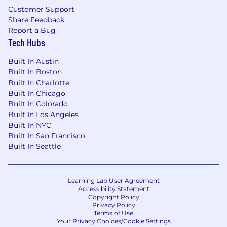
Customer Support
Share Feedback
Report a Bug
Tech Hubs
Built In Austin
Built In Boston
Built In Charlotte
Built In Chicago
Built In Colorado
Built In Los Angeles
Built In NYC
Built In San Francisco
Built In Seattle
Learning Lab User Agreement
Accessibility Statement
Copyright Policy
Privacy Policy
Terms of Use
Your Privacy Choices/Cookie Settings