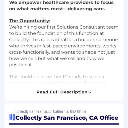
We empower healthcare providers to focus
on what matters most—delivering care.
The Opportunity:
We’re hiring our first Solutions Consultant team
to build the foundation of this function at
Collectly. This role is ideal for a builder, someone
who thrives in fast-paced environments, works
cross-functionally, and wants to shape not just
how we sell, but what we sell and how we
position it.
This could be a top-tier IC ready to scale a
function, or a seasoned leader willing to be
hands-on as we build the team. You'll be a
Read Full Description
strategic partner to the Head of Sales;
collaborating deeply with Product, Post-Sales,
and Enablement to drive new revenue and
Collectly San Francisco, California, USA Office
improve how we communicate value.
HQ
Collectly San Francisco, CA Office
Please note: This role is hybrid - candidates