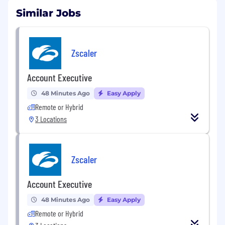
Similar Jobs
Zscaler
Account Executive
48 Minutes Ago
Easy Apply
Remote or Hybrid
3 Locations
Zscaler
Account Executive
48 Minutes Ago
Easy Apply
Remote or Hybrid