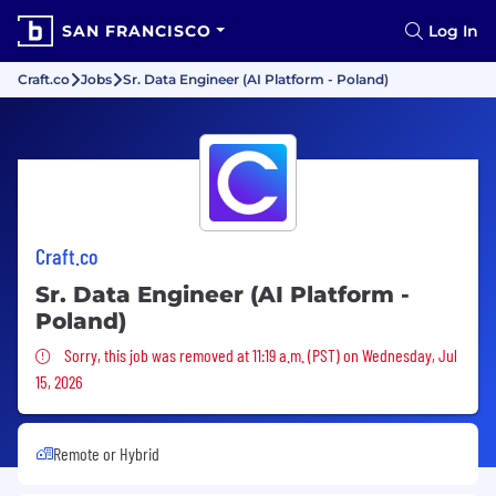
SAN FRANCISCO
Log In
Craft.co
Jobs
Sr. Data Engineer (AI Platform - Poland)
Craft.co
Sr. Data Engineer (AI Platform -
Poland)
Sorry, this job was removed
Sorry, this job was removed at 11:19 a.m. (PST) on Wednesday, Jul
15, 2026
Remote or Hybrid