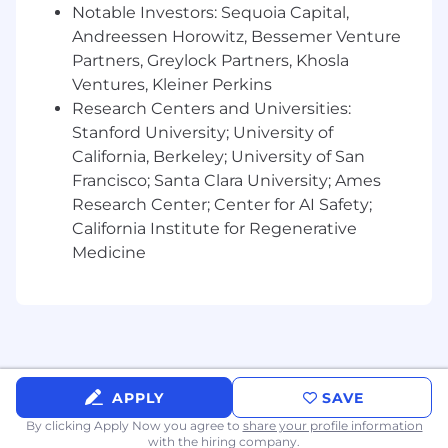
Notable Investors: Sequoia Capital,
Comfortable with async Python patterns
Andreessen Horowitz, Bessemer Venture
(asyncio, Celery, task queues).
Partners, Greylock Partners, Khosla
Ventures, Kleiner Perkins
Strong knowledge of SDLC and solid
Research Centers and Universities:
software engineering practices.
Stanford University; University of
Familiar with infrastructure-as-code
California, Berkeley; University of San
approach.
Francisco; Santa Clara University; Ames
Research Center; Center for AI Safety;
Demonstrated curiosity through asking
California Institute for Regenerative
questions, digging into new technologies,
Medicine
and always trying to grow.
Strong problem solving and the ability to
communicate ideas effectively.
Self-starter, independent, likes to take
initiative.
APPLY
SAVE
Familiarity with at least some of the
By clicking Apply Now you agree to
share your profile information
technologies in our current stack:
with the hiring company.