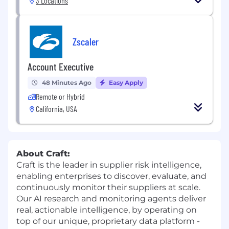
3 Locations
Zscaler
Account Executive
48 Minutes Ago
Easy Apply
Remote or Hybrid
California, USA
About Craft:
Craft is the leader in supplier risk intelligence,
enabling enterprises to discover, evaluate, and
continuously monitor their suppliers at scale.
Our AI research and monitoring agents deliver
real, actionable intelligence, by operating on
top of our unique, proprietary data platform -