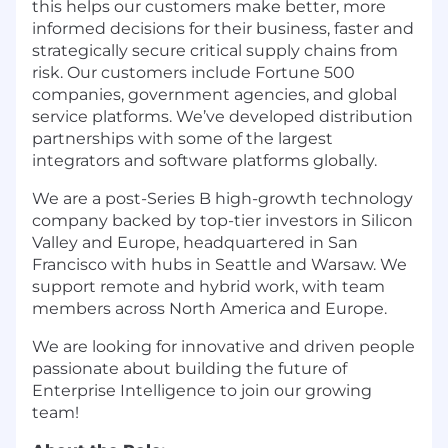
this helps our customers make better, more
informed decisions for their business, faster and
strategically secure critical supply chains from
risk. Our customers include Fortune 500
companies, government agencies, and global
service platforms. We’ve developed distribution
partnerships with some of the largest
integrators and software platforms globally.
We are a post-Series B high-growth technology
company backed by top-tier investors in Silicon
Valley and Europe, headquartered in San
Francisco with hubs in Seattle and Warsaw. We
support remote and hybrid work, with team
members across North America and Europe.
We are looking for innovative and driven people
passionate about building the future of
Enterprise Intelligence to join our growing
team!