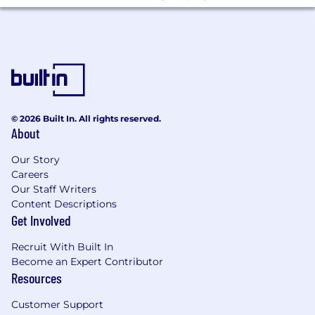
Core: Python, Pandas, Polars, Celery,
SQL (PostgreSQL), SQLAlchemy, Airflow,
Docker, Kafka
AI/ML: OpenAI, Anthropic, Google Vertex
AI, Pydantic (v2), Pydantic AI, MLflow
APIs: GraphQL (Strawberry)
© 2026 Built In. All rights reserved.
About
AWS: S3, Batch, RDS, DynamoDB, ECS,
Our Story
SQS, DMS, Lambda
Careers
Infra & Ops: Terraform, Datadog
Our Staff Writers
Content Descriptions
Experience with or strong interest in AI-
Get Involved
native development workflows (we use
Claude Code as a core part of how we build
Recruit With Built In
software - from building internal tooling
Become an Expert Contributor
Resources
skills to debugging production issues.
What We Offer:
Customer Support