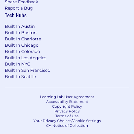
Option to work as a
B2B contractor
or
full-
Share Feedback
time employee
Report a Bug
Tech Hubs
Competitive salary
at a well-funded, fast-
growing startup
Built In Austin
Built In Boston
PTO days
so you can take the time you
Built In Charlotte
need to refresh!
Built In Chicago
Built In Colorado
Full-time employees: 28 PTO days
Built In Los Angeles
allotted + paid public holidays
Built In NYC
Built In San Francisco
B2B contractors: 15 PTO days allotted +
Built In Seattle
paid public holidays
100% remote
work (or hybrid if you prefer!
Learning Lab User Agreement
We have coworking space in center of
Accessibility Statement
Warsaw.)
Copyright Policy
Privacy Policy
A Note to Candidates:
Terms of Use
Your Privacy Choices/Cookie Settings
We are an equal opportunity employer who
CA Notice of Collection
values and encourages diversity, equity and