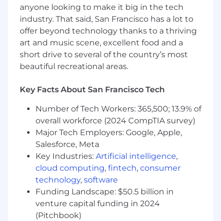
anyone looking to make it big in the tech
Who You Are:
industry. That said, San Francisco has a lot to
4+ years of experience in Data Engineering
offer beyond technology thanks to a thriving
or Backend Engineering with a strong data
art and music scene, excellent food and a
focus.
short drive to several of the country’s most
4+ years of production Python experience -
beautiful recreational areas.
you write clean, testable, well-structured
code.
Key Facts About San Francisco Tech
Experience designing and building APIs
Number of Tech Workers: 365,500; 13.9% of
(preferably GraphQL with Apollo Federation).
overall workforce (2024 CompTIA survey)
Major Tech Employers: Google, Apple,
Experience in developing, maintaining, and
Salesforce, Meta
ensuring the reliability, scalability, fault
tolerance, and observability of data services
Key Industries:
Artificial intelligence
,
in a production environment.
cloud computing
,
fintech
,
consumer
technology
,
software
Have fundamental knowledge of data
Funding Landscape: $50.5 billion in
engineering techniques: ETL/ELT, batch
venture capital funding in 2024
and streaming, DWH, Data Lakes,
(Pitchbook)
distributed processing.