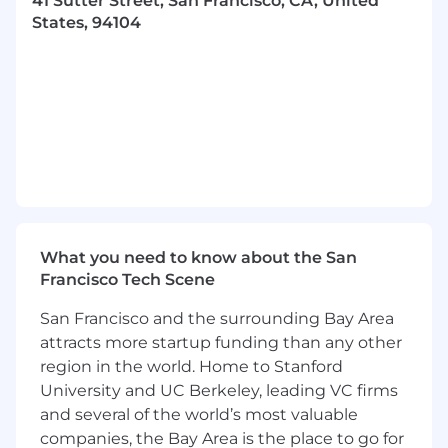
41 Sutter Street, San Francisco, CA, United
grounding, reference resolution, and
States, 94104
evidence traceability.
Design and evolve APIs that serve risk
Intelligence data to customers and external
integrations.
Build and maintain data ingestion pipelines
- owning the full lifecycle from extraction
through loading and error handling.
Own reliability of async task processing
systems — health monitoring, autoscaling,
What you need to know about the San
alerting, and incident response.
Francisco Tech Scene
Build and maintain shared libraries and
San Francisco and the surrounding Bay Area
internal developer tooling that accelerate
attracts more startup funding than any other
the entire engineering team.
region in the world. Home to Stanford
University and UC Berkeley, leading VC firms
Manage full service lifecycle — from
and several of the world’s most valuable
standing up new services to
decommissioning legacy ones.
companies, the Bay Area is the place to go for