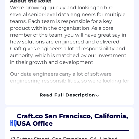
About the Role:
We’re growing quickly and looking to hire
several senior-level data engineers for multiple
teams. Each team is responsible for a key
product within the organization. As a core
member of the team, you will have great say in
how solutions are engineered and delivered.
Craft gives engineers a lot of responsibility and
authority, which is matched by our investment
in their growth and development.
Our data engineers carry a lot of software
engineering responsibilities, so we're looking for
engineers who have strong Python coding
experience, Pandas expertise, and solid
Read Full Description
software engineering practices.
What You'll Do:
Craft.co San Francisco, California,
Integrate large language models into
HQ
USA Office
production AI agent workflows - building
structured-output pipelines with