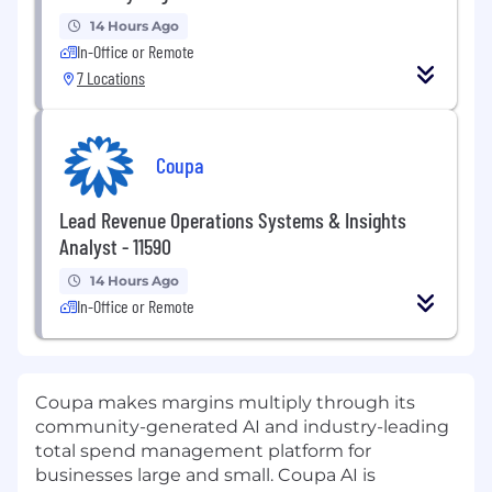
14 Hours Ago
In-Office or Remote
7 Locations
Coupa
Lead Revenue Operations Systems & Insights
Analyst - 11590
14 Hours Ago
In-Office or Remote
Coupa makes margins multiply through its
community-generated AI and industry-leading
total spend management platform for
businesses large and small. Coupa AI is