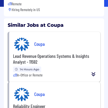
Remote
Hiring Remotely in
US
Similar Jobs at Coupa
Coupa
Lead Revenue Operations Systems & Insights
Analyst - 11592
14 Hours Ago
In-Office or Remote
Coupa
Reliability Engineer