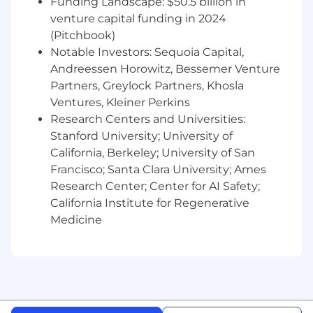
Funding Landscape: $50.5 billion in
regulations regarding equal opportunity and
venture capital funding in 2024
offers a welcoming and inclusive work
(Pitchbook)
environment. Decisions related to hiring,
Notable Investors: Sequoia Capital,
compensation, training, or evaluating
Andreessen Horowitz, Bessemer Venture
performance are made fairly, and we provide
Partners, Greylock Partners, Khosla
equal employment opportunities to all
Ventures, Kleiner Perkins
qualified candidates and employees.
Research Centers and Universities:
Please be advised that inquiries or resumes
Stanford University; University of
from recruiters will not be accepted.
California, Berkeley; University of San
Francisco; Santa Clara University; Ames
By submitting your application, you
Research Center; Center for AI Safety;
acknowledge that you have read
Coupa’s
California Institute for Regenerative
Privacy Policy
and understand that Coupa
Medicine
receives/collects your application, including
your personal data, for the purposes of
managing Coupa's ongoing recruitment and
placement activities, including for employment
purposes in the event of a successful
application and for notification of future job