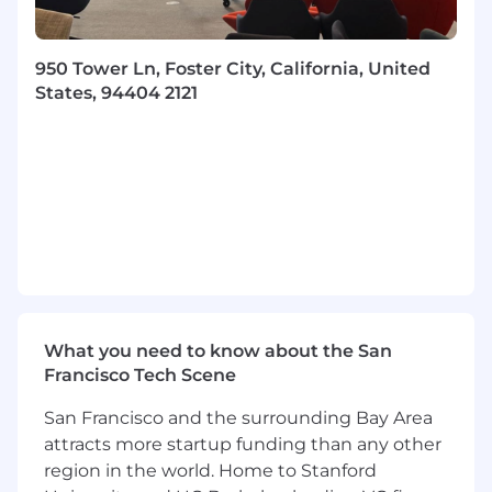
business goals.
Promote program management excellence
through standard practices, templates, and
950 Tower Ln, Foster City, California, United
continuous improvement efforts across the
States, 94404 2121
organization.
What you will bring to Coupa:
Bachelor’s degree in Business
Administration or a related field.
6–8 years of experience in program or
portfolio management, with a strong track
record of delivering enterprise-wide, cross-
functional initiatives.
Strategic thinking paired with strong
What you need to know about the San
execution discipline.Exceptional
Francisco Tech Scene
communication, collaboration, and
influence skills across all levels of the
San Francisco and the surrounding Bay Area
organization.
attracts more startup funding than any other
Experience working in complex, matrixed
region in the world. Home to Stanford
environments with multiple stakeholders.