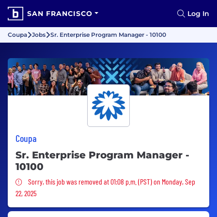
SAN FRANCISCO
Log In
Coupa
Jobs
Sr. Enterprise Program Manager - 10100
Coupa
Sr. Enterprise Program Manager -
10100
Sorry, this job was removed
Sorry, this job was removed at 01:08 p.m. (PST) on Monday, Sep
22, 2025