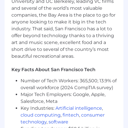
University and UC Berkeley, leading VC firms
Proficiency in program and portfolio
and several of the world’s most valuable
management tools (e.g., Smartsheet, Asana,
companies, the Bay Area is the place to go for
JIRA, Confluence).
anyone looking to make it big in the tech
Ability to connect the dots across teams
industry. That said, San Francisco has a lot to
and manage competing priorities with a
business-first mindset.PMP, PgMP, or other
offer beyond technology thanks to a thriving
relevant program management
art and music scene, excellent food and a
certifications preferred.
short drive to several of the country’s most
beautiful recreational areas.
The estimated pay range for this role is $96,900
- $143,000.
Key Facts About San Francisco Tech
The starting salary for the successful candidate
Number of Tech Workers: 365,500; 13.9% of
will be based on permissible, non-
overall workforce (2024 CompTIA survey)
discriminatory factors such as skills, experience,
Major Tech Employers: Google, Apple,
and geographic location.
Salesforce, Meta
#LI-REMOTE
Key Industries:
Artificial intelligence
,
#LI-PB
cloud computing
,
fintech
,
consumer
technology
,
software
Coupa complies with relevant laws and