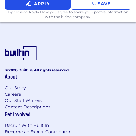
opportunities if you did not succeed the first
APPLY
SAVE
time. You will find more details about how your
By clicking Apply Now you agree to
share your profile information
application is processed, the purposes of
with the hiring company.
processing, and how long we retain your
application in our Privacy Policy.
© 2026 Built In. All rights reserved.
About
Our Story
Careers
Our Staff Writers
Content Descriptions
Get Involved
Recruit With Built In
Become an Expert Contributor