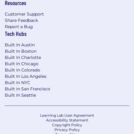
Resources
Customer Support
Share Feedback
Report a Bug
Tech Hubs
Built In Austin
Built In Boston
Built In Charlotte
Built In Chicago
Built In Colorado
Built In Los Angeles
Built In NYC
Built In San Francisco
Built In Seattle
Learning Lab User Agreement
Accessibility Statement
Copyright Policy
Privacy Policy