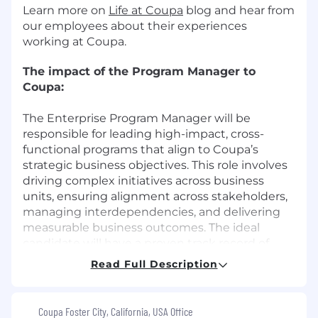
Learn more on
Life at Coupa
blog and hear from
our employees about their experiences
working at Coupa.
The impact of the Program Manager to
Coupa:
The Enterprise Program Manager will be
responsible for leading high-impact, cross-
functional programs that align to Coupa’s
strategic business objectives. This role involves
driving complex initiatives across business
units, ensuring alignment across stakeholders,
managing interdependencies, and delivering
measurable business outcomes. The ideal
candidate will have a proven track record of
managing strategic programs in a fast-paced,
Read Full Description
matrixed environment.
What You’ll Do:
Coupa Foster City, California, USA Office
Lead and manage multiple enterprise-wide