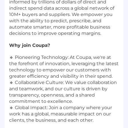
informed by trillions of dollars of direct and
indirect spend data across a global network of
10M+ buyers and suppliers. We empower you
with the ability to predict, prescribe, and
automate smarter, more profitable business
decisions to improve operating margins.
Why join Coupa?
🔹 Pioneering Technology: At Coupa, we're at
the forefront of innovation, leveraging the latest
technology to empower our customers with
greater efficiency and visibility in their spend.
🔹 Collaborative Culture: We value collaboration
and teamwork, and our culture is driven by
transparency, openness, and a shared
commitment to excellence.
🔹 Global Impact: Join a company where your
work has a global, measurable impact on our
clients, the business, and each other.