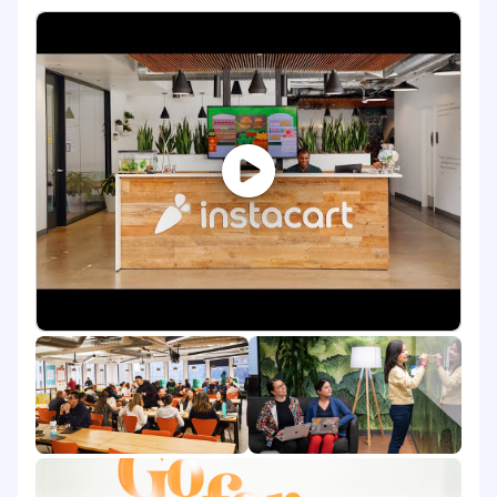
the security team, you will have a tremendous
impact on Instacart's security posture and
engineering culture. This is a great opportunity
for someone who wants to have a large sense of
ownership, grow extraordinarily in their career,
develop cross-functional technical and soft
skills, in not just security, but engineering
overall. Our platform is complex, rapidly scaling
and processing millions of transactions in real-
time, all of the time.
About the Job
Drive and improve the security posture of
our cloud infrastructure AWS & GCP
environment.
Build and deploy tools and services to
automate enforcement of security baseline
across our cloud infrastructure, including:
IAM and configuration management
Container and system security and