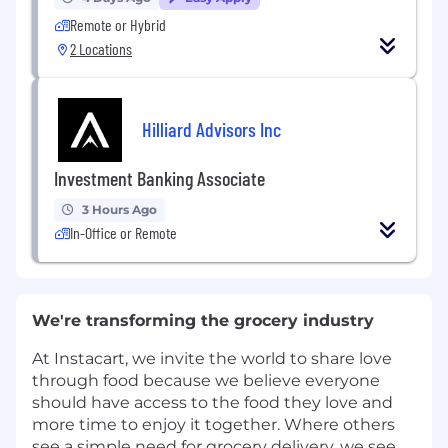
Remote or Hybrid
2 Locations
Hilliard Advisors Inc
Investment Banking Associate
3 Hours Ago
In-Office or Remote
We're transforming the grocery industry
At Instacart, we invite the world to share love
through food because we believe everyone
should have access to the food they love and
more time to enjoy it together. Where others
see a simple need for grocery delivery, we see