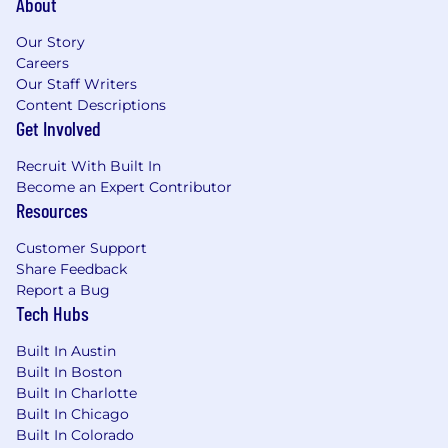
About
$216,000
—
$240,000 USD
Our Story
Careers
Our Staff Writers
Content Descriptions
Get Involved
Recruit With Built In
Become an Expert Contributor
Resources
Customer Support
Share Feedback
Report a Bug
Tech Hubs
Built In Austin
Built In Boston
Built In Charlotte
Built In Chicago
Built In Colorado