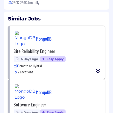
260K-289K Annually
Similar Jobs
MongoDB
Site Reliability Engineer
4 Days Ago
Easy Apply
Remote or Hybrid
2 Locations
MongoDB
Software Engineer
4 Days Ago
Easy Apply