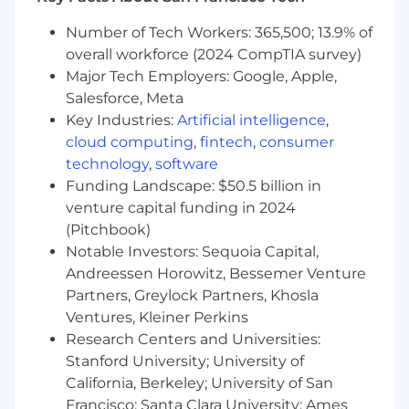
navigate security/productivity trade-offs
Number of Tech Workers: 365,500; 13.9% of
Preferred Qualifications
overall workforce (2024 CompTIA survey)
Major Tech Employers: Google, Apple,
Bachelor’s degree in Computer Science,
Salesforce, Meta
Computer Engineering, Electrical
Key Industries:
Artificial intelligence
,
Engineering or equivalent work experience
Knowledge of common attack patterns/TTP
cloud computing
,
fintech
,
consumer
as well as hardening strategies for ONE or
technology
,
software
more of the following systems:
Funding Landscape: $50.5 billion in
Windows/AzureAD
venture capital funding in 2024
Linux
(Pitchbook)
OSX
Notable Investors: Sequoia Capital,
Andreessen Horowitz, Bessemer Venture
#LI-Remote
Partners, Greylock Partners, Khosla
Instacart provides highly market-competitive
Ventures, Kleiner Perkins
compensation and benefits in each location
Research Centers and Universities:
where our employees work. This role is remote
Stanford University; University of
and the base pay range for a successful
California, Berkeley; University of San
candidate is dependent on their permanent
Francisco; Santa Clara University; Ames