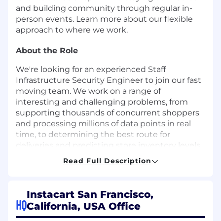
and building community through regular in-
person events. Learn more about our flexible
approach to where we work.
About the Role
We're looking for an experienced Staff
Infrastructure Security Engineer to join our fast
moving team. We work on a range of
interesting and challenging problems, from
supporting thousands of concurrent shoppers
and processing millions of data points in real
time, to determining the best route for
deliveries and predicting store inventory levels.
Read Full Description
About the Team
At Instacart, we hold ourselves greatly
Instacart San Francisco,
responsible for protecting our customers',
HQ
California, USA Office
shoppers', partners' data and provide a secure
platform to shop. As one of the key members of