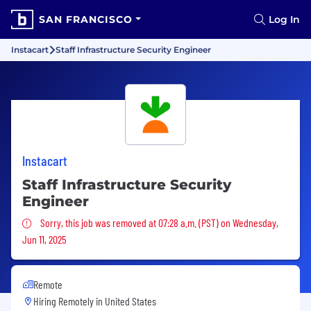
SAN FRANCISCO
Log In
Instacart
Staff Infrastructure Security Engineer
Instacart
Staff Infrastructure Security
Engineer
Sorry, this job was removed
Sorry, this job was removed at 07:28 a.m. (PST) on Wednesday,
Jun 11, 2025
Remote
Hiring Remotely in
United States