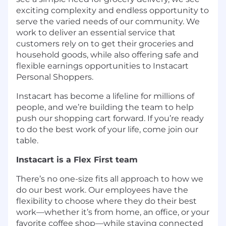
exciting complexity and endless opportunity to
serve the varied needs of our community. We
work to deliver an essential service that
customers rely on to get their groceries and
household goods, while also offering safe and
flexible earnings opportunities to Instacart
Personal Shoppers.
Instacart has become a lifeline for millions of
people, and we’re building the team to help
push our shopping cart forward. If you’re ready
to do the best work of your life, come join our
table.
Instacart is a Flex First team
There’s no one-size fits all approach to how we
do our best work. Our employees have the
flexibility to choose where they do their best
work—whether it’s from home, an office, or your
favorite coffee shop—while staying connected