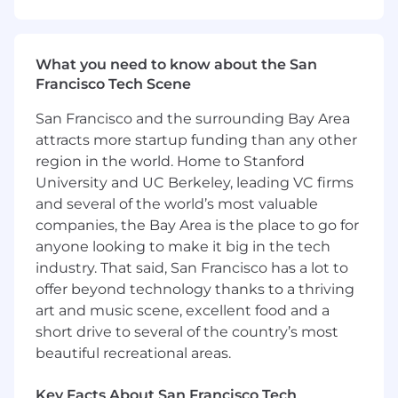
(AWS is a MUST with GCP or Azure strongly
desirable)
Strong experience in one or more of the
What you need to know about the San
following languages: Python, Ruby, Go, Shell
Francisco Tech Scene
and regularly commit code or contribute to
open source projects
San Francisco and the surrounding Bay Area
Experience working with containerized
attracts more startup funding than any other
environments and related orchestrations
region in the world. Home to Stanford
techniques (Docker and/or Kubernetes)
University and UC Berkeley, leading VC firms
Experience scaling infrastructure with code
and several of the world’s most valuable
or deploying Terraform
companies, the Bay Area is the place to go for
Functional understanding of distributed
anyone looking to make it big in the tech
systems and service oriented architectures
industry. That said, San Francisco has a lot to
Strong system and networking
offer beyond technology thanks to a thriving
fundamentals such as TCP/IP, kernel
art and music scene, excellent food and a
operations, memory and file system
management, particularly on linux
short drive to several of the country’s most
platforms
beautiful recreational areas.
Enjoy working collaboratively with internal
customers and stakeholders and can
Key Facts About San Francisco Tech