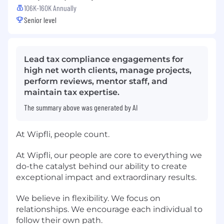
106K-160K Annually
Senior level
Lead tax compliance engagements for
high net worth clients, manage projects,
perform reviews, mentor staff, and
maintain tax expertise.
The summary above was generated by AI
At Wipfli, people count.
At Wipfli, our people are core to everything we
do-the catalyst behind our ability to create
exceptional impact and extraordinary results.
We believe in flexibility. We focus on
relationships. We encourage each individual to
follow their own path.