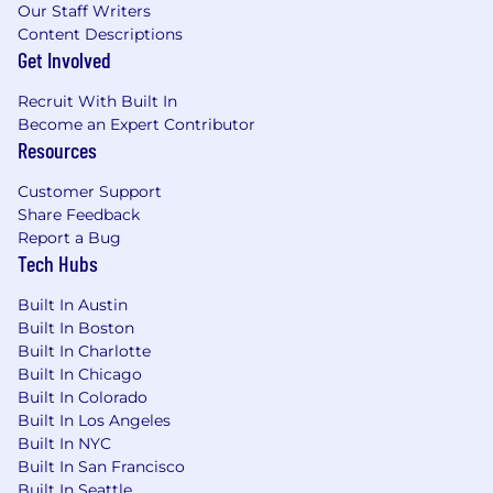
LLP and Wipfli Advisory LLC and its respective
Our Staff Writers
subsidiary entities provide professional services.
Content Descriptions
Wipfli LLP and Wipfli Advisory LLC (and its
Get Involved
respective subsidiary entities) practice in an
Recruit With Built In
alternative practice structure in accordance
Become an Expert Contributor
with the AICPA Code of Professional Conduct
Resources
and applicable law, regulations, and professional
standards. Wipfli LLP is a licensed independent
Customer Support
CPA firm that provides attest services to its
Share Feedback
clients, and Wipfli Advisory LLC provides tax
Report a Bug
and business consulting services to its clients.
Tech Hubs
Wipfli Advisory LLC and its subsidiary entities
are not licensed CPA firms.
Built In Austin
Built In Boston
Built In Charlotte
Built In Chicago
Built In Colorado
Built In Los Angeles
Built In NYC
Built In San Francisco
Built In Seattle