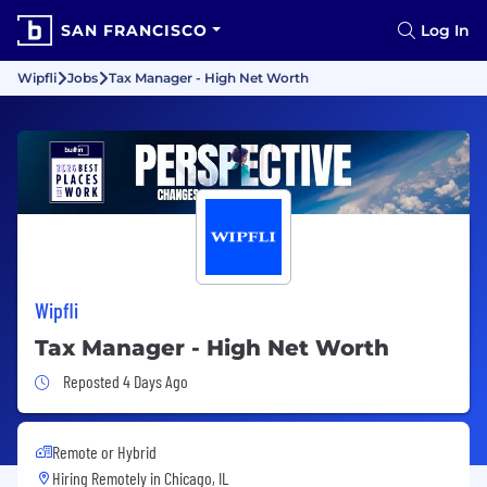
SAN FRANCISCO
Log In
Wipfli
Jobs
Tax Manager - High Net Worth
Wipfli
Tax Manager - High Net Worth
Job Posted 4 Days Ago
Reposted 4 Days Ago
Remote or Hybrid
Hiring Remotely in
Chicago, IL