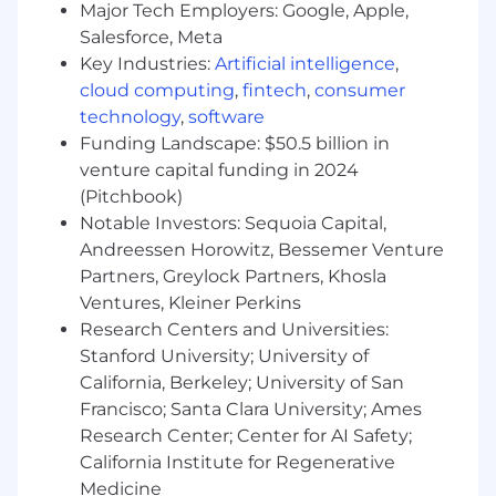
Wipfli values fair, transparent, and competitive
Major Tech Employers: Google, Apple,
compensation, considering each candidate's
Salesforce, Meta
unique skills and experiences. The estimated
Key Industries:
Artificial intelligence
,
base pay range for this role is $106,000 to
cloud computing
,
fintech
,
consumer
$160,000, with offers typically not made at the
technology
,
software
maximum, allowing for future salary increases.
Funding Landscape: $50.5 billion in
The actual salary at the time of offer depends
venture capital funding in 2024
on business related factors like location, skills,
(Pitchbook)
experience, training/education, licensure,
Notable Investors: Sequoia Capital,
certifications, business needs, current associate
pay, and relevant employment laws.
Andreessen Horowitz, Bessemer Venture
Partners, Greylock Partners, Khosla
Individuals may be eligible for an annual
Ventures, Kleiner Perkins
discretionary bonus, subject to participation
Research Centers and Universities:
rules and based on a variety of factors including,
Stanford University; University of
but not limited to, individual and Firm
California, Berkeley; University of San
performance.
Francisco; Santa Clara University; Ames
Research Center; Center for AI Safety;
Wipfli cares about our associates and offers a
California Institute for Regenerative
variety of benefits to support their well-being.
Highlights include 8 health plan options (both
Medicine