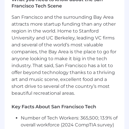
#LI-AF1 #LI-Hybrid
Francisco Tech Scene
San Francisco and the surrounding Bay Area
Additional Details:
attracts more startup funding than any other
Wipfli is an equal opportunity/affirmative action
region in the world. Home to Stanford
employer. All candidates will receive
University and UC Berkeley, leading VC firms
consideration for employment without regards
and several of the world’s most valuable
to race, creed, color, religion, national origin, sex,
companies, the Bay Area is the place to go for
age, marital status, sexual orientation, gender
anyone looking to make it big in the tech
identify, veteran status, disability, or any other
industry. That said, San Francisco has a lot to
characteristics protected by federal, state, or
offer beyond technology thanks to a thriving
local laws.
art and music scene, excellent food and a
short drive to several of the country’s most
Wipfli is committed to providing reasonable
accommodations for people with disabilities. If
beautiful recreational areas.
you require a reasonable accommodation to
complete an application, interview, or
Key Facts About San Francisco Tech
participate in our recruiting process, please
Number of Tech Workers: 365,500; 13.9% of
send us an email at
hr@wipfli.com
overall workforce (2024 CompTIA survey)