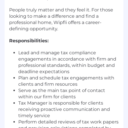
People truly matter and they feel it. For those
looking to make a difference and find a
professional home, Wipfli offers a career-
defining opportunity.
Responsibilities:
Lead and manage tax compliance
engagements in accordance with firm and
professional standards, within budget and
deadline expectations
Plan and schedule tax engagements with
clients and firm resources
Serve as the main tax point of contact
within our firm for clients
Tax Manager is responsible for clients
receiving proactive communication and
timely service
Perform detailed reviews of tax work papers