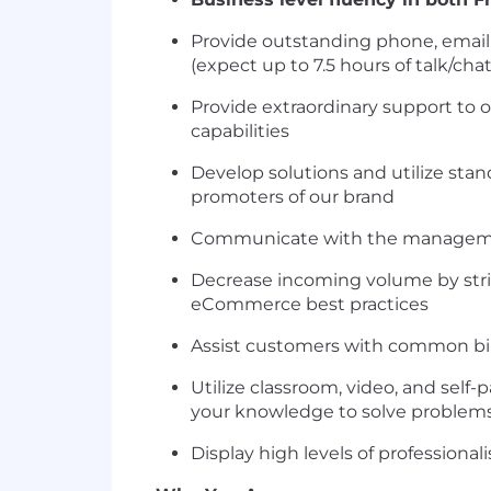
Provide outstanding phone, email
(expect up to 7.5 hours of talk/cha
Provide extraordinary support to
capabilities
Develop solutions and utilize sta
promoters of our brand
Communicate with the management
Decrease incoming volume by striv
eCommerce best practices
Assist customers with common bill
Utilize classroom, video, and sel
your knowledge to solve problems 
Display high levels of professiona