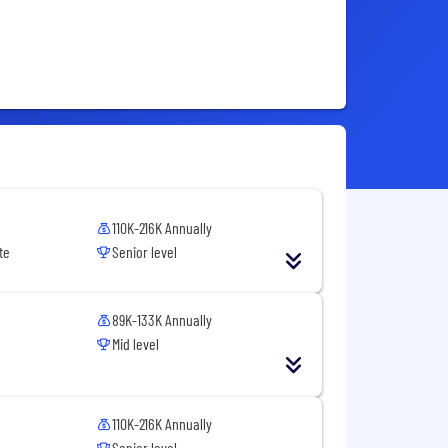
110K-216K Annually
te
Senior level
89K-133K Annually
Mid level
110K-216K Annually
Senior level