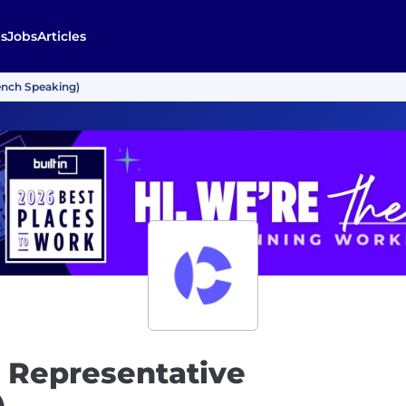
s
Jobs
Articles
ench Speaking)
t Representative