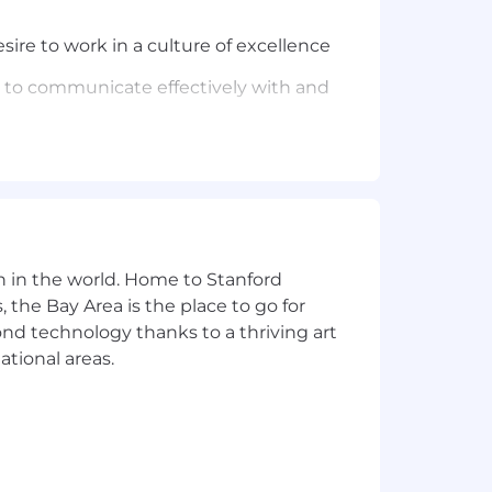
ire to work in a culture of excellence
ty to communicate effectively with and
email, or chat-based technical support
ce portals, etc) to find solutions is
n in the world. Home to Stanford
y work together
 the Bay Area is the place to go for
the path to success using thoughtful
yond technology thanks to a thriving art
ational areas.
pport agents in the business;
, as well as a basic understanding of