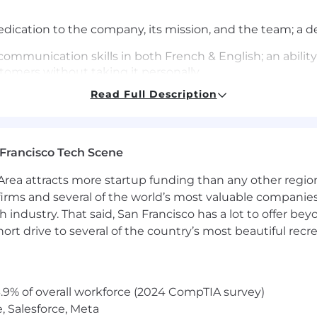
ication to the company, its mission, and the team; a des
communication skills in both French & English; an abili
tomers without taking it personally
Read Full Description
ervice-oriented role is required; experience in a phone, 
r preferred
ervice resources (internal guides, Google-fu, external servi
Francisco Tech Scene
rea attracts more startup funding than any other regio
web, eCommerce, and hosting technologies and how the
irms and several of the world’s most valuable companies,
soft skills with a passion for getting every customer on 
 industry. That said, San Francisco has a lot to offer be
ion
rt drive to several of the country’s most beautiful recre
 and competing alongside some of the best technical su
 from peers
.9% of overall workforce (2024 CompTIA survey)
east one web language (HTML, CSS, Javascript, Jquery, etc)
, Salesforce, Meta