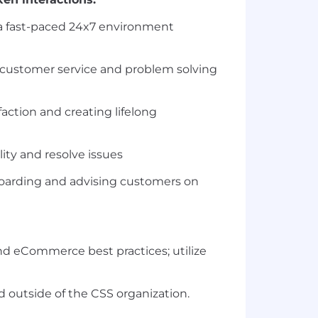
 a fast-paced 24x7 environment
 customer service and problem solving
action and creating lifelong
y and resolve issues
boarding and advising customers on
nd eCommerce best practices; utilize
nd outside of the CSS organization.