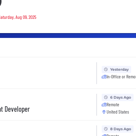
)
Saturday, Aug 09, 2025
Yesterday
In-Office or Remo
6 Days Ago
Remote
nt Developer
United States
8 Days Ago
Remote