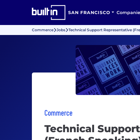
SAN FRANCISCO
Companie
Commerce
Jobs
Technical Support Representative (Fr
Commerce
Technical Suppor