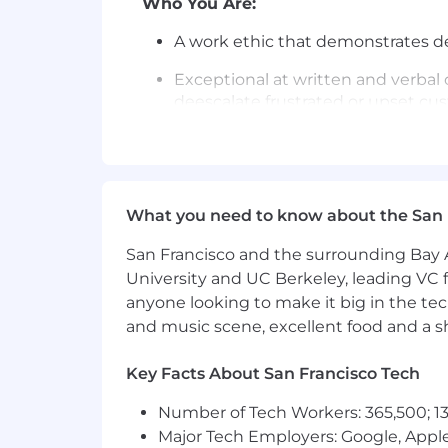
Who You Are:
A work ethic that demonstrates ded
Exceptional at written and verbal 
deescalate frustrated or upset cus
Experience in a customer-facing, s
or customer service contact cente
Exceptional ability to utilize self-s
What you need to know about the San 
required
San Francisco and the surrounding Bay A
Strong aptitude toward various 
University and UC Berkeley, leading VC f
Exceptional critical thinking and 
anyone looking to make it big in the tech
solutions that best fit each situat
and music scene, excellent food and a sho
Team player interested in growing
Key Facts About San Francisco Tech
willingness to help and seek help
Number of Tech Workers: 365,500; 13
Ability to read or edit within at l
Major Tech Employers: Google, Apple
data structures, is preferred