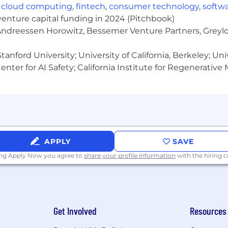
,
cloud computing
,
fintech
,
consumer technology
,
softw
d occasional overtime in a 24x7x365 environment
venture capital funding in 2024 (Pitchbook)
 Andreessen Horowitz, Bessemer Venture Partners, Greylo
ailable and will include evenings, weekends, and holiday
as a summary of key duties and responsibilities and may n
anford University; University of California, Berkeley; Uni
nter for AI Safety; California Institute for Regenerative
.00)
APPLY
SAVE
he successful candidate’s location, relevant knowledge, s
ing Apply Now you agree to
share your profile information
with the hiring
ing the unique histories, perspectives and abilities of 
community. We are an equal opportunity employer and 
son to contribute, grow and thrive.
Get Involved
Resources
isabilities are provided reasonable accommodation to part
o receive other benefits and privileges of employment. 