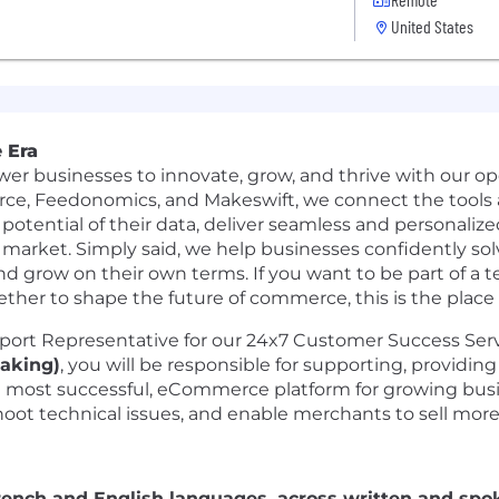
United States
 Era
er businesses to innovate, grow, and thrive with our 
rce
,
Feedonomics
, and
Makeswift
, we connect the tool
 potential of their data, deliver seamless and personaliz
g market. Simply said, we help businesses confidently 
nd grow on their own terms. If you want to be part of a t
ether to shape the future of commerce, this is the place 
pport Representative for our 24x7 Customer Success Serv
aking)
, you will be responsible for supporting, providin
d most successful, eCommerce platform for growing bus
hoot technical issues, and enable merchants to sell more
French and English languages, across written and spok