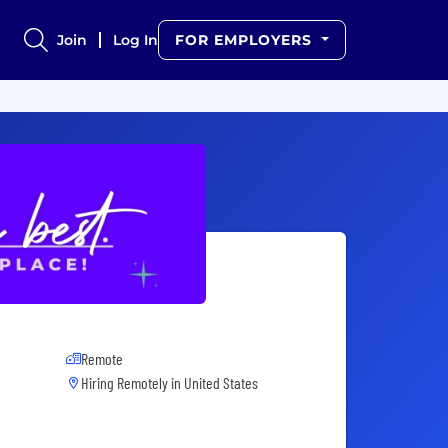
Join
Log In
FOR EMPLOYERS
Remote
Hiring Remotely in
United States