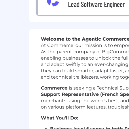
Lead Software Engineer
Welcome to the Agentic Commerce
At Commerce, our mission is to empow
As the parent company of
BigComme
enabling businesses to unlock the full
and adapt swiftly to an ever-changin
they can build smarter, adapt faster, a
and technical trailblazers, working tog
Commerce
is seeking a Technical Su
Support Representative (French Spe
merchants using the world’s best, an
on various platform features, troubles
What You'll Do:
Business level fluency in both 