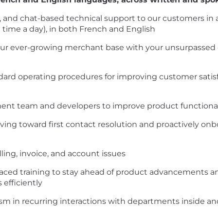
, and chat-based technical support to our customers in
t time a day), in both French and English
 our ever-growing merchant base with your unsurpassed
ndard operating procedures for improving customer satisf
 team and developers to improve product functionalit
ing toward first contact resolution and proactively on
ing, invoice, and account issues
f-paced training to stay ahead of product advancements a
efficiently
lism in recurring interactions with departments inside a