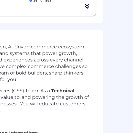
open, AI-driven commerce ecosystem.
s and systems that power growth,
ed experiences across every channel,
solve complex commerce challenges so
eam of bold builders, sharp thinkers,
for you.
ices (CSS) Team. As a
Technical
g value to, and powering the growth of
inesses. You will educate customers
.
en interactions.