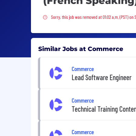
(French Speaking
Sorry, this job was removed
Sorry, this job was removed at 01:02 a.m. (PST) on 
Similar Jobs at Commerce
Commerce
Lead Software Engineer
Commerce
Technical Training Conte
Commerce