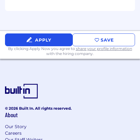
APPLY
SAVE
By clicking Apply Now you agree to
share your profile information
with the hiring company.
© 2026 Built In. All rights reserved.
About
Our Story
Careers
Our Staff Writers