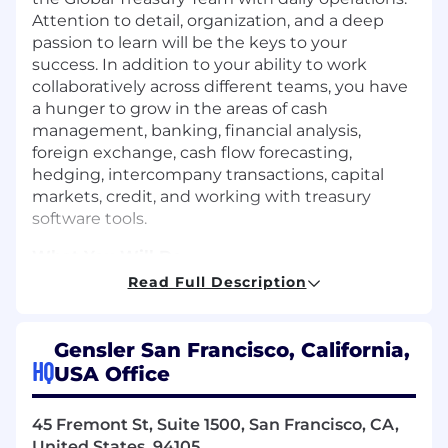
Attention to detail, organization, and a deep
passion to learn will be the keys to your
success. In addition to your ability to work
collaboratively across different teams, you have
a hunger to grow in the areas of cash
management, banking, financial analysis,
foreign exchange, cash flow forecasting,
hedging, intercompany transactions, capital
markets, credit, and working with treasury
software tools.
What You Will Do
Read Full Description
Produce cash movement
recommendations for the Treasury
Manager based on your analysis of global
Gensler San Francisco, California,
cash balances and entity cash
HQ
USA Office
requirements
Prepare daily cash position, ad hoc analysis,
45 Fremont St, Suite 1500, San Francisco, CA,
and weekly executive reports
United States, 94105