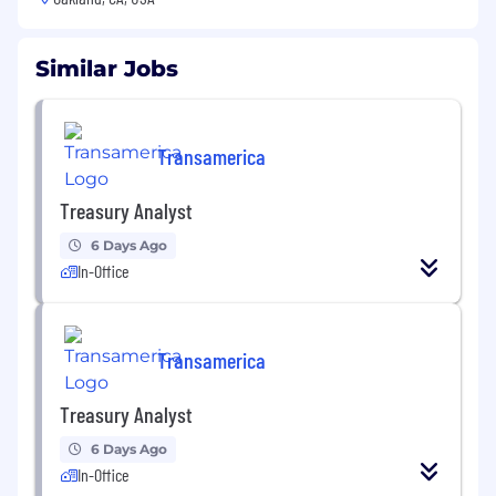
Similar Jobs
Transamerica
Treasury Analyst
6 Days Ago
In-Office
Transamerica
Treasury Analyst
6 Days Ago
In-Office