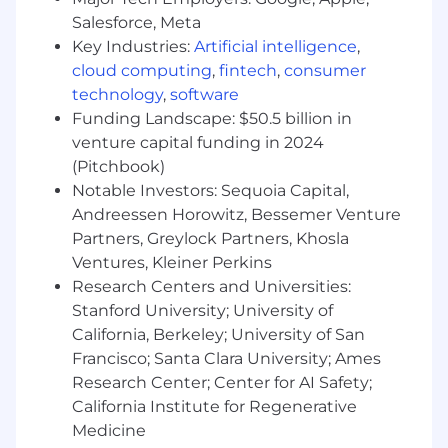
healthy and balanced life. Our comprehensive
Salesforce, Meta
benefits include medical, dental, vision,
Key Industries:
Artificial intelligence
,
disability, wellness programs, flex spending,
cloud computing
,
fintech
,
consumer
paid holidays, and paid time off. We also offer a
401k, profit sharing, employee stock ownership,
technology
,
software
and twice annual bonus opportunities. Our
Funding Landscape: $50.5 billion in
annual base salary range has been established
venture capital funding in 2024
based on local markets.
(Pitchbook)
Notable Investors: Sequoia Capital,
As part of the firm’s commitment to licensure
Andreessen Horowitz, Bessemer Venture
and professional development, Gensler offers
Partners, Greylock Partners, Khosla
reimbursement for certain professional licenses
Ventures, Kleiner Perkins
and associated renewals and exam fees. In
addition, we reimburse tuition for certain
Research Centers and Universities:
eligible programs or classes. We view our
Stanford University; University of
professional development programs as
California, Berkeley; University of San
strategic investments in our future.
Francisco; Santa Clara University; Ames
Research Center; Center for AI Safety;
#LI-MR1
California Institute for Regenerative
Medicine