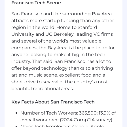
Francisco Tech Scene
Experience with Kyriba or another treasury
management system is a plus
San Francisco and the surrounding Bay Area
Experience using AI tools is a plus
attracts more startup funding than any other
Self-starter with ambition and an
region in the world. Home to Stanford
entrepreneurial spirit
University and UC Berkeley, leading VC firms
*The compensation range in Denver is
and several of the world’s most valuable
estimated to be between $80k-85k and in
companies, the Bay Area is the place to go for
Oakland is estimated to be between $90-100k
anyone looking to make it big in the tech
plus bonuses and benefits and contingent on
industry. That said, San Francisco has a lot to
relevant experience**
offer beyond technology thanks to a thriving
art and music scene, excellent food and a
Life at Gensler
short drive to several of the country’s most
At Gensler, we are as committed to enjoying life
beautiful recreational areas.
as we are to delivering best-in-class design.
From curated art exhibits to internal design
Key Facts About San Francisco Tech
competitions to “Well-being Awareness Week,”
our offices reflect our people’s diverse interests.
Number of Tech Workers: 365,500; 13.9% of
overall workforce (2024 CompTIA survey)
We encourage every person at Gensler to lead a
Major Tech Employers: Google, Apple,