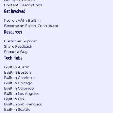
Content Descriptions
Get Involved
Recruit With Built In
Become an Expert Contributor
Resources
Customer Support
Share Feedback
Report a Bug
Tech Hubs
Built In Austin
Built In Boston
Built In Charlotte
Built In Chicago
Built In Colorado
Built In Los Angeles
Built In NYC
Built In San Francisco
Built In Seattle