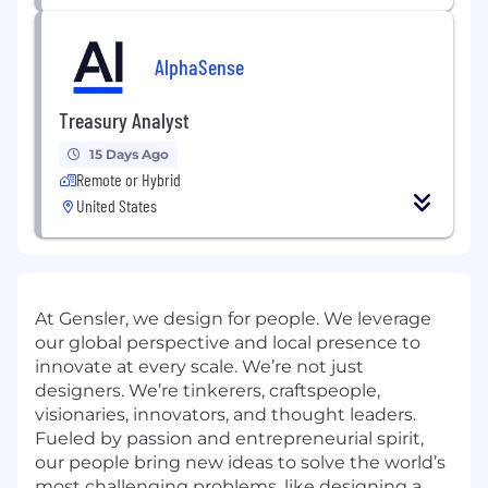
AlphaSense
Treasury Analyst
15 Days Ago
Remote or Hybrid
United States
At Gensler, we design for people. We leverage
our global perspective and local presence to
innovate at every scale. We’re not just
designers. We’re tinkerers, craftspeople,
visionaries, innovators, and thought leaders.
Fueled by passion and entrepreneurial spirit,
our people bring new ideas to solve the world’s
most challenging problems, like designing a