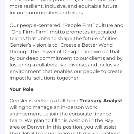
more resilient, inclusive, and equitable future
for our communities and cities.
Our people-centered, “People First” culture and
“One Firm-Firm” motto promotes integrated
teams that unite to shape the future of cities.
Gensler’s vision is to “Create a Better World
through the Power of Design,” and we do that
by our deep commitment to our clients and by
fostering a collaborative, diverse, and inclusive
environment that enables our people to create
impactful solutions together.
Your Role
Gensler is seeking a full-time
Treasury Analyst
,
willing to manage an in-person work
arrangement, to join the corporate finance
team. We plan to fill this position in the Bay
area or Denver. In this position, you will assist
the Global Treasury Team with daily operations.