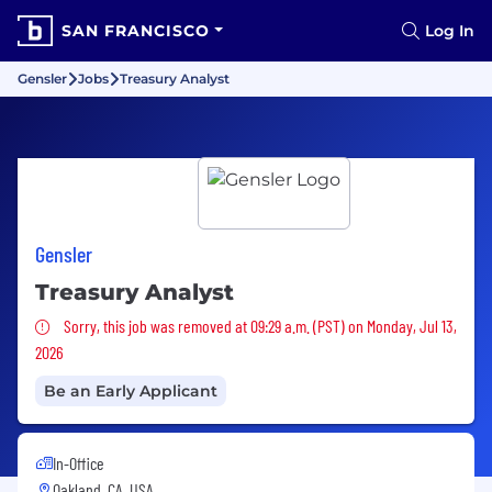
SAN FRANCISCO
Log In
Gensler
Jobs
Treasury Analyst
Gensler
Treasury Analyst
Sorry, this job was removed
Sorry, this job was removed at 09:29 a.m. (PST) on Monday, Jul 13,
2026
Be an Early Applicant
In-Office
Oakland, CA, USA