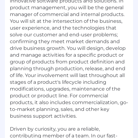
innovative software products and solutions. In
product management, you will be the general
manager of commercial and internal products.
You will sit at the intersection of the business,
user experience, and the technologies that
solve our customer and end-user problems;
confirming they meet market demands and
drive business growth. You will design, develop
and manage activities for a specific product or
group of products from product definition and
planning through production, release, and end
of life. Your involvement will last throughout all
stages of a product's lifecycle including
modifications, upgrades, maintenance of the
product or product line. For commercial
products, it also includes commercialization, go-
to-market planning, sales, and other key
business support activities.
Driven by curiosity, you are a reliable,
contributing member of a team. In our fast-