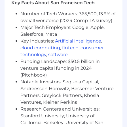
Key Facts About San Francisco Tech
- Contributing to a culture of innovation and
Number of Tech Workers: 365,500; 13.9% of
continuous improvement
overall workforce (2024 CompTIA survey)
Major Tech Employers: Google, Apple,
The salary range for this position is: $50,500 -
Salesforce, Meta
$140,000. Actual compensation within the
Key Industries:
Artificial intelligence
,
range will be dependent upon the individual's
skills, experience, qualifications and location,
cloud computing
,
fintech
,
consumer
and applicable employment laws. All hired
technology
,
software
individuals are eligible for an annual
Funding Landscape: $50.5 billion in
discretionary bonus. PwC offers a wide range of
venture capital funding in 2024
benefits, including medical, dental, vision, 401k,
(Pitchbook)
holiday pay, vacation, personal and family sick
Notable Investors: Sequoia Capital,
leave, and more. To view our benefits at a
Andreessen Horowitz, Bessemer Venture
glance, please visit the following link:
Partners, Greylock Partners, Khosla
https://pwc.to/benefits-at-a-glance
Ventures, Kleiner Perkins
Research Centers and Universities:
As PwC is an equal opportunity employer, all
qualified applicants will receive consideration
Stanford University; University of
for employment at PwC without regard to race;
California, Berkeley; University of San