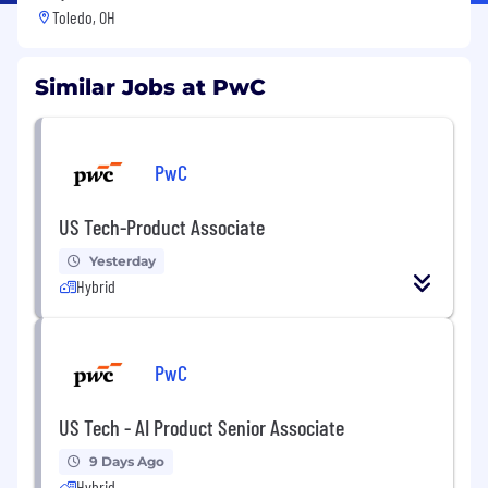
Toledo, OH
Similar Jobs at PwC
PwC
US Tech-Product Associate
Yesterday
Hybrid
PwC
US Tech - AI Product Senior Associate
9 Days Ago
Hybrid