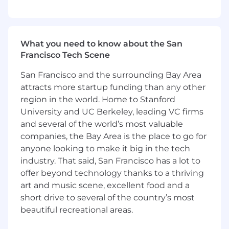
- Supporting technology-enabled or digital
transformation initiatives preferred
What you need to know about the San
- Demonstrating exposure to AI, automation, or
Francisco Tech Scene
emerging technologies preferred
San Francisco and the surrounding Bay Area
- Analyzing data and insights to drive
attracts more startup funding than any other
continuous improvement
region in the world. Home to Stanford
University and UC Berkeley, leading VC firms
- Excelling in collaboration and stakeholder
and several of the world’s most valuable
management
companies, the Bay Area is the place to go for
anyone looking to make it big in the tech
- Maintaining awareness of responsible AI and
industry. That said, San Francisco has a lot to
ethical technology considerations
offer beyond technology thanks to a thriving
- Showing genuine curiosity about emerging
art and music scene, excellent food and a
technologies
short drive to several of the country’s most
beautiful recreational areas.
- Operating comfortably in a fast-paced,
evolving environment