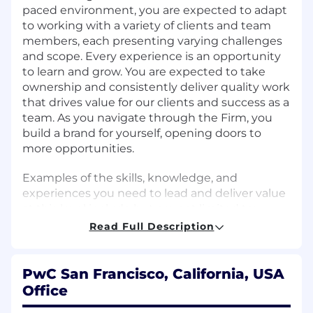
paced environment, you are expected to adapt
to working with a variety of clients and team
members, each presenting varying challenges
and scope. Every experience is an opportunity
to learn and grow. You are expected to take
ownership and consistently deliver quality work
that drives value for our clients and success as a
team. As you navigate through the Firm, you
build a brand for yourself, opening doors to
more opportunities.
Examples of the skills, knowledge, and
experiences you need to lead and deliver value
at this level include but are not limited to:
Read Full Description
Apply a learning mindset and take
ownership for your own development.
Appreciate diverse perspectives, needs, and
PwC San Francisco, California, USA
feelings of others.
Office
Adopt habits to sustain high performance