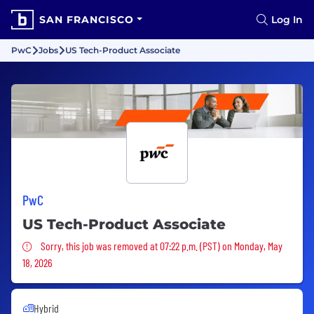
SAN FRANCISCO
Log In
PwC
Jobs
US Tech-Product Associate
PwC
US Tech-Product Associate
Sorry, this job was removed
Sorry, this job was removed at 07:22 p.m. (PST) on Monday, May
18, 2026
Hybrid