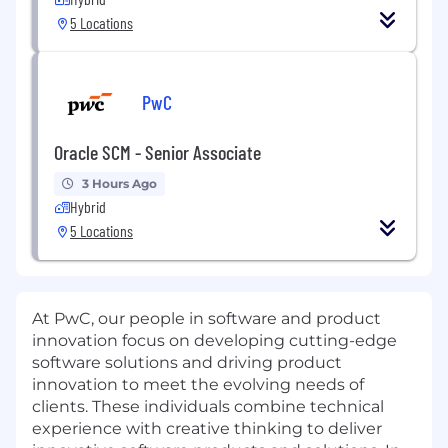
5 Locations
PwC
Oracle SCM - Senior Associate
3 Hours Ago
Hybrid
5 Locations
At PwC, our people in software and product
innovation focus on developing cutting-edge
software solutions and driving product
innovation to meet the evolving needs of
clients. These individuals combine technical
experience with creative thinking to deliver