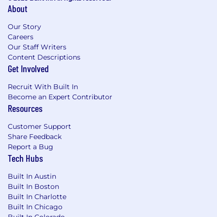
Ordinance, San Diego County Fair Chance
About
Ordinance, and the California Fair Chance Act,
Our Story
where applicable, arrest or conviction records
Careers
will be considered for Employment in
Our Staff Writers
accordance with these laws. At PwC, we
Content Descriptions
recognize that conviction records may have a
Get Involved
direct, adverse, and negative relationship to
responsibilities such as accessing sensitive
Recruit With Built In
company or customer information, handling
Become an Expert Contributor
proprietary assets, or collaborating closely with
Resources
team members. We evaluate these factors
thoughtfully to establish a secure and trusted
Customer Support
workplace for all.
Share Feedback
Report a Bug
Tech Hubs
Built In Austin
Built In Boston
Built In Charlotte
Built In Chicago
Built In Colorado