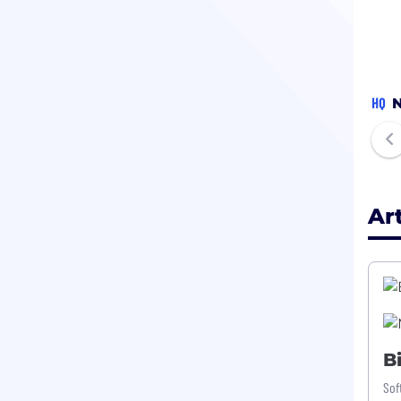
HQ
N
Ar
B
Sof