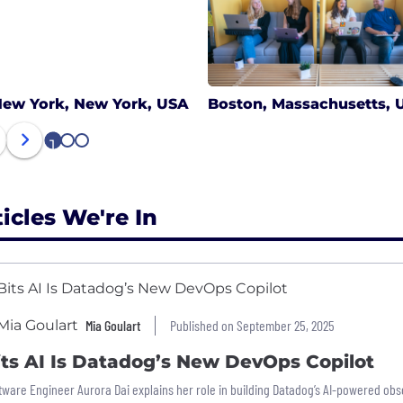
ew York, New York, USA
Boston, Massachusetts, 
1
2
3
ticles We're In
Mia Goulart
Published on September 25, 2025
its AI Is Datadog’s New DevOps Copilot
tware Engineer Aurora Dai explains her role in building Datadog’s AI-powered obser