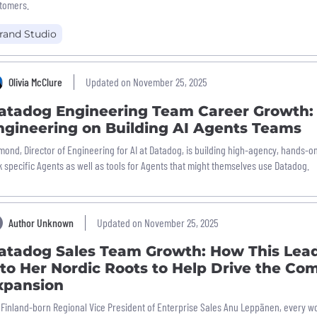
tomers.
rand Studio
Olivia McClure
Updated on November 25, 2025
atadog Engineering Team Career Growth: 
ngineering on Building AI Agents Teams
mond, Director of Engineering for AI at Datadog, is building high-agency, hands-o
k specific Agents as well as tools for Agents that might themselves use Datadog.
Author Unknown
Updated on November 25, 2025
atadog Sales Team Growth: How This Lea
nto Her Nordic Roots to Help Drive the Co
xpansion
 Finland-born Regional Vice President of Enterprise Sales Anu Leppänen, every w