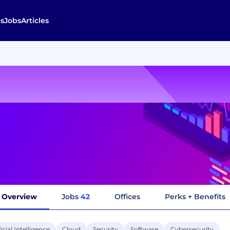
s
Jobs
Articles
Overview
Jobs
42
Offices
Perks + Benefits
ficial Intelligence
Cloud
Security
Software
Cybersecurity