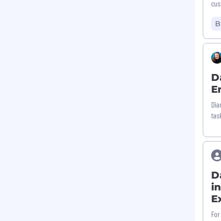
cus
B
D
E
Dia
tas
D
i
E
For