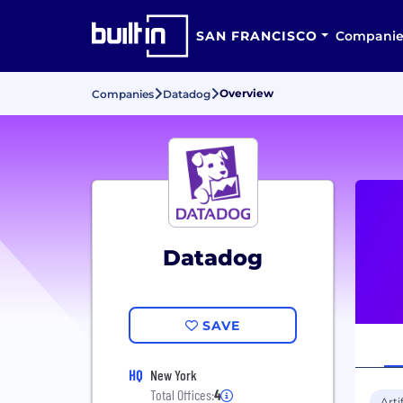
SAN FRANCISCO
Companie
Overview
Companies
Datadog
Datadog
SAVE
HQ
New York
Total Offices:
4
Arti