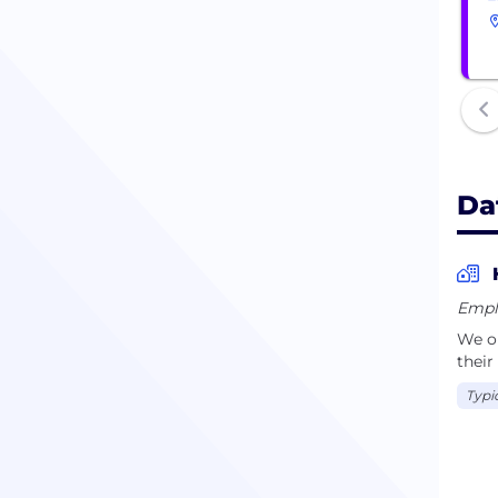
Da
Empl
We op
their
Typi