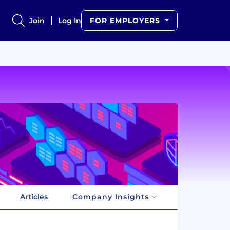
Join
Log In
FOR EMPLOYERS
Articles
Company Insights