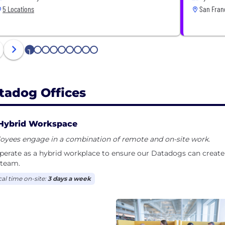
5 Locations
San Franc
1
2
3
4
5
6
7
8
9
tadog Offices
Hybrid Workspace
oyees engage in a combination of remote and on-site work.
erate as a hybrid workplace to ensure our Datadogs can create 
 team.
cal time on-site:
3 days a week