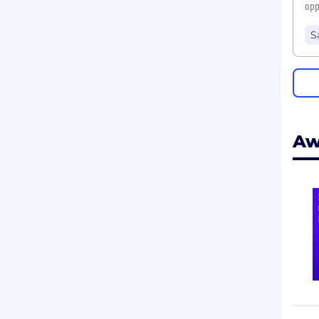
opp
S
Aw