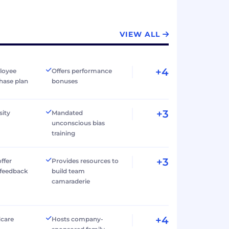
VIEW ALL
+4
loyee
Offers performance
hase plan
bonuses
+3
sity
Mandated
unconscious bias
training
+3
ffer
Provides resources to
 feedback
build team
camaraderie
+4
dcare
Hosts company-