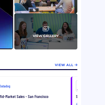
VIEW GALLERY
VIEW ALL
Datadog
Datadog
id-Market Sales - San Francisco
Senior Corporate D
Hybrid