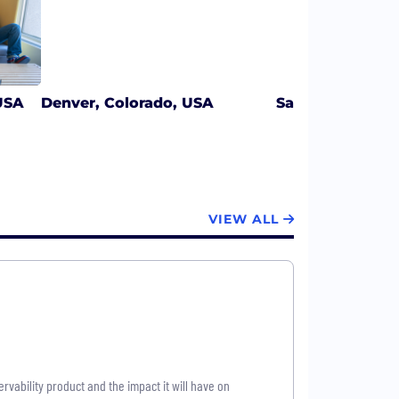
USA
Denver, Colorado, USA
San Francisco, C
VIEW ALL
vability product and the impact it will have on