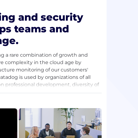
ing and security
ops teams and
age.
ng a rare combination of growth and
lve complexity in the cloud age by
ructure monitoring of our customers'
atadog is used by organizations of all
on professional development, diversity of
nuous growth. Join the pack and
people-first community where we solve
.