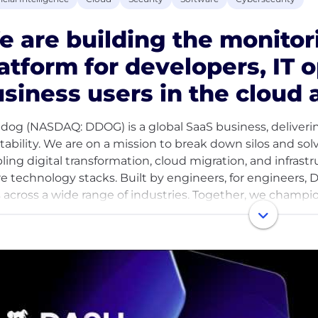
 are building the monitor
atform for developers, IT 
siness users in the cloud 
dog (NASDAQ: DDOG) is a global SaaS business, deliveri
itability. We are on a mission to break down silos and so
ling digital transformation, cloud migration, and infrast
re technology stacks. Built by engineers, for engineers, D
s across a wide range of industries. Together, we champi
ght, innovation, and work excellence to empower conti
me part of a collaborative, pragmatic, and thoughtful 
h problems, take smart risks, and celebrate one another