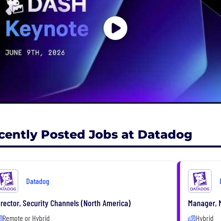
cently Posted Jobs at Datadog
Datadog
irector, Security Channels (North America)
Manager, M
Remote or Hybrid
Hybrid