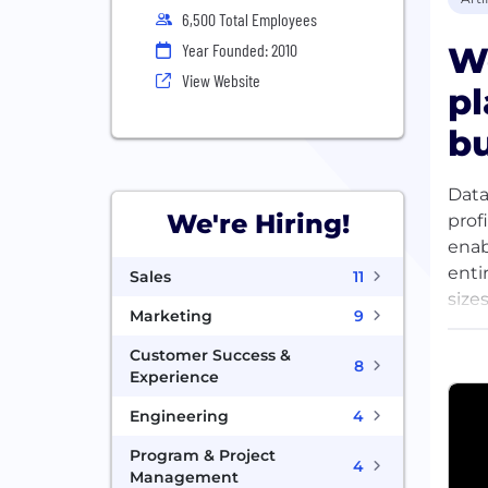
6,500 Total Employees
We
Year Founded: 2010
View Website
pl
bu
Data
We're Hiring!
prof
enab
enti
Sales
11
size
Marketing
9
thou
beco
Customer Success &
8
toug
Experience
Engineering
4
Program & Project
4
Management