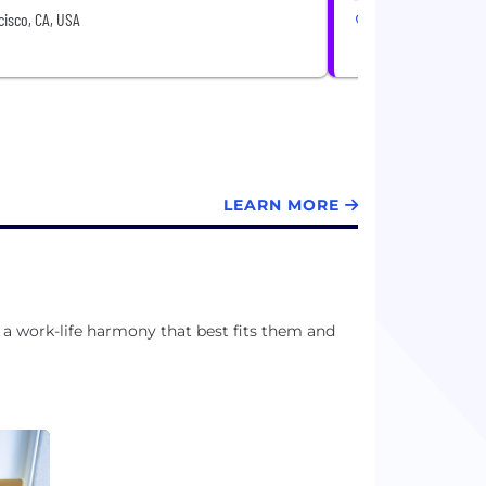
isco, CA, USA
San Francisco, CA, 
LEARN MORE
a work-life harmony that best fits them and