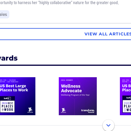
ortunity to harness her “highly collaborative” nature for the greater good.
ales
VIEW ALL ARTICLE
ards