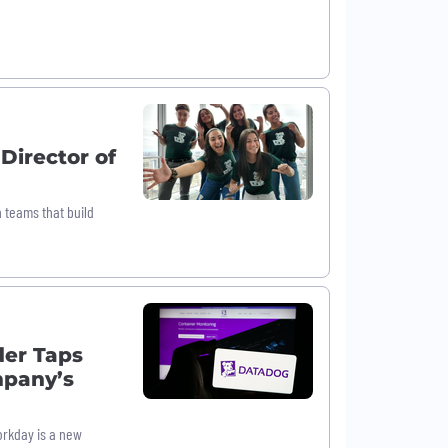
Director of
n teams that build
der Taps
mpany’s
orkday is a new