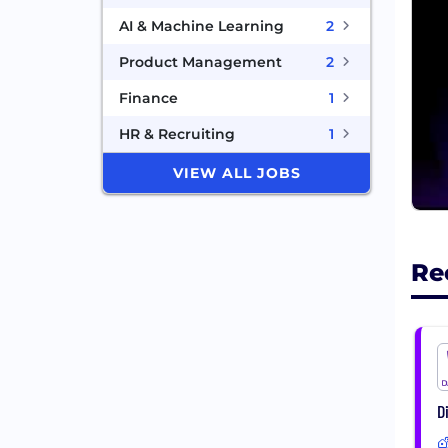
AI & Machine Learning
2
Product Management
2
Finance
1
HR & Recruiting
1
VIEW ALL JOBS
Re
D