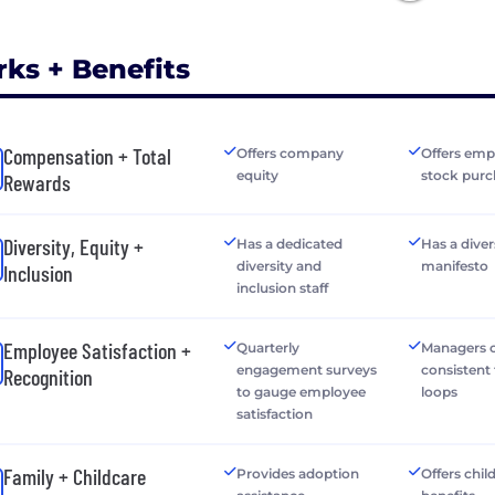
rks + Benefits
Compensation + Total
Offers company
Offers emp
equity
stock purc
Rewards
Diversity, Equity +
Has a dedicated
Has a diver
diversity and
manifesto
Inclusion
inclusion staff
Employee Satisfaction +
Quarterly
Managers o
engagement surveys
consistent
Recognition
to gauge employee
loops
satisfaction
Family + Childcare
Provides adoption
Offers chil