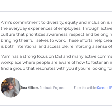
Arm’s commitment to diversity, equity and inclusion is ref
the everyday experiences of employees. Through acti
culture that prioritizes awareness, respect and belongin
bringing their full selves to work. These efforts help c
is both intentional and accessible, reinforcing a sense 
“Arm has a strong focus on DEI and many active commun
workplace where people are aware of how to foster an in
find a group that resonates with you if you’re looking fo
Tora Hillbom
, Graduate Engineer
From the article:
Careers | Explori