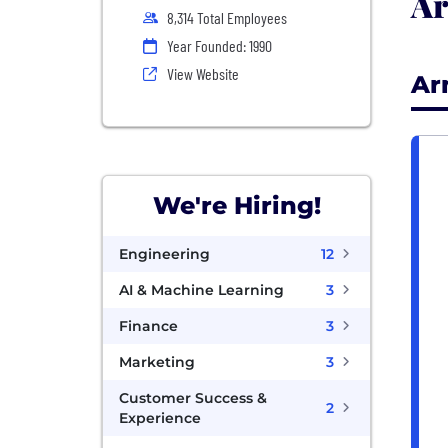
Ar
8,314 Total Employees
Year Founded: 1990
View Website
Ar
We're Hiring!
Engineering
12
AI & Machine Learning
3
Finance
3
Marketing
3
Customer Success &
2
Experience