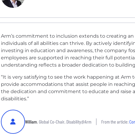
Arm’s commitment to inclusion extends to creating an
individuals of all abilities can thrive. By actively identi
investing in education and awareness, the company fo
employees are supported in reaching their full potential.
understanding reflects a broader dedication to building a
“It is very satisfying to see the work happening at Arm 
provide accommodations that assist people in reaching th
the dedication and commitment to educate and raise 
disabilities.”
William
, Global Co-Chair, Disability@Arm
From the article:
Com