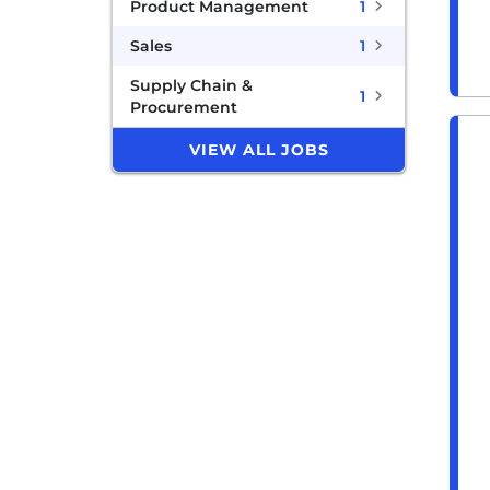
Product Management
1
Sales
1
Supply Chain &
1
Procurement
VIEW ALL JOBS