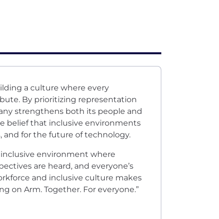
ilding a culture where every
bute. By prioritizing representation
any strengthens both its people and
e belief that inclusive environments
and for the future of technology.
n inclusive environment where
pectives are heard, and everyone’s
 workforce and inclusive culture makes
ing on Arm. Together. For everyone.”