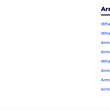
Ar
What
What
Arm
Arm
What
Arm
Arm 
Arm 