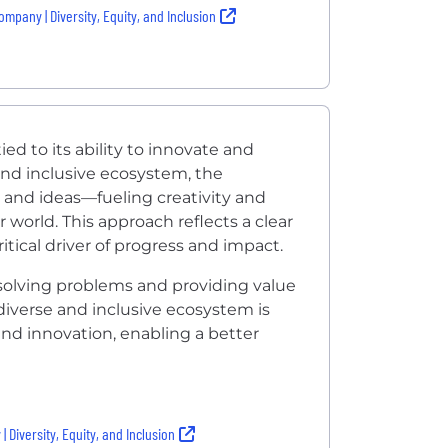
ompany | Diversity, Equity, and Inclusion
ed to its ability to innovate and
and inclusive ecosystem, the
 and ideas—fueling creativity and
 world. This approach reflects a clear
critical driver of progress and impact.
solving problems and providing value
diverse and inclusive ecosystem is
and innovation, enabling a better
 Diversity, Equity, and Inclusion