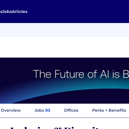
s
Jobs
Articles
Overview
Jobs
93
Offices
Perks + Benefits