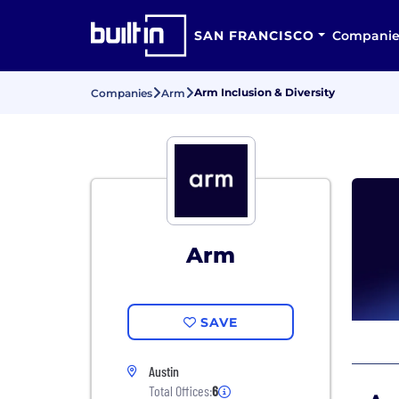
SAN FRANCISCO
Companie
Arm Inclusion & Diversity
Companies
Arm
Arm
SAVE
Austin
Total Offices:
6