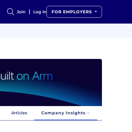
Join
Log In
FOR EMPLOYERS
Articles
Company Insights