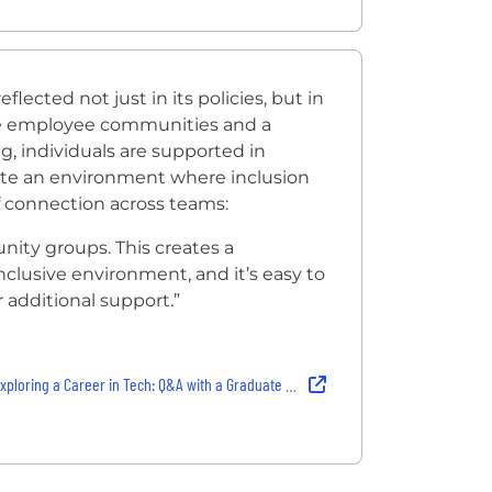
lected not just in its policies, but in
ve employee communities and a
g, individuals are supported in
reate an environment where inclusion
of connection across teams:
ity groups. This creates a
clusive environment, and it’s easy to
r additional support.”
ng a Career in Tech: Q&A with a Graduate Hardware Verification Engineer at Arm