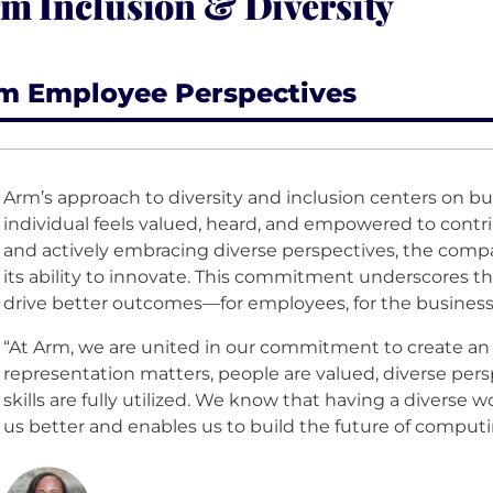
m Inclusion & Diversity
m Employee Perspectives
Arm’s approach to diversity and inclusion centers on bu
individual feels valued, heard, and empowered to contri
and actively embracing diverse perspectives, the comp
its ability to innovate. This commitment underscores th
drive better outcomes—for employees, for the business, 
“At Arm, we are united in our commitment to create a
representation matters, people are valued, diverse pers
skills are fully utilized. We know that having a diverse
us better and enables us to build the future of comput