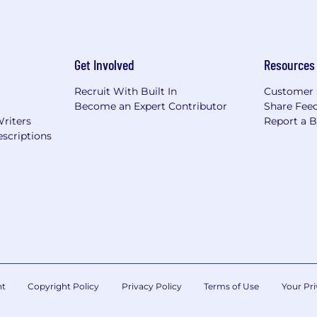
Get Involved
Resources
Recruit With Built In
Customer 
Become an Expert Contributor
Share Fee
Writers
Report a 
scriptions
nt
Copyright Policy
Privacy Policy
Terms of Use
Your Pri