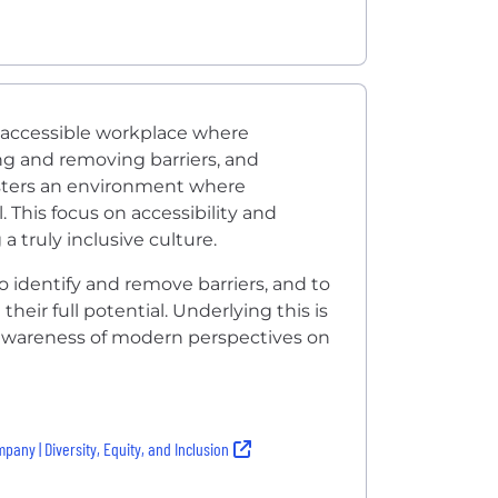
 accessible workplace where
fying and removing barriers, and
sters an environment where
 This focus on accessibility and
 truly inclusive culture.
to identify and remove barriers, and to
eir full potential. Underlying this is
awareness of modern perspectives on
pany | Diversity, Equity, and Inclusion