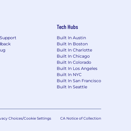
Tech Hubs
Support
Built In Austin
dback
Built In Boston
Bug
Built In Charlotte
Built In Chicago
Built In Colorado
Built In Los Angeles
Built In NYC
Built In San Francisco
Built In Seattle
vacy Choices/Cookie Settings
CA Notice of Collection