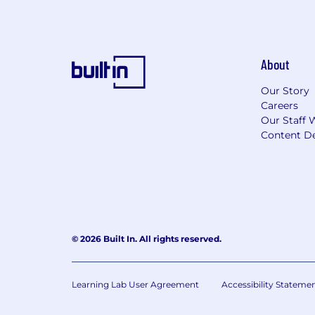
About
Our Story
Careers
Our Staff 
Content De
© 2026 Built In. All rights reserved.
Learning Lab User Agreement
Accessibility Stateme