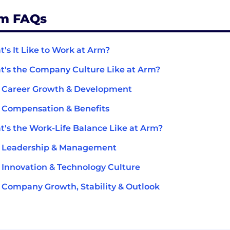
m FAQs
's It Like to Work at Arm?
's the Company Culture Like at Arm?
 Career Growth & Development
 Compensation & Benefits
's the Work-Life Balance Like at Arm?
 Leadership & Management
Innovation & Technology Culture
Company Growth, Stability & Outlook