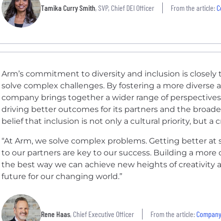
Tamika Curry Smith
, SVP, Chief DEI Officer
From the article:
C
Arm’s commitment to diversity and inclusion is closely ti
solve complex challenges. By fostering a more diverse 
company brings together a wider range of perspectives
driving better outcomes for its partners and the broader
belief that inclusion is not only a cultural priority, but a 
“At Arm, we solve complex problems. Getting better at 
to our partners are key to our success. Building a more 
the best way we can achieve new heights of creativity 
future for our changing world.”
Rene Haas
, Chief Executive Officer
From the article:
Company |