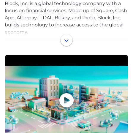
Block, Inc. is a global technology company with a
focus on financial services. Made up of Square, Cash
App, Afterpay, TIDAL, Bitkey, and Proto, Block, Inc.
builds technology to increase access to the global
economy.
Each of our brands unlocks different aspects of the
economy for more people. Square makes
commerce and financial services accessible to
sellers. Cash App is the easy way to spend, send,
and store money. Afterpay is transforming the way
customers manage their spending over time. TIDAL
is a music platform that empowers artists to thrive
as entrepreneurs. Bitkey is a simple self-custody
wallet built for bitcoin. Proto is a suite of bitcoin
mining products and services. Together, we’re
helping build a financial system that is open to
everyone.