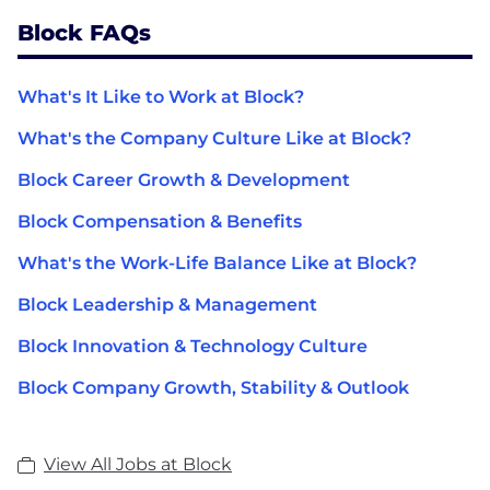
Block FAQs
What's It Like to Work at Block?
What's the Company Culture Like at Block?
Block Career Growth & Development
Block Compensation & Benefits
What's the Work-Life Balance Like at Block?
Block Leadership & Management
Block Innovation & Technology Culture
Block Company Growth, Stability & Outlook
View All Jobs at Block