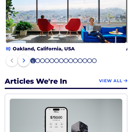
HQ
Oakland, California, USA
At
1
2
3
4
5
6
7
8
9
10
11
12
13
14
Articles We're In
VIEW ALL