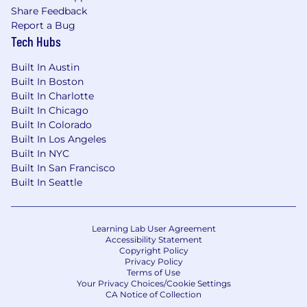
Share Feedback
Report a Bug
Tech Hubs
Built In Austin
Built In Boston
Built In Charlotte
Built In Chicago
Built In Colorado
Built In Los Angeles
Built In NYC
Built In San Francisco
Built In Seattle
Learning Lab User Agreement
Accessibility Statement
Copyright Policy
Privacy Policy
Terms of Use
Your Privacy Choices/Cookie Settings
CA Notice of Collection