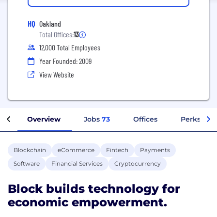
HQ
Oakland
Total Offices:
13
12,000 Total Employees
Year Founded: 2009
View Website
Overview
Jobs
73
Offices
Perks + Be
Blockchain
eCommerce
Fintech
Payments
Software
Financial Services
Cryptocurrency
Block builds technology for
economic empowerment.