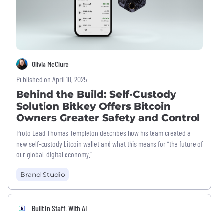
Olivia McClure
Published on April 10, 2025
Behind the Build: Self-Custody
Solution Bitkey Offers Bitcoin
Owners Greater Safety and Control
Proto Lead Thomas Templeton describes how his team created a
new self-custody bitcoin wallet and what this means for “the future of
our global, digital economy.”
Brand Studio
Built In Staff, With AI