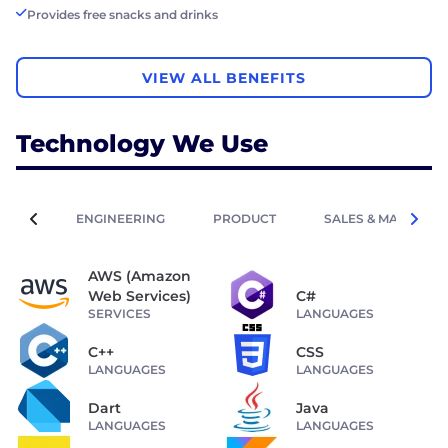
Provides free snacks and drinks
VIEW ALL BENEFITS
Technology We Use
ENGINEERING
PRODUCT
SALES & MARKETIN
AWS (Amazon
Web Services)
C#
SERVICES
LANGUAGES
C++
CSS
LANGUAGES
LANGUAGES
Dart
Java
LANGUAGES
LANGUAGES