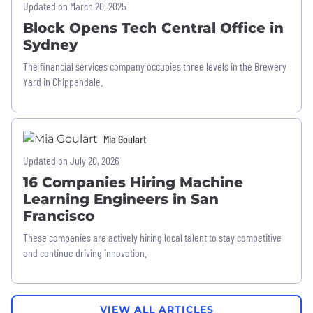
Updated on March 20, 2025
Block Opens Tech Central Office in
Sydney
The financial services company occupies three levels in the Brewery
Yard in Chippendale.
Mia Goulart
Updated on July 20, 2026
16 Companies Hiring Machine
Learning Engineers in San
Francisco
These companies are actively hiring local talent to stay competitive
and continue driving innovation.
VIEW ALL ARTICLES