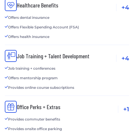
Healthcare Benefits
+4
Offers dental insurance
Offers Flexible Spending Account (FSA)
Offers health insurance
Job Training + Talent Development
+4
Job training + conferences
Offers mentorship program
Provides online course subscriptions
Office Perks + Extras
+1
Provides commuter benefits
Provides onsite office parking