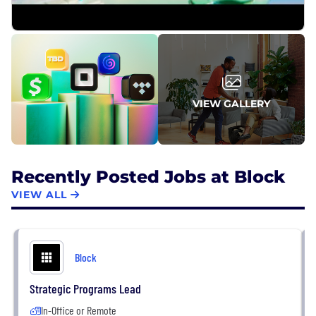
VIEW GALLERY
Recently Posted Jobs at Block
VIEW ALL
Block
Strategic Programs Lead
In-Office or Remote