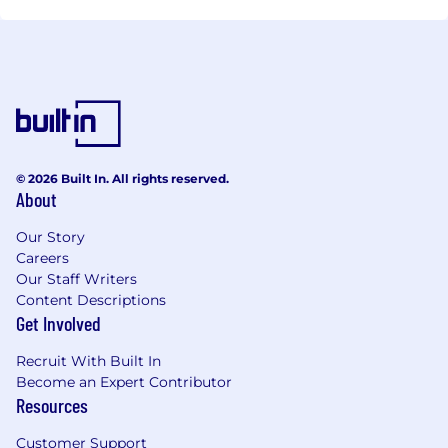
© 2026 Built In. All rights reserved.
About
Our Story
Careers
Our Staff Writers
Content Descriptions
Get Involved
Recruit With Built In
Become an Expert Contributor
Resources
Customer Support