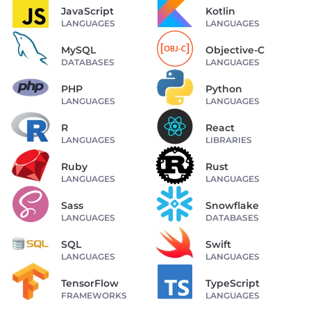
JavaScript
Kotlin
LANGUAGES
LANGUAGES
MySQL
Objective-C
DATABASES
LANGUAGES
PHP
Python
LANGUAGES
LANGUAGES
R
React
LANGUAGES
LIBRARIES
Ruby
Rust
LANGUAGES
LANGUAGES
Sass
Snowflake
LANGUAGES
DATABASES
SQL
Swift
LANGUAGES
LANGUAGES
TensorFlow
TypeScript
FRAMEWORKS
LANGUAGES