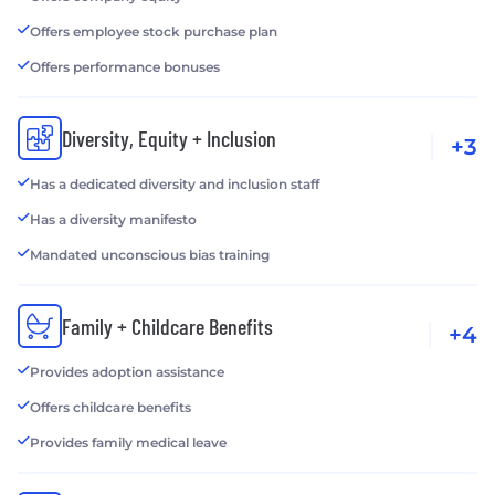
Offers employee stock purchase plan
Offers performance bonuses
Diversity, Equity + Inclusion
+3
Has a dedicated diversity and inclusion staff
Has a diversity manifesto
Mandated unconscious bias training
Family + Childcare Benefits
+4
Provides adoption assistance
Offers childcare benefits
Provides family medical leave