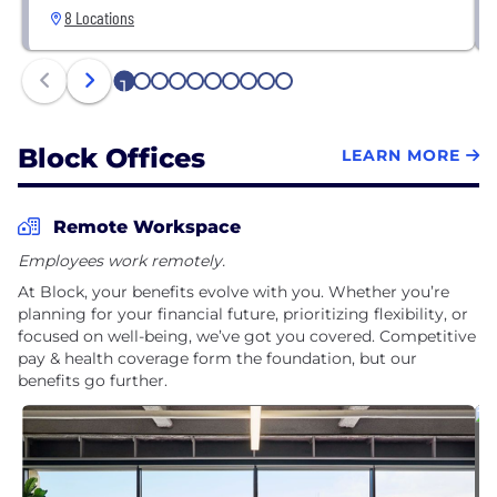
8 Locations
1
2
3
4
5
6
7
8
9
10
Block Offices
LEARN MORE
Remote Workspace
Employees work remotely.
At Block, your benefits evolve with you. Whether you’re
planning for your financial future, prioritizing flexibility, or
focused on well-being, we’ve got you covered. Competitive
pay & health coverage form the foundation, but our
benefits go further.