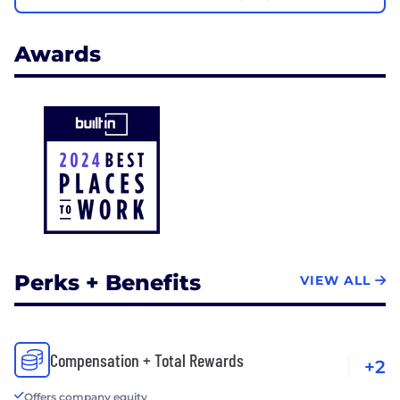
Awards
Perks + Benefits
VIEW ALL
Compensation + Total Rewards
+2
Offers company equity