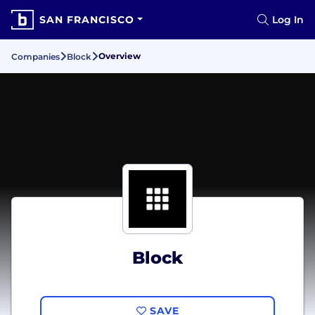
SAN FRANCISCO
Log In
Overview
Companies
Block
Block
SAVE