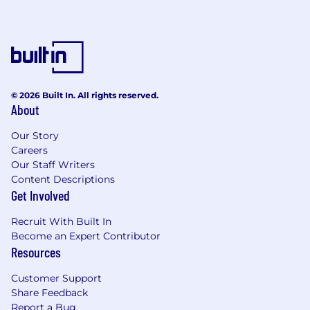
© 2026 Built In. All rights reserved.
About
Our Story
Careers
Our Staff Writers
Content Descriptions
Get Involved
Recruit With Built In
Become an Expert Contributor
Resources
Customer Support
Share Feedback
Report a Bug