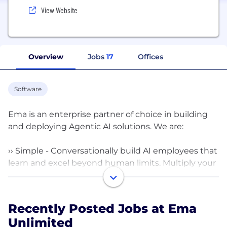
View Website
Overview
Jobs
17
Offices
Software
Ema is an enterprise partner of choice in building
and deploying Agentic AI solutions. We are:
›› Simple - Conversationally build AI employees that
learn and excel beyond human limits. Multiply your
workforce in minutes, not months.
›› Trusted - Take control back by replacing 100s of
Recently Posted Jobs at Ema
vulnerable co-pilots with Ema’s secure and
Unlimited
compliant employees. Ema can deploy on-prem