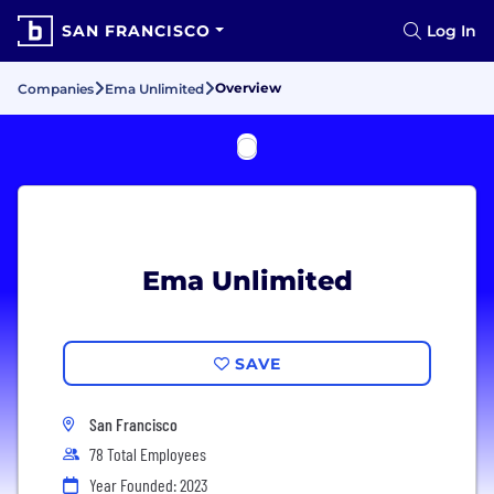
SAN FRANCISCO
Log In
Overview
Companies
Ema Unlimited
Ema Unlimited
SAVE
San Francisco
78 Total Employees
Year Founded: 2023