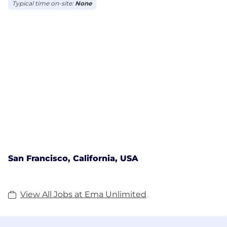
Typical time on-site:
None
San Francisco, California, USA
View All Jobs at Ema Unlimited