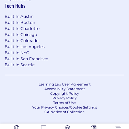
Tech Hubs
Built In Austin
Built In Boston
Built In Charlotte
Built In Chicago
Built In Colorado
Built In Los Angeles
Built In NYC
Built In San Francisco
Built In Seattle
Learning Lab User Agreement
Accessibility Statement
Copyright Policy
Privacy Policy
Terms of Use
Your Privacy Choices/Cookie Settings
CA Notice of Collection