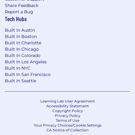
Share Feedback
Report a Bug
Tech Hubs
Built In Austin
Built In Boston
Built In Charlotte
Built In Chicago
Built In Colorado
Built In Los Angeles
Built In NYC
Built In San Francisco
Built In Seattle
Learning Lab User Agreement
Accessibility Statement
Copyright Policy
Privacy Policy
Terms of Use
Your Privacy Choices/Cookie Settings
CA Notice of Collection