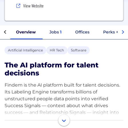
View Website
Overview
Jobs
1
Offices
Perks + Ben
Artificial Intelligence
HR Tech
Software
The AI platform for talent
decisions
Findem is the AI platform built for talent decisions.
Its Labeling Engine transforms billions of
unstructured people data points into verified
Success Signals — context about what drives
success — and Relationship Signals — insight into
how people are connected and where influence
flows. Together, these give customers a