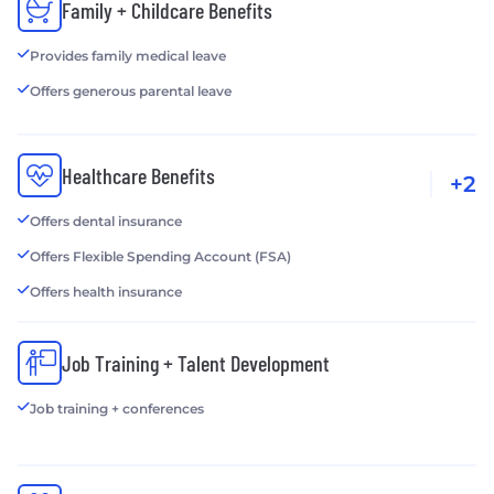
Family + Childcare Benefits
Provides family medical leave
Offers generous parental leave
Healthcare Benefits
+2
Offers dental insurance
Offers Flexible Spending Account (FSA)
Offers health insurance
Job Training + Talent Development
Job training + conferences