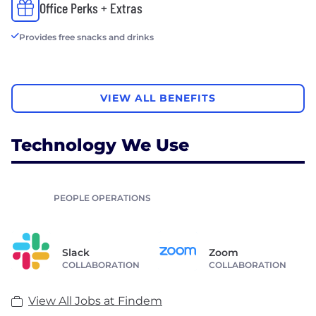
Office Perks + Extras
Provides free snacks and drinks
VIEW ALL BENEFITS
Technology We Use
PEOPLE OPERATIONS
Slack
Zoom
COLLABORATION
COLLABORATION
View All Jobs at Findem