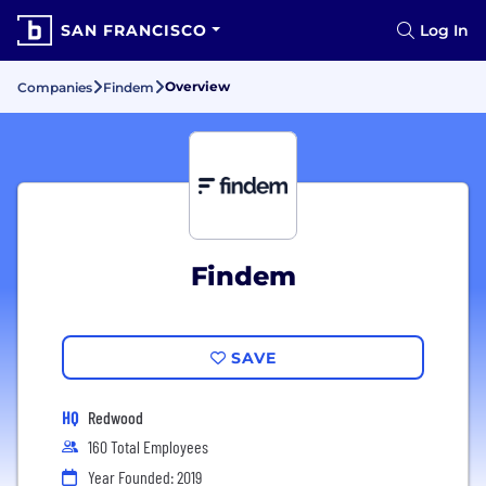
SAN FRANCISCO
Log In
Overview
Companies
Findem
Findem
SAVE
HQ
Redwood
160 Total Employees
Year Founded: 2019