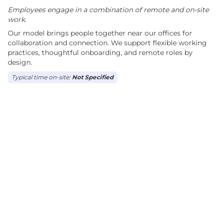
Employees engage in a combination of remote and on-site
work.
Our model brings people together near our offices for
collaboration and connection. We support flexible working
practices, thoughtful onboarding, and remote roles by
design.
Typical time on-site:
Not Specified