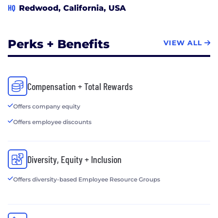
HQ
Redwood, California, USA
Perks + Benefits
VIEW ALL
Compensation + Total Rewards
Offers company equity
Offers employee discounts
Diversity, Equity + Inclusion
Offers diversity-based Employee Resource Groups