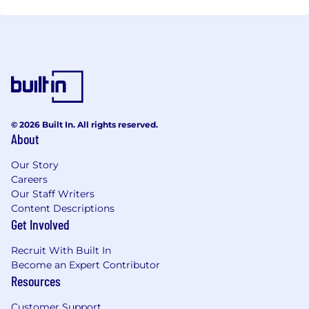
© 2026 Built In. All rights reserved.
About
Our Story
Careers
Our Staff Writers
Content Descriptions
Get Involved
Recruit With Built In
Become an Expert Contributor
Resources
Customer Support