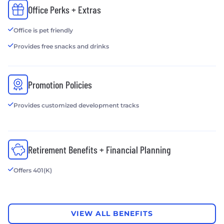
Office Perks + Extras
Office is pet friendly
Provides free snacks and drinks
Promotion Policies
Provides customized development tracks
Retirement Benefits + Financial Planning
Offers 401(K)
VIEW ALL BENEFITS