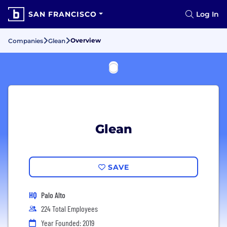
SAN FRANCISCO
Log In
Overview
Companies
Glean
Glean
SAVE
HQ
Palo Alto
224 Total Employees
Year Founded: 2019