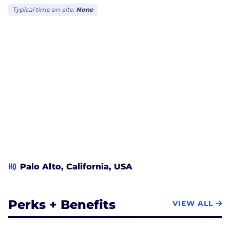
Typical time on-site:
None
HQ
Palo Alto, California, USA
Perks + Benefits
VIEW ALL