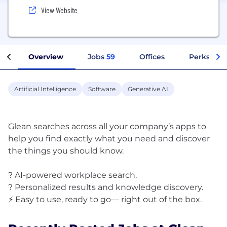
View Website
Overview
Jobs
59
Offices
Perks + Be
Artificial Intelligence
Software
Generative AI
Glean searches across all your company’s apps to
help you find exactly what you need and discover
the things you should know.
? AI-powered workplace search.
? Personalized results and knowledge discovery.