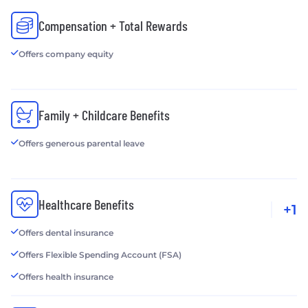
Compensation + Total Rewards
Offers company equity
Family + Childcare Benefits
Offers generous parental leave
Healthcare Benefits
+1
Offers dental insurance
Offers Flexible Spending Account (FSA)
Offers health insurance