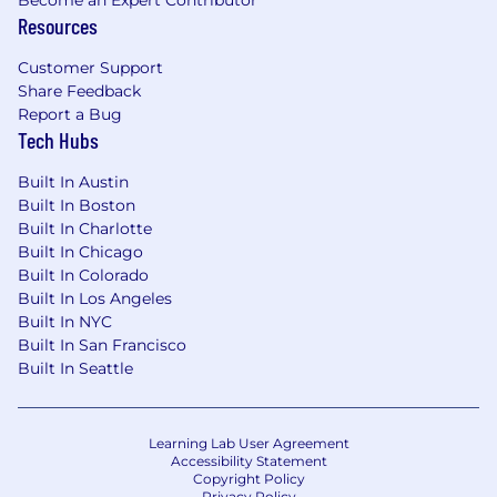
Resources
Customer Support
Share Feedback
Report a Bug
Tech Hubs
Built In Austin
Built In Boston
Built In Charlotte
Built In Chicago
Built In Colorado
Built In Los Angeles
Built In NYC
Built In San Francisco
Built In Seattle
Learning Lab User Agreement
Accessibility Statement
Copyright Policy
Privacy Policy