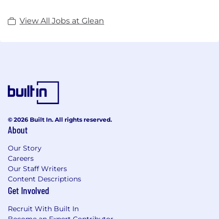
View All Jobs at Glean
© 2026 Built In. All rights reserved.
About
Our Story
Careers
Our Staff Writers
Content Descriptions
Get Involved
Recruit With Built In
Become an Expert Contributor