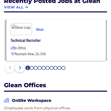
Recently Posted Jobs at Glean
VIEW ALL
Glean
Technical Recruiter
In-Office
Mountain View, CA, USA
1
2
3
4
5
6
7
8
9
10
Glean Offices
OnSite Workspace
Employees work from physical offices.