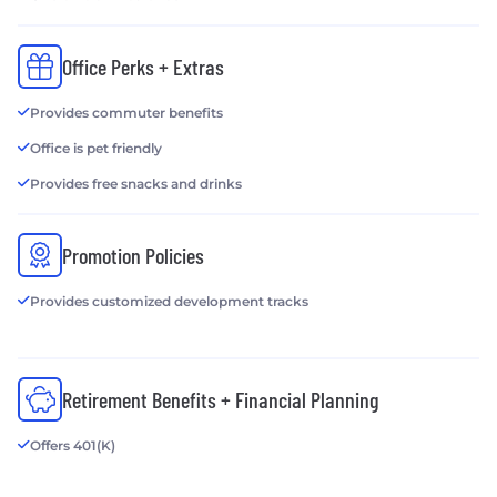
Office Perks + Extras
Provides commuter benefits
Office is pet friendly
Provides free snacks and drinks
Promotion Policies
Provides customized development tracks
Retirement Benefits + Financial Planning
Offers 401(K)