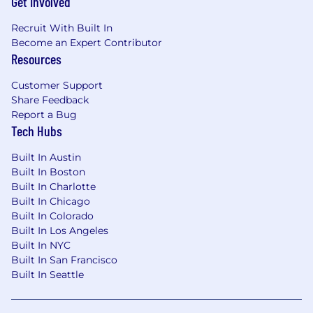
Get Involved
Recruit With Built In
Become an Expert Contributor
Resources
Customer Support
Share Feedback
Report a Bug
Tech Hubs
Built In Austin
Built In Boston
Built In Charlotte
Built In Chicago
Built In Colorado
Built In Los Angeles
Built In NYC
Built In San Francisco
Built In Seattle