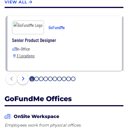
VIEW ALL
GoFundMe
Senior Product Designer
In-Office
3 Locations
1
2
3
4
5
6
7
8
9
10
GoFundMe Offices
OnSite Workspace
Employees work from physical offices.