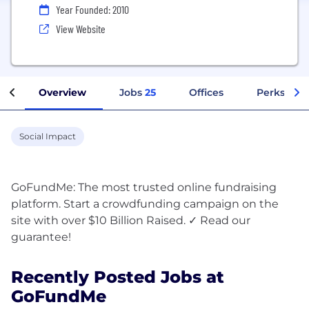
Year Founded: 2010
View Website
Overview
Jobs
25
Offices
Perks + Be
Social Impact
GoFundMe: The most trusted online fundraising
platform. Start a crowdfunding campaign on the
site with over $10 Billion Raised. ✓ Read our
Recently Posted Jobs at
GoFundMe