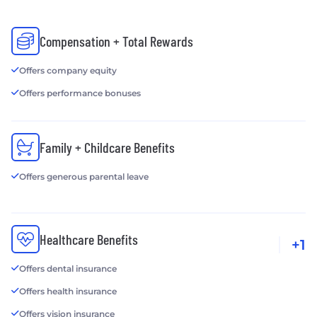
Compensation + Total Rewards
Offers company equity
Offers performance bonuses
Family + Childcare Benefits
Offers generous parental leave
Healthcare Benefits
+1
Offers dental insurance
Offers health insurance
Offers vision insurance