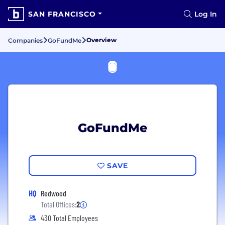
SAN FRANCISCO
Log In
Overview
Companies
GoFundMe
GoFundMe
SAVE
HQ
Redwood
Total Offices:
2
430 Total Employees