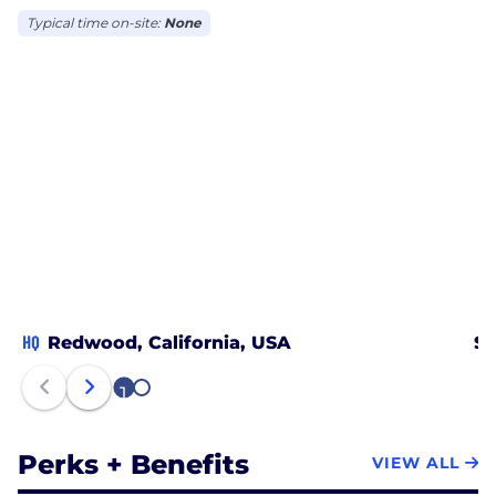
Typical time on-site:
None
HQ
Redwood, California, USA
Sa
1
2
Perks + Benefits
VIEW ALL