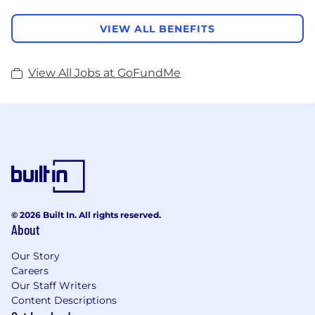
VIEW ALL BENEFITS
View All Jobs at GoFundMe
© 2026 Built In. All rights reserved.
About
Our Story
Careers
Our Staff Writers
Content Descriptions